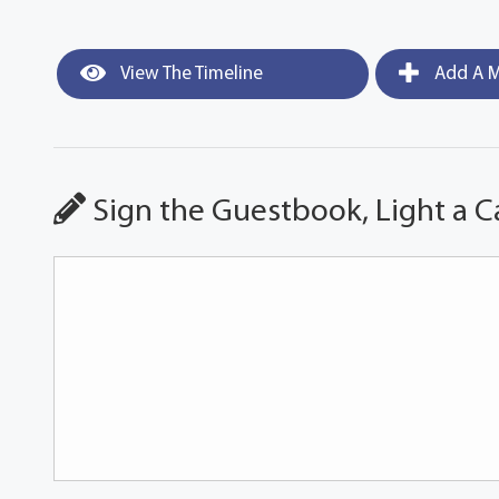
View The Timeline
Add A M
Sign the Guestbook, Light a C