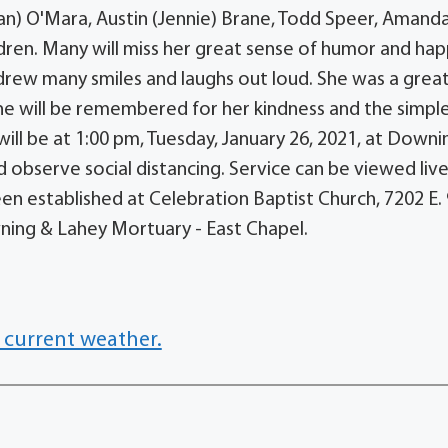
n) O'Mara, Austin (Jennie) Brane, Todd Speer, Amand
ren. Many will miss her great sense of humor and ha
drew many smiles and laughs out loud. She was a grea
she will be remembered for her kindness and the simple
will be at 1:00 pm, Tuesday, January 26, 2021, at Downi
observe social distancing. Service can be viewed live
en established at Celebration Baptist Church, 7202 E.
owning & Lahey Mortuary - East Chapel.
 current weather.