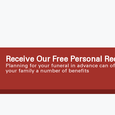
Receive Our Free Personal Re
Planning for your funeral in advance can o
your family a number of benefits