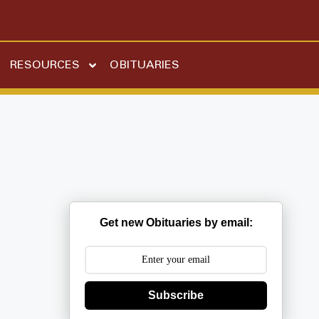
RESOURCES
OBITUARIES
Get new Obituaries by email:
Subscribe