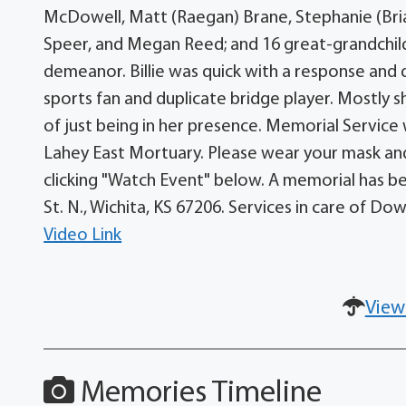
McDowell, Matt (Raegan) Brane, Stephanie (Bria
Speer, and Megan Reed; and 16 great-grandchild
demeanor. Billie was quick with a response and 
sports fan and duplicate bridge player. Mostly 
of just being in her presence. Memorial Service 
Lahey East Mortuary. Please wear your mask and 
clicking "Watch Event" below. A memorial has be
St. N., Wichita, KS 67206. Services in care of D
Video Link
View
Memories Timeline