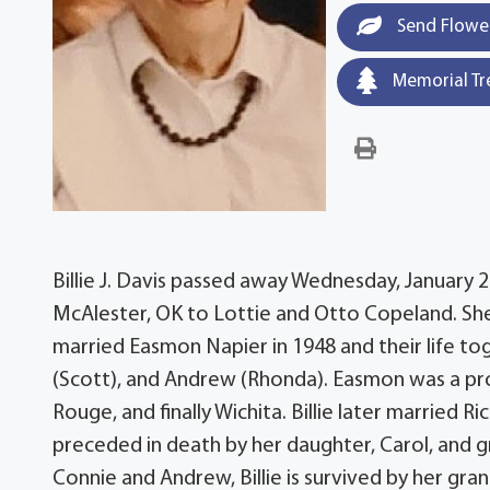
Send Flowe
Memorial Tr
Billie J. Davis passed away Wednesday, January 20,
McAlester, OK to Lottie and Otto Copeland. She
married Easmon Napier in 1948 and their life to
(Scott), and Andrew (Rhonda). Easmon was a prof
Rouge, and finally Wichita. Billie later married Ri
preceded in death by her daughter, Carol, and g
Connie and Andrew, Billie is survived by her gr