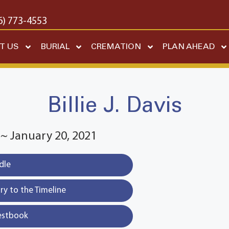
6) 773-4553
T US
BURIAL
CREMATION
PLAN AHEAD
Billie J. Davis
 ~ January 20, 2021
dle
y to the Timeline
estbook