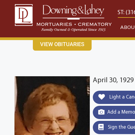
content
CONTACT US
EAST: (316) 682-4553
WEST: (31
ABOU
VIEW OBITUARIES
April 30, 1929
Light a Can
Add a Memor
Sign the Gu