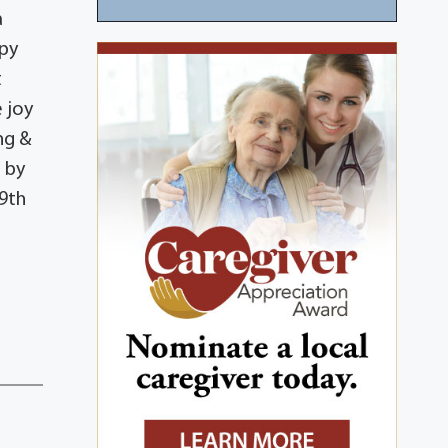
a
ppy
t
 joy
ng &
 by
 9th