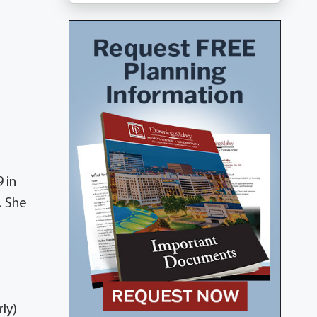
 in
. She
ly)