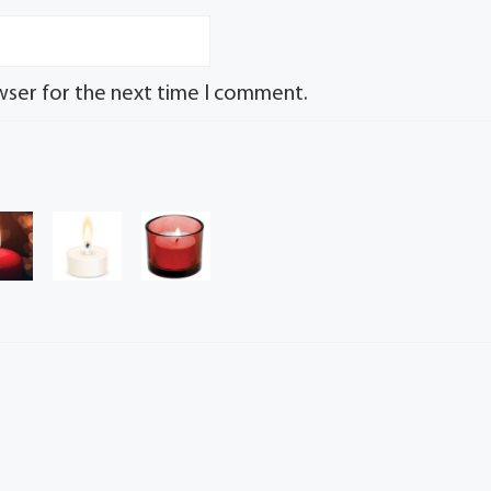
wser for the next time I comment.