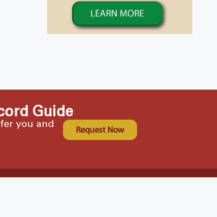
cord Guide
ffer you and
Request Now