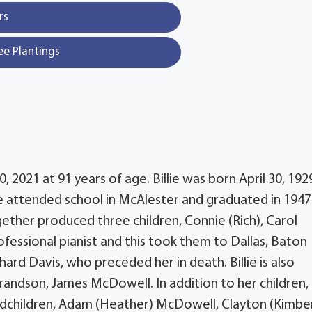
rs
ee Plantings
 2021 at 91 years of age. Billie was born April 30, 1929
 attended school in McAlester and graduated in 1947
gether produced three children, Connie (Rich), Carol
essional pianist and this took them to Dallas, Baton
chard Davis, who preceded her in death. Billie is also
randson, James McDowell. In addition to her children,
andchildren, Adam (Heather) McDowell, Clayton (Kimber