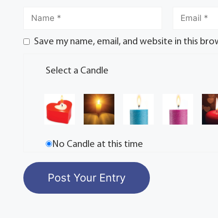
Save my name, email, and website in this bro
Select a Candle
No Candle at this time