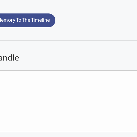
emory To The Timeline
andle