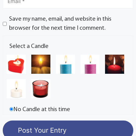
Save my name, email, and website in this
browser for the next time I comment.
Select a Candle
No Candle at this time