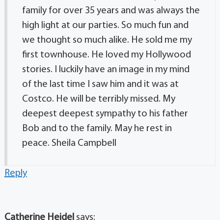
family for over 35 years and was always the
high light at our parties. So much fun and
we thought so much alike. He sold me my
first townhouse. He loved my Hollywood
stories. I luckily have an image in my mind
of the last time I saw him and it was at
Costco. He will be terribly missed. My
deepest deepest sympathy to his father
Bob and to the family. May he rest in
peace. Sheila Campbell
Reply
Catherine Heidel
says: