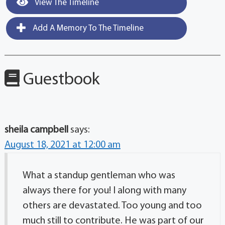
View The Timeline
Add A Memory To The Timeline
Guestbook
sheila campbell
says:
August 18, 2021 at 12:00 am
What a standup gentleman who was
always there for you! I along with many
others are devastated. Too young and too
much still to contribute. He was part of our