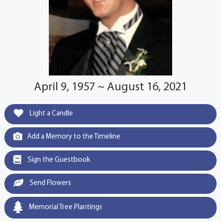
April 9, 1957 ~ August 16, 2021
Light a Candle
Add a Memory to the Timeline
Sign the Guestbook
Send Flowers
Memorial Tree Plantings