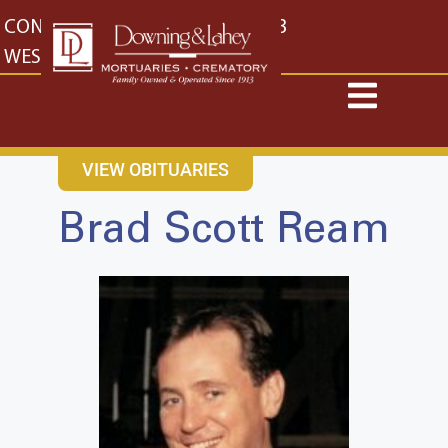
content
CONTACT US
EAST: (316) 682-4553
WEST: (316) 773-4553
VIEW OBITUARIES
Brad Scott Ream