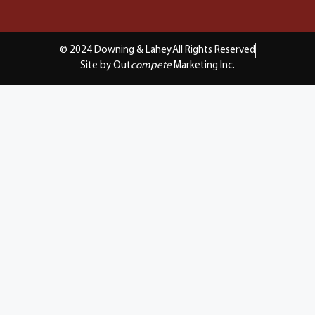
© 2024 Downing & Lahey
All Rights Reserved
Site by Out
compete
Marketing Inc.