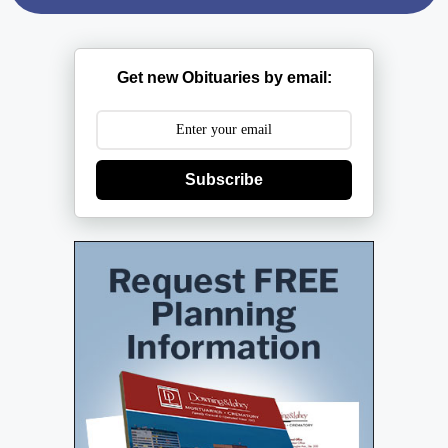
Get new Obituaries by email:
Subscribe