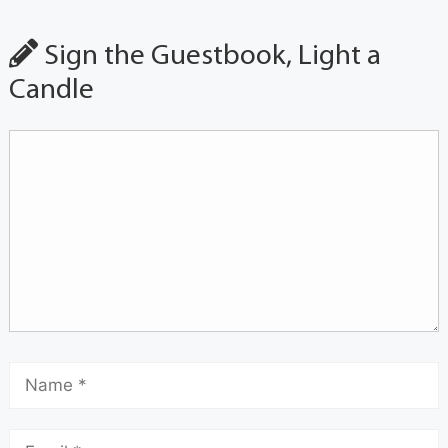
Sign the Guestbook, Light a
Candle