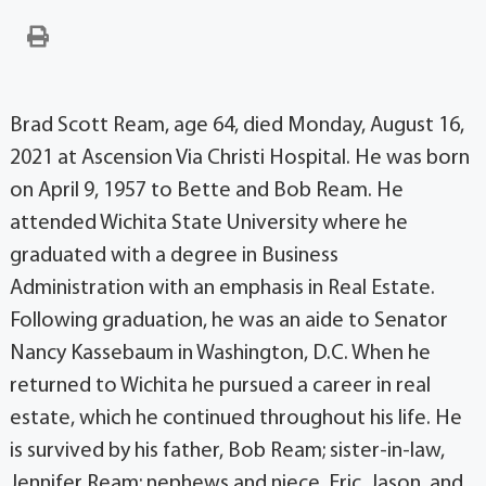
Brad Scott Ream, age 64, died Monday, August 16,
2021 at Ascension Via Christi Hospital. He was born
on April 9, 1957 to Bette and Bob Ream. He
attended Wichita State University where he
graduated with a degree in Business
Administration with an emphasis in Real Estate.
Following graduation, he was an aide to Senator
Nancy Kassebaum in Washington, D.C. When he
returned to Wichita he pursued a career in real
estate, which he continued throughout his life. He
is survived by his father, Bob Ream; sister-in-law,
Jennifer Ream; nephews and niece, Eric, Jason, and