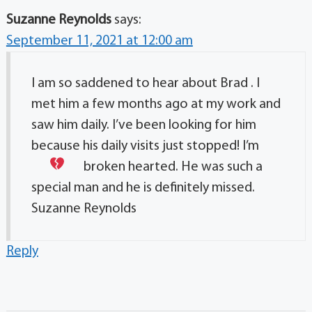
Suzanne Reynolds
says:
September 11, 2021 at 12:00 am
I am so saddened to hear about Brad . I
met him a few months ago at my work and
saw him daily. I’ve been looking for him
because his daily visits just stopped! I’m
broken hearted.
He was such a
special man and he is definitely missed.
Suzanne Reynolds
Reply