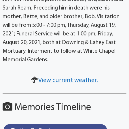
Sarah Ream. Preceding him in death were his
mother, Bette; and older brother, Bob. Visitation
will be from 5:00 - 7:00 pm, Thursday, August 19,
2021; Funeral Service will be at 1:00 pm, Friday,
August 20, 2021, both at Downing & Lahey East
Mortuary. Interment to follow at White Chapel
Memorial Gardens.
View current weather.
Memories Timeline