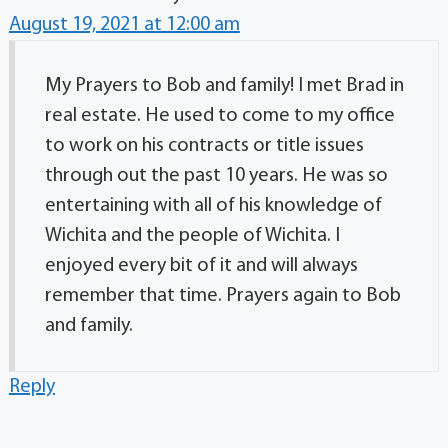
August 19, 2021 at 12:00 am
My Prayers to Bob and family! I met Brad in
real estate. He used to come to my office
to work on his contracts or title issues
through out the past 10 years. He was so
entertaining with all of his knowledge of
Wichita and the people of Wichita. I
enjoyed every bit of it and will always
remember that time. Prayers again to Bob
and family.
Reply