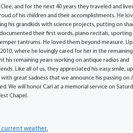
Clee, and for the next 40 years they traveled and lived
roud of his children and their accomplishments. He lo
g his grandkids with science projects, putting on s
e documented their first words, piano recitals, sporting
ss temper tantrums. He loved them beyond measure. U
2010, where he lovingly cared for her in the remaining
pent his remaining years working on antique radios and
ds. Like all of us, they appreciated his easy smile, u
s with great sadness that we announce his passing on Ju
ed. We will honor Carl at a memorial service on Saturd
est Chapel.
 current weather.