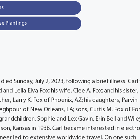
rs
ee Plantings
ied Sunday, July 2, 2023, following a brief illness. Carl
d Lelia Elva Fox; his wife, Clee A. Fox; and his sister,
ther, Larry K. Fox of Phoenix, AZ; his daughters, Parvin
eghpour of New Orleans, LA; sons, Curtis M. Fox of Fo
; grandchildren, Sophie and Lex Gavin, Erin Bell and Wile
ison, Kansas in 1938, Carl became interested in electro
ineer led to extensive worldwide travel. On one such