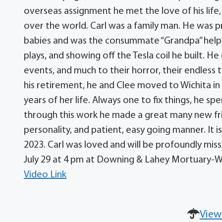
overseas assignment he met the love of his life, 
over the world. Carl was a family man. He was p
babies and was the consummate “Grandpa” helpin
plays, and showing off the Tesla coil he built. H
events, and much to their horror, their endle
his retirement, he and Clee moved to Wichita in 
years of her life. Always one to fix things, he s
through this work he made a great many new frien
personality, and patient, easy going manner. It i
2023. Carl was loved and will be profoundly miss
July 29 at 4 pm at Downing & Lahey Mortuary-W
Video Link
View