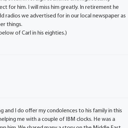
ct for him. I will miss him greatly. In retirement he
 old radios we advertised for in our local newspaper as
er things.
low of Carl in his eighties.)
g and I do offer my condolences to his family in this
 helping me with a couple of IBM clocks. He was a