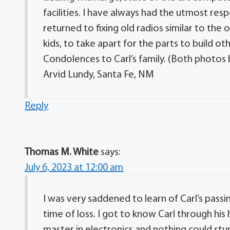
facilities. I have always had the utmost respe
returned to fixing old radios similar to the
kids, to take apart for the parts to build oth
Condolences to Carl’s family. (Both photos be
Arvid Lundy, Santa Fe, NM
Reply
Thomas M. White
says:
July 6, 2023 at 12:00 am
I was very saddened to learn of Carl’s passin
time of loss. I got to know Carl through his