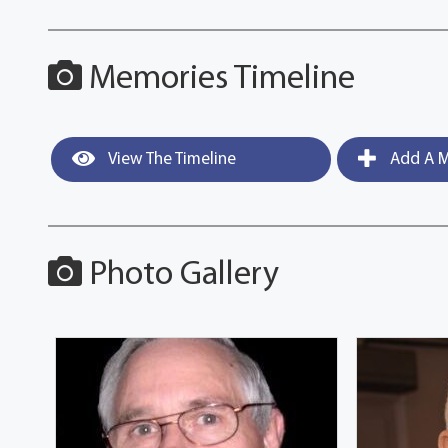
Memories Timeline
View The Timeline
Add A M
Photo Gallery