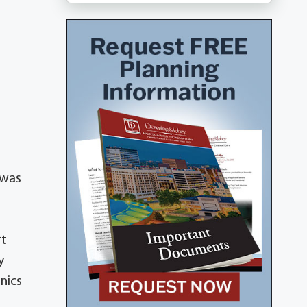
 was
rt
y
nics