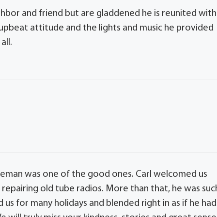
ighbor and friend but are gladdened he is reunited with
 upbeat attitude and the lights and music he provided
all.
ntleman was one of the good ones. Carl welcomed us
f repairing old tube radios. More than that, he was suc
d us for many holidays and blended right in as if he had