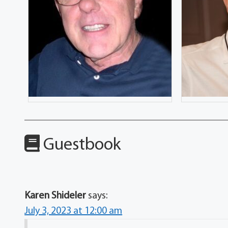
Guestbook
Karen Shideler
says:
July 3, 2023 at 12:00 am