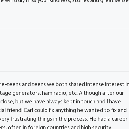
We will truly miss your kindness, stories and great sense
 pre-teens and teens we both shared intense interest i
oltage generators, ham radio, etc. Although after our
close, but we have always kept in touch and I have
l friend! Carl could fix anything he wanted to fix and
ery frustrating things in the process. He had a career
rs, often in foreign countries and high security