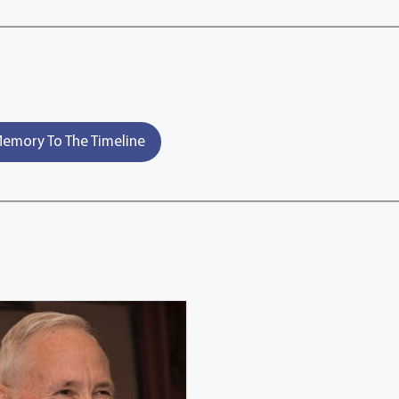
emory To The Timeline