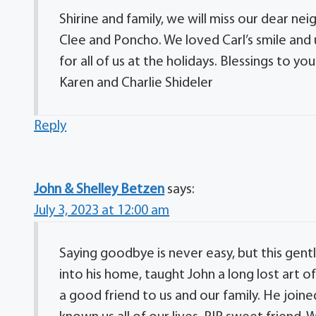
Shirine and family, we will miss our dear ne
Clee and Poncho. We loved Carl’s smile and
for all of us at the holidays. Blessings to you 
Karen and Charlie Shideler
Reply
John & Shelley Betzen
says:
July 3, 2023 at 12:00 am
Saying goodbye is never easy, but this ge
into his home, taught John a long lost art o
a good friend to us and our family. He joine