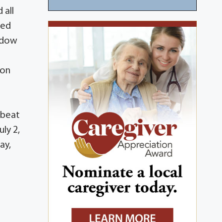
 all
ved
hadow
pon
pbeat
ly 2,
ay,