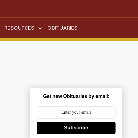
RESOURCES
OBITUARIES
Get new Obituaries by email:
Subscribe