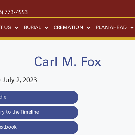
6) 773-4553
T US
BURIAL
CREMATION
PLAN AHEAD
Carl M. Fox
~ July 2, 2023
dle
y to the Timeline
estbook