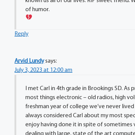
known us all of our lives. RIP sweet friend. 
of humor.
Reply
Arvid Lundy
says:
July 3, 2023 at 12:00 am
I met Carl in 4th grade in Brookings SD. As
most things electronic – old radios, high v
freshman year of college we’ve never lived 
always considered Carl about my most specia
enjoy having done it in spite of sometimes v
dealing with large, state of the art compute