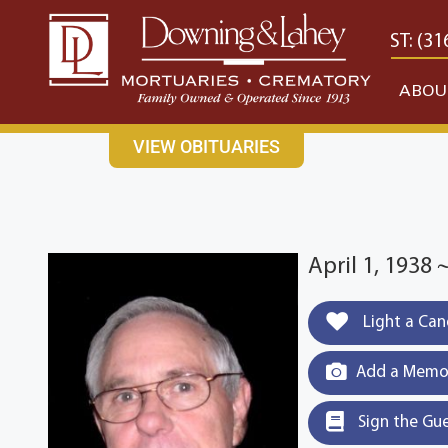
content
CONTACT US
EAST: (316) 682-4553
WEST: (31
ABOU
VIEW OBITUARIES
April 1, 1938 
Light a Can
Add a Memor
Sign the Gu