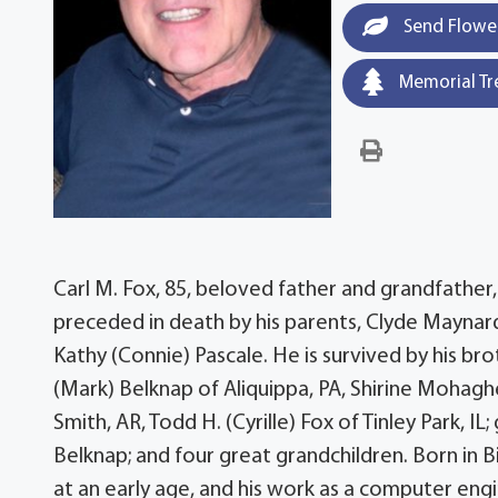
Send Flowe
Memorial Tr
Carl M. Fox, 85, beloved father and grandfather, d
preceded in death by his parents, Clyde Maynard an
Kathy (Connie) Pascale. He is survived by his bro
(Mark) Belknap of Aliquippa, PA, Shirine Mohagh
Smith, AR, Todd H. (Cyrille) Fox of Tinley Park, IL
Belknap; and four great grandchildren. Born in B
at an early age, and his work as a computer eng