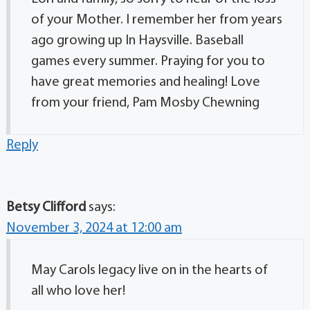
of your Mother. I remember her from years
ago growing up In Haysville. Baseball
games every summer. Praying for you to
have great memories and healing! Love
from your friend, Pam Mosby Chewning
Reply
Betsy Clifford
says:
November 3, 2024 at 12:00 am
May Carols legacy live on in the hearts of
all who love her!