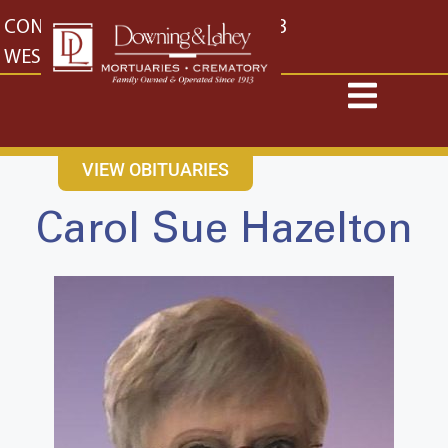
content
CONTACT US
EAST: (316) 682-4553
WEST: (316) 773-4553
VIEW OBITUARIES
Carol Sue Hazelton