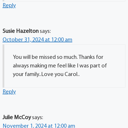
Reply
Susie Hazelton
says:
October 31, 2024 at 12:00 am
You will be missed so much. Thanks for
always making me feel like I was part of
your family..Love you Carol..
Reply
Julie McCoy
says:
November 1, 2024 at 12:00 am