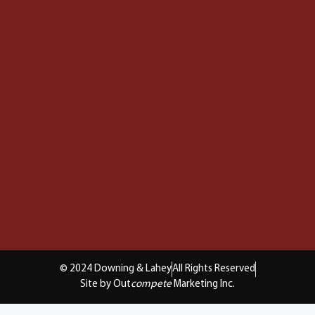
© 2024 Downing & Lahey
All Rights Reserved
Site by Out
compete
Marketing Inc.