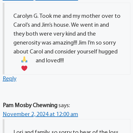
Carolyn G. Took me and my mother over to
Carol’s and Jim’s house. We went in and
they both were very kind and the
generosity was amazing!!! Jim I’m so sorry
about Carol and consider yourself hugged
and loved!!!
Reply
Pam Mosby Chewning
says:
November 2, 2024 at 12:00 am
Lori and family, so sorry to hear of the loss