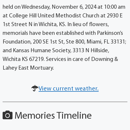
held on Wednesday, November 6, 2024 at 10:00 am
at College Hill United Methodist Church at 2930 E
1st Street N in Wichita, KS. In lieu of flowers,
memorials have been established with Parkinson’s
Foundation, 200 SE 1st St, Ste 800, Miami, FL 33131;
and Kansas Humane Society, 3313 N Hillside,
Wichita KS 67219. Services in care of Downing &
Lahey East Mortuary.
View current weather.
Memories Timeline