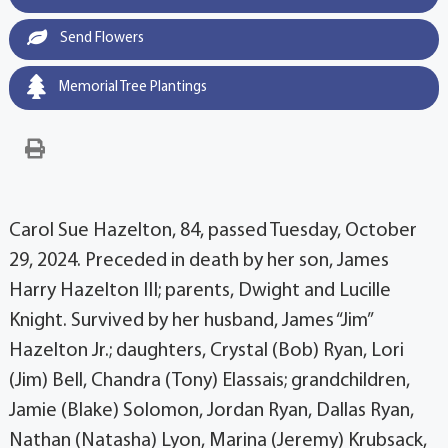
Send Flowers
Memorial Tree Plantings
Carol Sue Hazelton, 84, passed Tuesday, October
29, 2024. Preceded in death by her son, James
Harry Hazelton III; parents, Dwight and Lucille
Knight. Survived by her husband, James “Jim”
Hazelton Jr.; daughters, Crystal (Bob) Ryan, Lori
(Jim) Bell, Chandra (Tony) Elassais; grandchildren,
Jamie (Blake) Solomon, Jordan Ryan, Dallas Ryan,
Nathan (Natasha) Lyon, Marina (Jeremy) Krubsack,