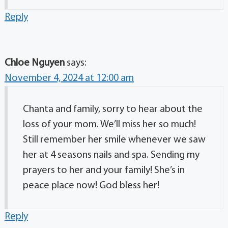
Reply
Chloe Nguyen
says:
November 4, 2024 at 12:00 am
Chanta and family, sorry to hear about the
loss of your mom. We’ll miss her so much!
Still remember her smile whenever we saw
her at 4 seasons nails and spa. Sending my
prayers to her and your family! She’s in
peace place now! God bless her!
Reply