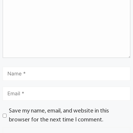
Save my name, email, and website in this
browser for the next time I comment.