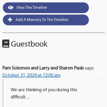
View The Timeline
Add A Memory To The Timeline
Guestbook
Pam Solomon and Larry and Sharon Pauls
says:
October 31, 2024 at 12:00 am
We are thinking of you during this
difficult…