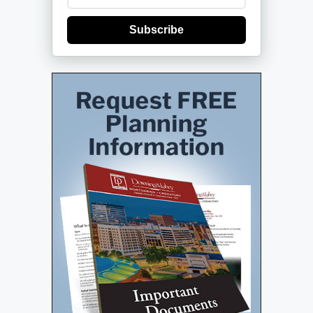
Subscribe