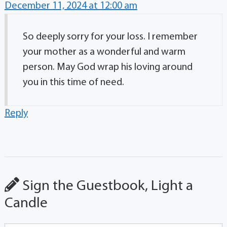
December 11, 2024 at 12:00 am
So deeply sorry for your loss. I remember
your mother as a wonderful and warm
person. May God wrap his loving around
you in this time of need.
Reply
Sign the Guestbook, Light a
Candle