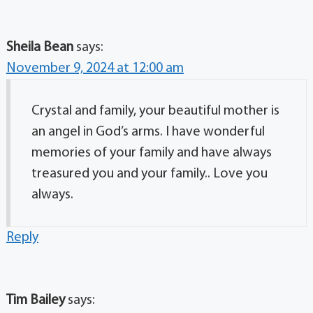
Sheila Bean
says:
November 9, 2024 at 12:00 am
Crystal and family, your beautiful mother is
an angel in God’s arms. I have wonderful
memories of your family and have always
treasured you and your family.. Love you
always.
Reply
Tim Bailey
says: