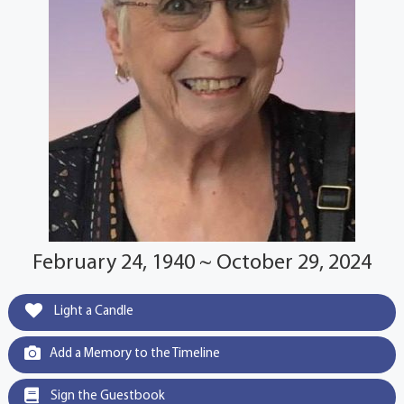
February 24, 1940 ~ October 29, 2024
Light a Candle
Add a Memory to the Timeline
Sign the Guestbook