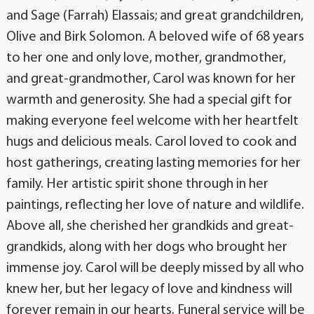
and Sage (Farrah) Elassais; and great grandchildren,
Olive and Birk Solomon. A beloved wife of 68 years
to her one and only love, mother, grandmother,
and great-grandmother, Carol was known for her
warmth and generosity. She had a special gift for
making everyone feel welcome with her heartfelt
hugs and delicious meals. Carol loved to cook and
host gatherings, creating lasting memories for her
family. Her artistic spirit shone through in her
paintings, reflecting her love of nature and wildlife.
Above all, she cherished her grandkids and great-
grandkids, along with her dogs who brought her
immense joy. Carol will be deeply missed by all who
knew her, but her legacy of love and kindness will
forever remain in our hearts. Funeral service will be