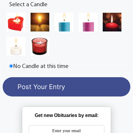
Select a Candle
No Candle at this time
Get new Obituaries by email: