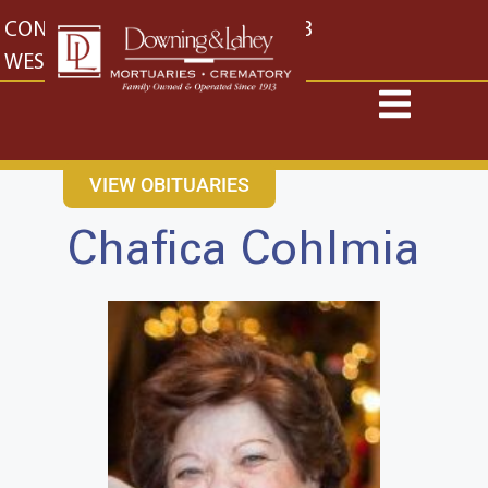
content
CONTACT US
EAST: (316) 682-4553
WEST: (316) 773-4553
VIEW OBITUARIES
Chafica Cohlmia