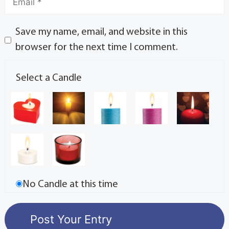
Save my name, email, and website in this
browser for the next time I comment.
Select a Candle
No Candle at this time