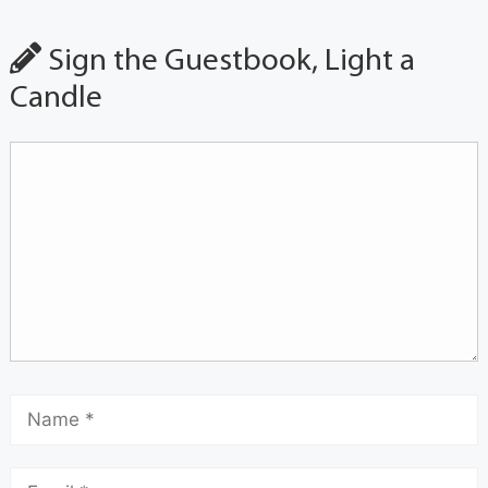
Sign the Guestbook, Light a
Candle