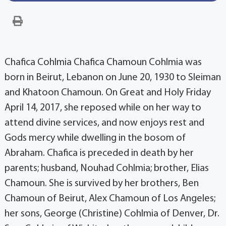
Chafica Cohlmia Chafica Chamoun Cohlmia was
born in Beirut, Lebanon on June 20, 1930 to Sleiman
and Khatoon Chamoun. On Great and Holy Friday
April 14, 2017, she reposed while on her way to
attend divine services, and now enjoys rest and
Gods mercy while dwelling in the bosom of
Abraham. Chafica is preceded in death by her
parents; husband, Nouhad Cohlmia; brother, Elias
Chamoun. She is survived by her brothers, Ben
Chamoun of Beirut, Alex Chamoun of Los Angeles;
her sons, George (Christine) Cohlmia of Denver, Dr.