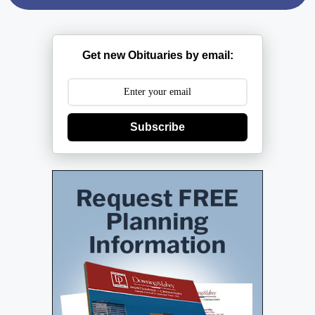
Get new Obituaries by email:
Subscribe