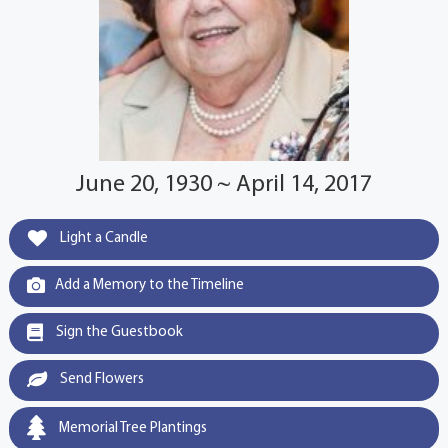
June 20, 1930 ~ April 14, 2017
Light a Candle
Add a Memory to the Timeline
Sign the Guestbook
Send Flowers
Memorial Tree Plantings