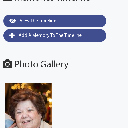
View The Timeline
Add A Memory To The Timeline
Photo Gallery