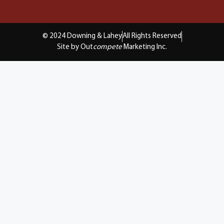
© 2024 Downing & Lahey
All Rights Reserved
Site by Out
compete
Marketing Inc.