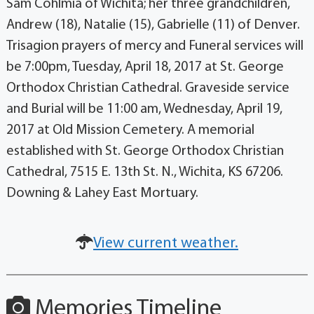
Sam Cohlmia of Wichita; her three grandchildren,
Andrew (18), Natalie (15), Gabrielle (11) of Denver.
Trisagion prayers of mercy and Funeral services will
be 7:00pm, Tuesday, April 18, 2017 at St. George
Orthodox Christian Cathedral. Graveside service
and Burial will be 11:00 am, Wednesday, April 19,
2017 at Old Mission Cemetery. A memorial
established with St. George Orthodox Christian
Cathedral, 7515 E. 13th St. N., Wichita, KS 67206.
Downing & Lahey East Mortuary.
View current weather.
Memories Timeline