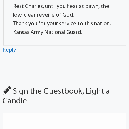
Rest Charles, until you hear at dawn, the
low, clear reveille of God.
Thank you for your service to this nation.
Kansas Army National Guard.
Reply
Sign the Guestbook, Light a
Candle