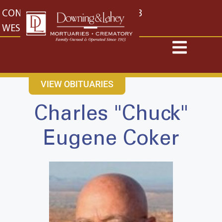
content
CONTACT US
EAST: (316) 682-4553
WEST: (316) 773-4553
VIEW OBITUARIES
Charles "Chuck"
Eugene Coker