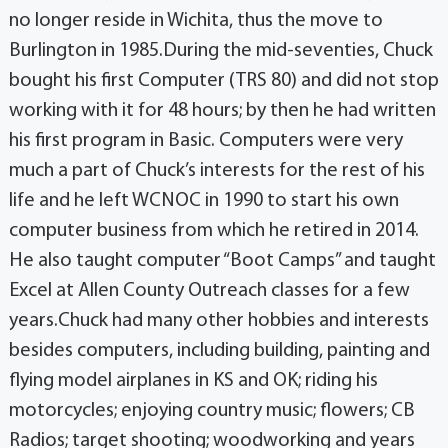
no longer reside in Wichita, thus the move to
Burlington in 1985.During the mid-seventies, Chuck
bought his first Computer (TRS 80) and did not stop
working with it for 48 hours; by then he had written
his first program in Basic. Computers were very
much a part of Chuck’s interests for the rest of his
life and he left WCNOC in 1990 to start his own
computer business from which he retired in 2014.
He also taught computer “Boot Camps” and taught
Excel at Allen County Outreach classes for a few
years.Chuck had many other hobbies and interests
besides computers, including building, painting and
flying model airplanes in KS and OK; riding his
motorcycles; enjoying country music; flowers; CB
Radios; target shooting; woodworking and years