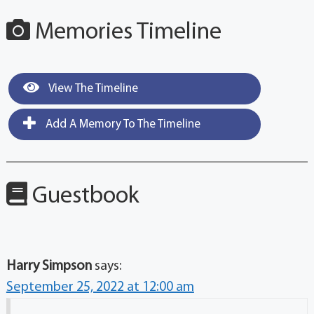
Memories Timeline
View The Timeline
Add A Memory To The Timeline
Guestbook
Harry Simpson
says:
September 25, 2022 at 12:00 am