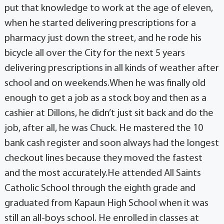
put that knowledge to work at the age of eleven,
when he started delivering prescriptions for a
pharmacy just down the street, and he rode his
bicycle all over the City for the next 5 years
delivering prescriptions in all kinds of weather after
school and on weekends.When he was finally old
enough to get a job as a stock boy and then as a
cashier at Dillons, he didn’t just sit back and do the
job, after all, he was Chuck. He mastered the 10
bank cash register and soon always had the longest
checkout lines because they moved the fastest
and the most accurately.He attended All Saints
Catholic School through the eighth grade and
graduated from Kapaun High School when it was
still an all-boys school. He enrolled in classes at