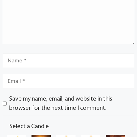
Save my name, email, and website in this
browser for the next time I comment.
Select a Candle