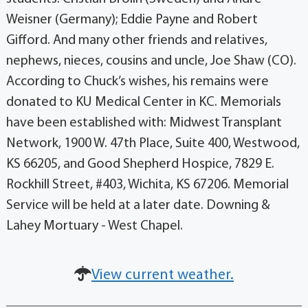
Weisner (Germany); Eddie Payne and Robert
Gifford. And many other friends and relatives,
nephews, nieces, cousins and uncle, Joe Shaw (CO).
According to Chuck’s wishes, his remains were
donated to KU Medical Center in KC. Memorials
have been established with: Midwest Transplant
Network, 1900 W. 47th Place, Suite 400, Westwood,
KS 66205, and Good Shepherd Hospice, 7829 E.
Rockhill Street, #403, Wichita, KS 67206. Memorial
Service will be held at a later date. Downing &
Lahey Mortuary - West Chapel.
View current weather.