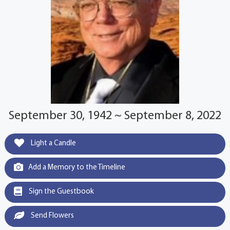
September 30, 1942 ~ September 8, 2022
Light a Candle
Add a Memory to the Timeline
Sign the Guestbook
Send Flowers