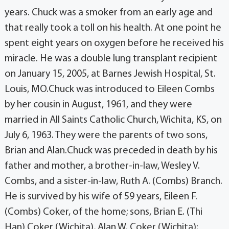
years. Chuck was a smoker from an early age and
that really took a toll on his health. At one point he
spent eight years on oxygen before he received his
miracle. He was a double lung transplant recipient
on January 15, 2005, at Barnes Jewish Hospital, St.
Louis, MO.Chuck was introduced to Eileen Combs
by her cousin in August, 1961, and they were
married in All Saints Catholic Church, Wichita, KS, on
July 6, 1963. They were the parents of two sons,
Brian and Alan.Chuck was preceded in death by his
father and mother, a brother-in-law, Wesley V.
Combs, and a sister-in-law, Ruth A. (Combs) Branch.
He is survived by his wife of 59 years, Eileen F.
(Combs) Coker, of the home; sons, Brian E. (Thi
Han) Coker (Wichita), Alan W. Coker (Wichita);