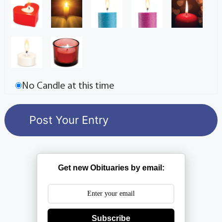
No Candle at this time
Get new Obituaries by email:
Subscribe