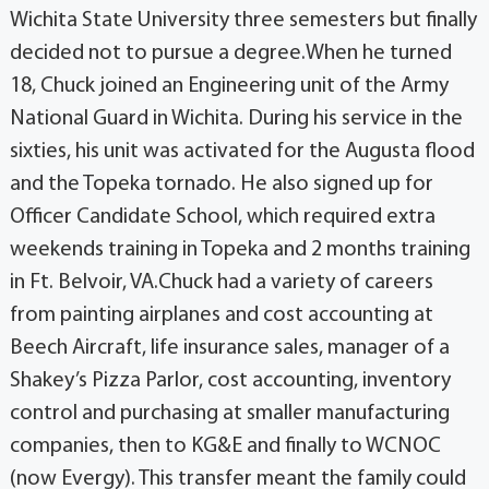
Wichita State University three semesters but finally
decided not to pursue a degree.When he turned
18, Chuck joined an Engineering unit of the Army
National Guard in Wichita. During his service in the
sixties, his unit was activated for the Augusta flood
and the Topeka tornado. He also signed up for
Officer Candidate School, which required extra
weekends training in Topeka and 2 months training
in Ft. Belvoir, VA.Chuck had a variety of careers
from painting airplanes and cost accounting at
Beech Aircraft, life insurance sales, manager of a
Shakey’s Pizza Parlor, cost accounting, inventory
control and purchasing at smaller manufacturing
companies, then to KG&E and finally to WCNOC
(now Evergy). This transfer meant the family could