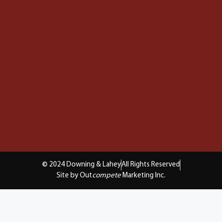
© 2024 Downing & Lahey
All Rights Reserved
Site by Out
compete
Marketing Inc.