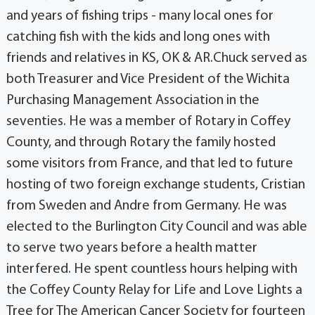
and years of fishing trips - many local ones for
catching fish with the kids and long ones with
friends and relatives in KS, OK & AR.Chuck served as
both Treasurer and Vice President of the Wichita
Purchasing Management Association in the
seventies. He was a member of Rotary in Coffey
County, and through Rotary the family hosted
some visitors from France, and that led to future
hosting of two foreign exchange students, Cristian
from Sweden and Andre from Germany. He was
elected to the Burlington City Council and was able
to serve two years before a health matter
interfered. He spent countless hours helping with
the Coffey County Relay for Life and Love Lights a
Tree for The American Cancer Society for fourteen