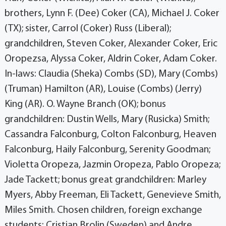
brothers, Lynn F. (Dee) Coker (CA), Michael J. Coker
(TX); sister, Carrol (Coker) Russ (Liberal);
grandchildren, Steven Coker, Alexander Coker, Eric
Oropezsa, Alyssa Coker, Aldrin Coker, Adam Coker.
In-laws: Claudia (Sheka) Combs (SD), Mary (Combs)
(Truman) Hamilton (AR), Louise (Combs) (Jerry)
King (AR). O. Wayne Branch (OK); bonus
grandchildren: Dustin Wells, Mary (Rusicka) Smith;
Cassandra Falconburg, Colton Falconburg, Heaven
Falconburg, Haily Falconburg, Serenity Goodman;
Violetta Oropeza, Jazmin Oropeza, Pablo Oropeza;
Jade Tackett; bonus great grandchildren: Marley
Myers, Abby Freeman, Eli Tackett, Genevieve Smith,
Miles Smith. Chosen children, foreign exchange
students: Cristian Brolin (Sweden) and Andre