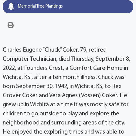
Memorial Tree Plantings
Charles Eugene “Chuck” Coker, 79, retired
Computer Technician, died Thursday, September 8,
2022, at Founders Crest, a Comfort Care Home in
Wichita, KS., after a ten month illness. Chuck was
born September 30, 1942, in Wichita, KS, to Rex
Grover Coker and Vera Agnes (Vossen) Coker. He
grew up in Wichita at a time it was mostly safe for
children to go outside to play and explore the
neighborhood and surrounding areas of the city.
He enjoyed the exploring times and was able to