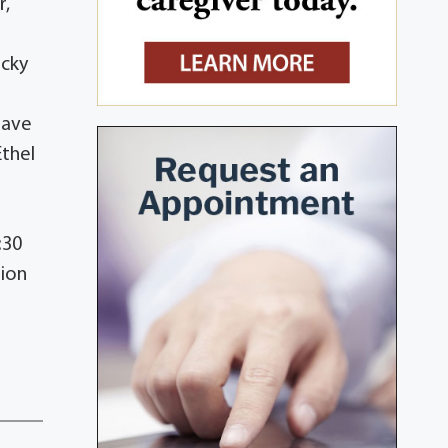
r,
ecky
have
Ethel
:30
tion