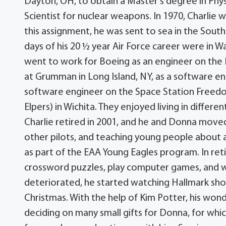
Dayton, OH, to obtain a Master’s degree in Phy
Scientist for nuclear weapons. In 1970, Charlie 
this assignment, he was sent to sea in the South 
days of his 20 ½ year Air Force career were in W
went to work for Boeing as an engineer on the B
at Grumman in Long Island, NY, as a software engi
software engineer on the Space Station Freedo
Elpers) in Wichita. They enjoyed living in differe
Charlie retired in 2001, and he and Donna move
other pilots, and teaching young people about
as part of the EAA Young Eagles program. In retir
crossword puzzles, play computer games, and was
deteriorated, he started watching Hallmark sho
Christmas. With the help of Kim Potter, his wond
deciding on many small gifts for Donna, for whic