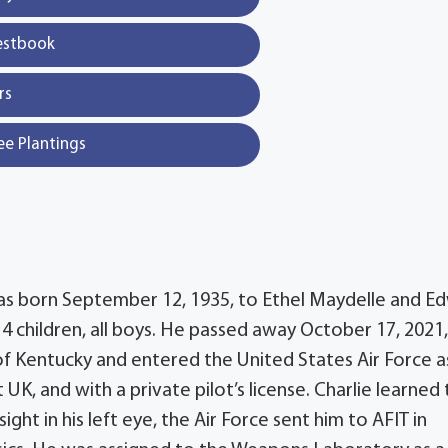
estbook
rs
ee Plantings
was born September 12, 1935, to Ethel Maydelle and E
 4 children, all boys. He passed away October 17, 2021,
of Kentucky and entered the United States Air Force a
K, and with a private pilot’s license. Charlie learned t
ight in his left eye, the Air Force sent him to AFIT in