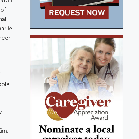
Staff
 of
nal
arlie
neer;
f
ople
y
y
s
Kim,