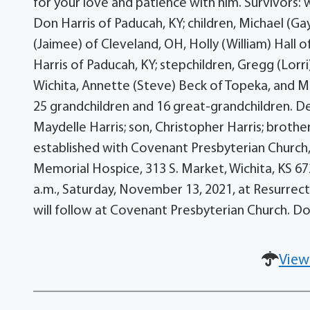
for your love and patience with him. Survivors: 
Don Harris of Paducah, KY; children, Michael (G
(Jaimee) of Cleveland, OH, Holly (William) Hall 
Harris of Paducah, KY; stepchildren, Gregg (Lorri
Wichita, Annette (Steve) Beck of Topeka, and Mi
25 grandchildren and 16 great-grandchildren. D
Maydelle Harris; son, Christopher Harris; brot
established with Covenant Presbyterian Church, 
Memorial Hospice, 313 S. Market, Wichita, KS 672
a.m., Saturday, November 13, 2021, at Resurrect
will follow at Covenant Presbyterian Church. 
View