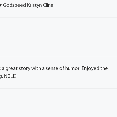
️♥️ Godspeed Kristyn Cline
s a great story with a sense of humor. Enjoyed the
ng, N0LD