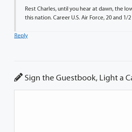
Rest Charles, until you hear at dawn, the low
this nation. Career U.S. Air Force, 20 and 1/2 
Reply
Sign the Guestbook, Light a C