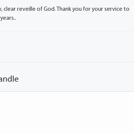
, clear reveille of God. Thank you for your service to
years..
andle