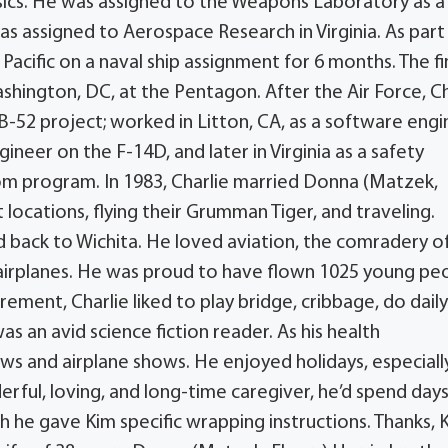
sics. He was assigned to the Weapons Laboratory as a 
was assigned to Aerospace Research in Virginia. As part
Pacific on a naval ship assignment for 6 months. The fi
ashington, DC, at the Pentagon. After the Air Force, Ch
-52 project; worked in Litton, CA, as a software engi
neer on the F-14D, and later in Virginia as a safety
m program. In 1983, Charlie married Donna (Matzek,
nt locations, flying their Grumman Tiger, and traveling.
d back to Wichita. He loved aviation, the comradery o
 airplanes. He was proud to have flown 1025 young pe
ement, Charlie liked to play bridge, cribbage, do dail
 an avid science fiction reader. As his health
ws and airplane shows. He enjoyed holidays, especiall
erful, loving, and long-time caregiver, he’d spend day
h he gave Kim specific wrapping instructions. Thanks, 