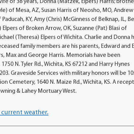
wife of 38 years, Donna (Matzek, Elpers) Harris; brothe
ayle) of Mesa, AZ, Susan Harris of Neosho, MO, Andrew
of Paducah, KY, Amy (Chris) McGinness of Belknap, IL, B
) Elpers of Broken Arrow, OK, Suzanne (Pat) Blasi of
chael (Theresa) Elpers of Wichita. Charlie and Donna 
eceased family members are his parents, Edward and 
hers, Max and George Harris. Memorials have been
1750 N. Tyler Rd., Wichita, KS 67212 and Harry Hynes
03. Graveside Services with military honors will be 10
ion Cemetery, 1640 N. Maize Rd., Wichita, KS. A recep
Downing & Lahey Mortuary West.
 current weather.