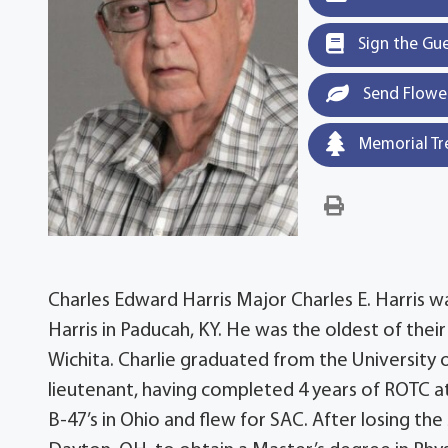
Sign the Gu
Send Flowe
Memorial Tr
Charles Edward Harris Major Charles E. Harris 
Harris in Paducah, KY. He was the oldest of their
Wichita. Charlie graduated from the University 
lieutenant, having completed 4 years of ROTC at U
B-47’s in Ohio and flew for SAC. After losing the s