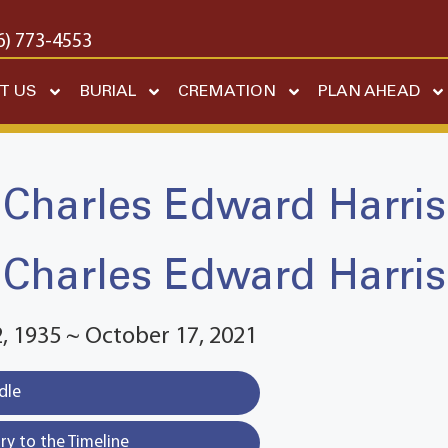
6) 773-4553
T US
BURIAL
CREMATION
PLAN AHEAD
Charles Edward Harris
Charles Edward Harris
 1935 ~ October 17, 2021
dle
y to the Timeline