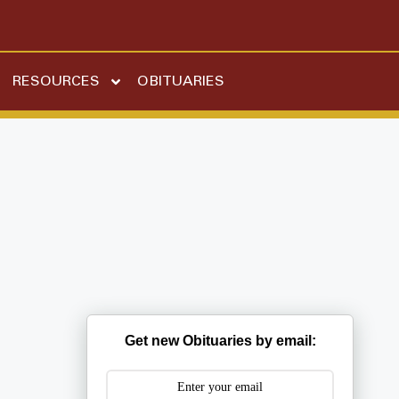
RESOURCES
OBITUARIES
Get new Obituaries by email: