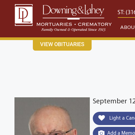
content
CONTACT US
EAST: (316) 682-4553
WEST: (31
ABOU
VIEW OBITUARIES
September 12,
Light a Can
Add a Memor