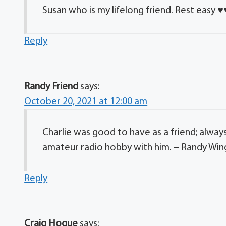
Susan who is my lifelong friend. Rest easy ♥
Reply
Randy Friend
says:
October 20, 2021 at 12:00 am
Charlie was good to have as a friend; alway
amateur radio hobby with him. – Randy Wi
Reply
Craig Hogue
says: