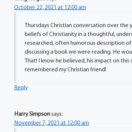
October 22, 2021 at 12:00 am
Thursdays Christian conversation over the ye
beliefs of Christianity in a thoughtful, und
researched, often humorous description of 
discussing a book we were reading. He would 
That! I know he believed, his impact on this s
remembered my Christian friend!
Reply
Harry Simpson
says:
November 7, 2021 at 12:00 am