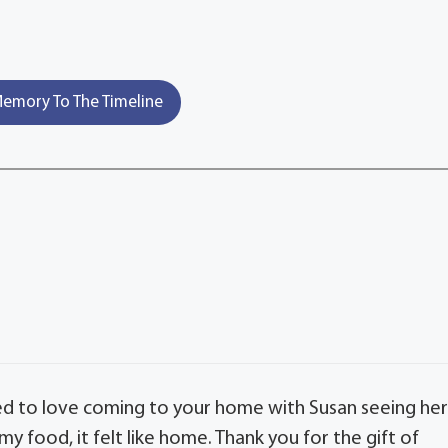
emory To The Timeline
used to love coming to your home with Susan seeing he
 food, it felt like home. Thank you for the gift of