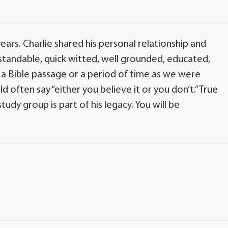
ars. Charlie shared his personal relationship and
erstandable, quick witted, well grounded, educated,
a Bible passage or a period of time as we were
often say “either you believe it or you don’t.” True
tudy group is part of his legacy. You will be