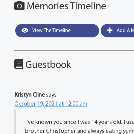
Memories Timeline
View The Timeline
Add A M
Guestbook
Kristyn Cline
says:
October 19, 2021 at 12:00 am
I’ve known you since I was 14 years old. I 
brother Christopher and always eating yummy