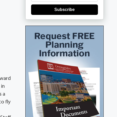
Subscribe
dward
 in
s a
o fly