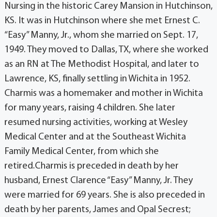
Nursing in the historic Carey Mansion in Hutchinson,
KS. It was in Hutchinson where she met Ernest C.
“Easy” Manny, Jr., whom she married on Sept. 17,
1949. They moved to Dallas, TX, where she worked
as an RN at The Methodist Hospital, and later to
Lawrence, KS, finally settling in Wichita in 1952.
Charmis was a homemaker and mother in Wichita
for many years, raising 4 children. She later
resumed nursing activities, working at Wesley
Medical Center and at the Southeast Wichita
Family Medical Center, from which she
retired.Charmis is preceded in death by her
husband, Ernest Clarence “Easy” Manny, Jr. They
were married for 69 years. She is also preceded in
death by her parents, James and Opal Secrest;