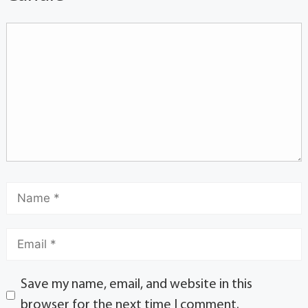
Save my name, email, and website in this
browser for the next time I comment.