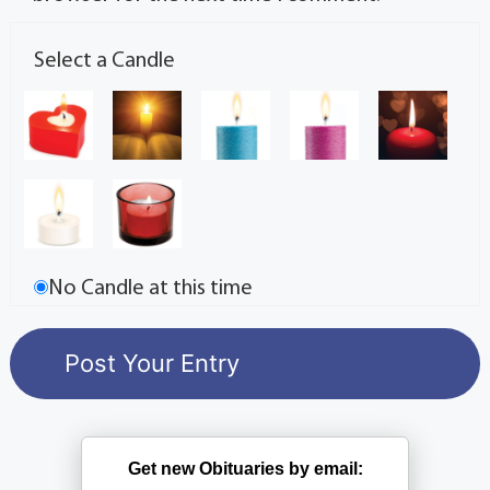
Select a Candle
No Candle at this time
Get new Obituaries by email: