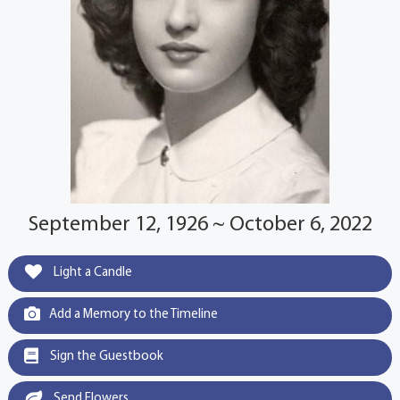
September 12, 1926 ~ October 6, 2022
Light a Candle
Add a Memory to the Timeline
Sign the Guestbook
Send Flowers