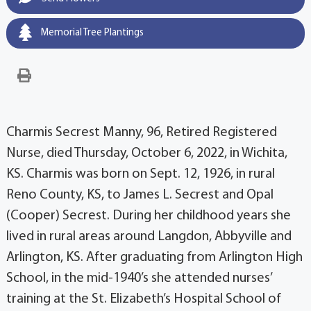
Memorial Tree Plantings
Charmis Secrest Manny, 96, Retired Registered
Nurse, died Thursday, October 6, 2022, in Wichita,
KS. Charmis was born on Sept. 12, 1926, in rural
Reno County, KS, to James L. Secrest and Opal
(Cooper) Secrest. During her childhood years she
lived in rural areas around Langdon, Abbyville and
Arlington, KS. After graduating from Arlington High
School, in the mid-1940’s she attended nurses’
training at the St. Elizabeth’s Hospital School of