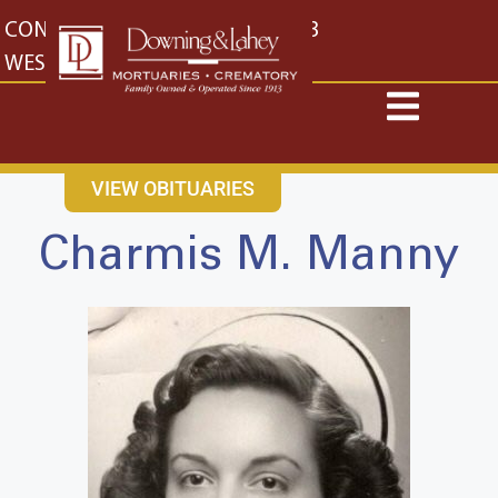
content
CONTACT US
EAST: (316) 682-4553
WEST: (316) 773-4553
VIEW OBITUARIES
Charmis M. Manny