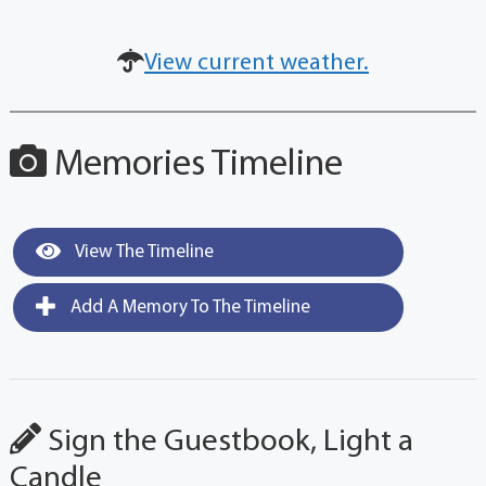
View current weather.
Memories Timeline
View The Timeline
Add A Memory To The Timeline
Sign the Guestbook, Light a
Candle