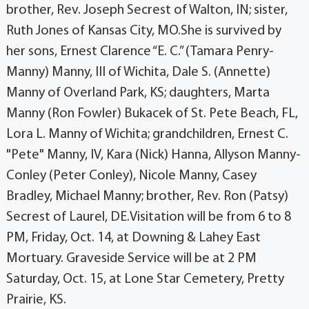
brother, Rev. Joseph Secrest of Walton, IN; sister,
Ruth Jones of Kansas City, MO.She is survived by
her sons, Ernest Clarence “E. C.” (Tamara Penry-
Manny) Manny, III of Wichita, Dale S. (Annette)
Manny of Overland Park, KS; daughters, Marta
Manny (Ron Fowler) Bukacek of St. Pete Beach, FL,
Lora L. Manny of Wichita; grandchildren, Ernest C.
"Pete" Manny, IV, Kara (Nick) Hanna, Allyson Manny-
Conley (Peter Conley), Nicole Manny, Casey
Bradley, Michael Manny; brother, Rev. Ron (Patsy)
Secrest of Laurel, DE.Visitation will be from 6 to 8
PM, Friday, Oct. 14, at Downing & Lahey East
Mortuary. Graveside Service will be at 2 PM
Saturday, Oct. 15, at Lone Star Cemetery, Pretty
Prairie, KS.