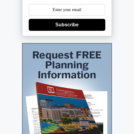
Subscribe