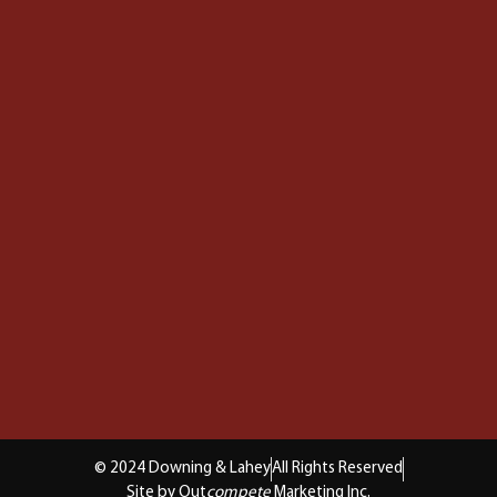
© 2024 Downing & Lahey
All Rights Reserved
Site by Out
compete
Marketing Inc.