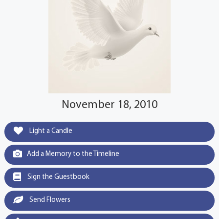
November 18, 2010
Light a Candle
Add a Memory to the Timeline
Sign the Guestbook
Send Flowers