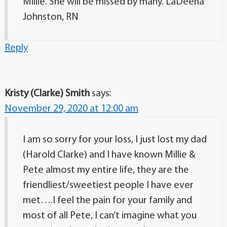
Millie. She will be missed by many. LaDeena
Johnston, RN
Reply
Kristy (Clarke) Smith
says:
November 29, 2020 at 12:00 am
I am so sorry for your loss, I just lost my dad
(Harold Clarke) and I have known Millie &
Pete almost my entire life, they are the
friendliest/sweetiest people I have ever
met….I feel the pain for your family and
most of all Pete, I can’t imagine what you