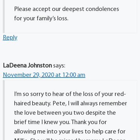
Please accept our deepest condolences
for your family’s loss.
Reply
LaDeena Johnston
says:
November 29, 2020 at 12:00 am
I’m so sorry to hear of the loss of your red-
haired beauty. Pete, I will always remember
the love between you two despite the
brief time I knew you. Thank you for
allowing me into your lives to help care for