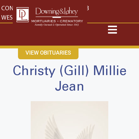
content
CONTACT US
EAST: (316) 682-4553
WEST: (316) 773-4553
VIEW OBITUARIES
Christy (Gill) Millie
Jean