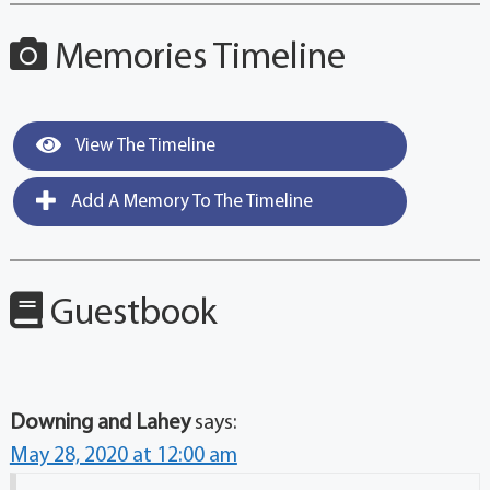
Memories Timeline
View The Timeline
Add A Memory To The Timeline
Guestbook
Downing and Lahey
says:
May 28, 2020 at 12:00 am