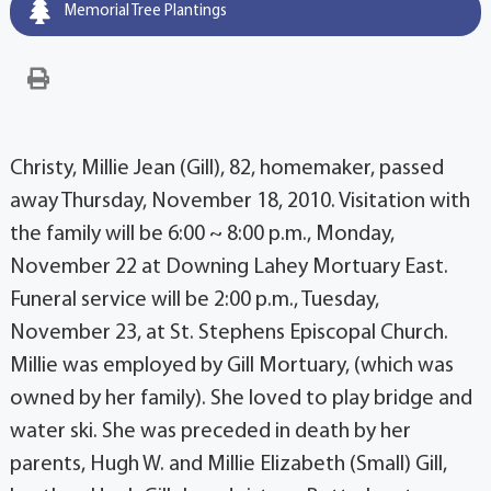
Memorial Tree Plantings
Christy, Millie Jean (Gill), 82, homemaker, passed
away Thursday, November 18, 2010. Visitation with
the family will be 6:00 ~ 8:00 p.m., Monday,
November 22 at Downing Lahey Mortuary East.
Funeral service will be 2:00 p.m., Tuesday,
November 23, at St. Stephens Episcopal Church.
Millie was employed by Gill Mortuary, (which was
owned by her family). She loved to play bridge and
water ski. She was preceded in death by her
parents, Hugh W. and Millie Elizabeth (Small) Gill,