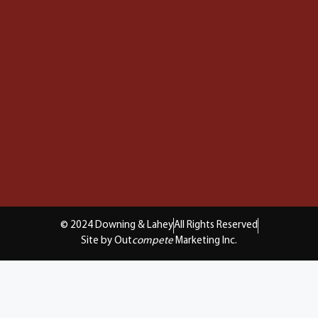
© 2024 Downing & Lahey
All Rights Reserved
Site by Out
compete
Marketing Inc.