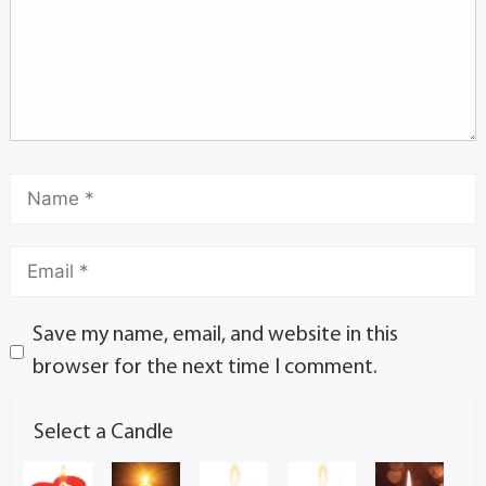
Save my name, email, and website in this
browser for the next time I comment.
Select a Candle