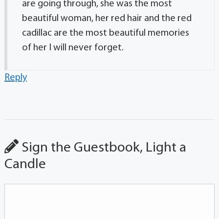
are going through, she was the most
beautiful woman, her red hair and the red
cadillac are the most beautiful memories
of her I will never forget.
Reply
Sign the Guestbook, Light a
Candle