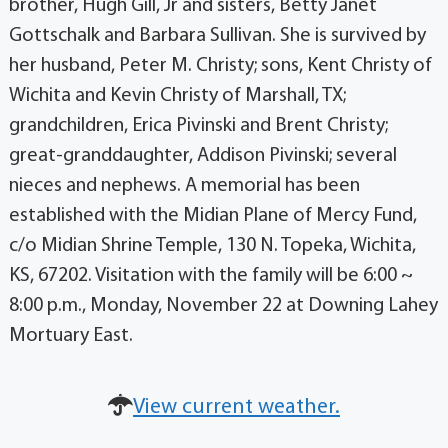
brother, Hugh Gill, Jr and sisters, Betty Janet
Gottschalk and Barbara Sullivan. She is survived by
her husband, Peter M. Christy; sons, Kent Christy of
Wichita and Kevin Christy of Marshall, TX;
grandchildren, Erica Pivinski and Brent Christy;
great-granddaughter, Addison Pivinski; several
nieces and nephews. A memorial has been
established with the Midian Plane of Mercy Fund,
c/o Midian Shrine Temple, 130 N. Topeka, Wichita,
KS, 67202. Visitation with the family will be 6:00 ~
8:00 p.m., Monday, November 22 at Downing Lahey
Mortuary East.
View current weather.