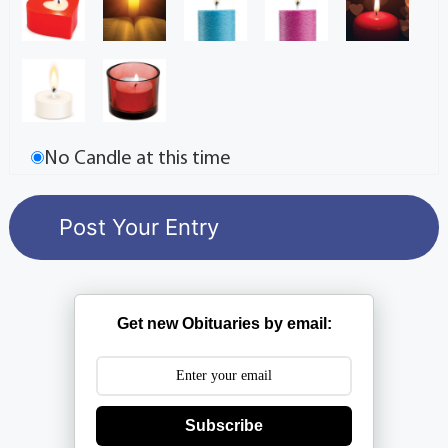
No Candle at this time
Get new Obituaries by email:
Subscribe