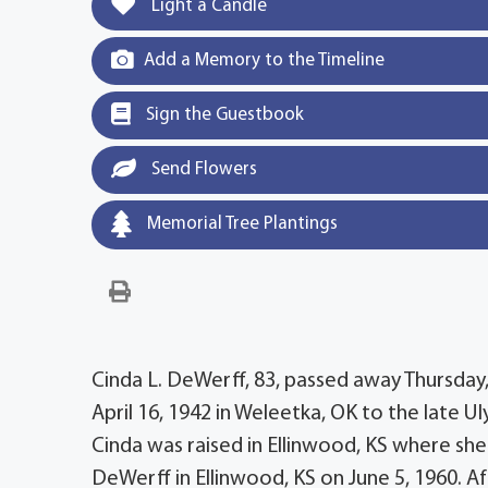
Light a Candle
Add a Memory to the Timeline
Sign the Guestbook
Send Flowers
Memorial Tree Plantings
Cinda L. DeWerff, 83, passed away Thursday
April 16, 1942 in Weleetka, OK to the late 
Cinda was raised in Ellinwood, KS where she
DeWerff in Ellinwood, KS on June 5, 1960. Af