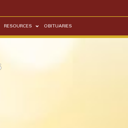
RESOURCES
OBITUARIES
5