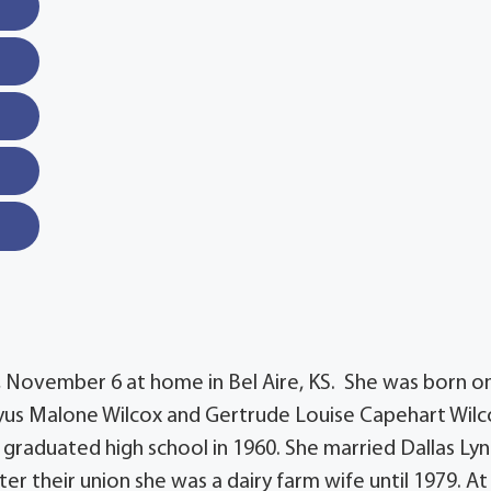
, November 6 at home in Bel Aire, KS. She was born o
Ulyus Malone Wilcox and Gertrude Louise Capehart Wilc
 graduated high school in 1960. She married Dallas Lyn
ter their union she was a dairy farm wife until 1979. At