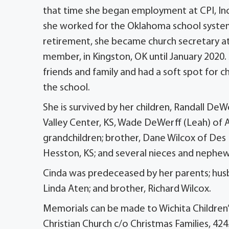
that time she began employment at CPI, Inc
she worked for the Oklahoma school system f
retirement, she became church secretary a
member, in Kingston, OK until January 2020.
friends and family and had a soft spot for
the school.
She is survived by her children, Randall DeW
Valley Center, KS, Wade DeWerff (Leah) of A
grandchildren; brother, Dane Wilcox of Des
Hesston, KS; and several nieces and nephew
Cinda was predeceased by her parents; husba
Linda Aten; and brother, Richard Wilcox.
Memorials can be made to Wichita Children’
Christian Church c/o Christmas Families, 424