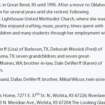
. in Great Bend, KS until 1995. After a move to Oklah
or several years until she retired. Following
t Lighthouse United Methodist Church, where she was
 She enjoyed crafting, music, poetry, times spent with
 children and many students through her employment w
erff (Lisa) of Burleson, TX, Deborah Messick (Fred) of
nna, TX; seven grandchildren; and seven great-
 Moines, WA; brother-in-law, Dale DeWerff (Karen) of
s.
nd, Dallas DeWerff; brother, Mikial Wilcox; twin sister
th
s Home, 7271 E. 37
St. N., Wichita, KS 67226; Riverla
3 N. Meridian Ave., Wichita, KS 67204; The Looking Glas