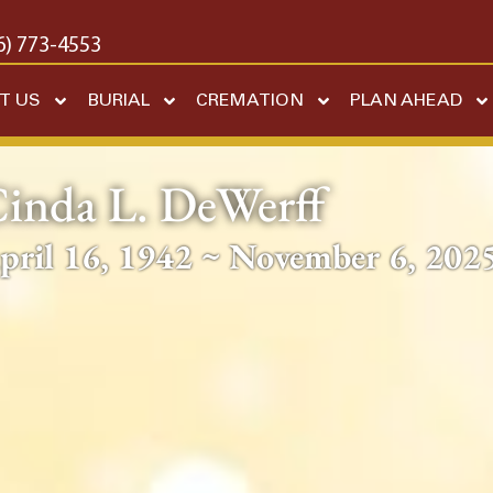
6) 773-4553
T US
BURIAL
CREMATION
PLAN AHEAD
inda L. DeWerff
pril 16, 1942 ~ November 6, 202