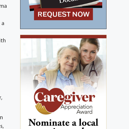
oma
 a
ith
,
wn
s,