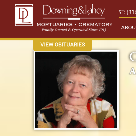
content
CONTACT US
EAST: (316) 682-4553
WEST: (31
ABOU
VIEW OBITUARIES
C
A