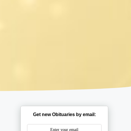
Get new Obituaries by email: