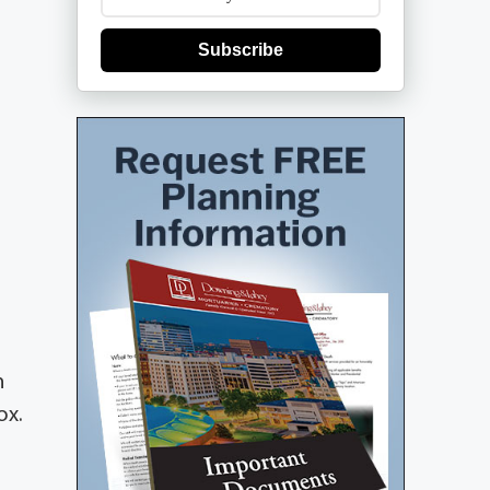
Subscribe
n
ox.