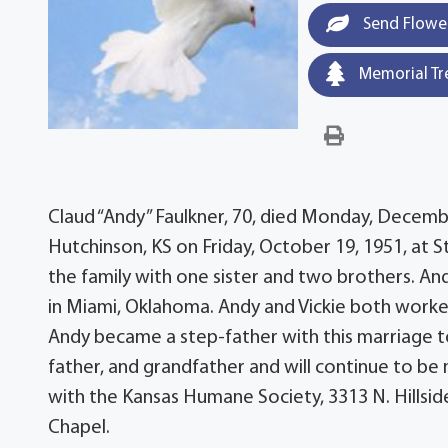
Send Flowe
Memorial Tr
Claud “Andy” Faulkner, 70, died Monday, December
Hutchinson, KS on Friday, October 19, 1951, at 
the family with one sister and two brothers. Andy
in Miami, Oklahoma. Andy and Vickie both worke
Andy became a step-father with this marriage t
father, and grandfather and will continue to be 
with the Kansas Humane Society, 3313 N. Hillsi
Chapel.