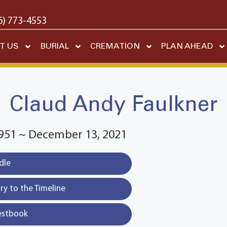
6) 773-4553
T US
BURIAL
CREMATION
PLAN AHEAD
Claud Andy Faulkner
1951 ~ December 13, 2021
dle
y to the Timeline
estbook