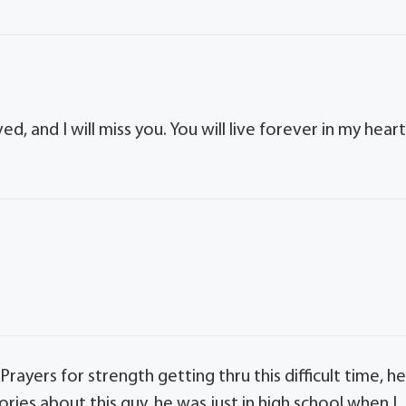
d, and I will miss you. You will live forever in my heart
 Prayers for strength getting thru this difficult time, h
ies about this guy, he was just in high school when I