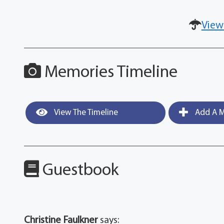
View
Memories Timeline
View The Timeline
Add A M
Guestbook
Christine Faulkner
says: