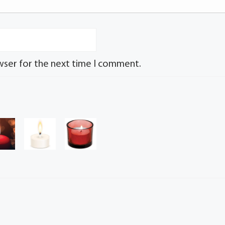
wser for the next time I comment.