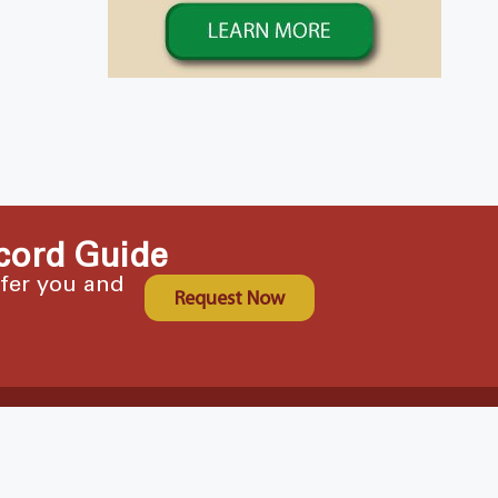
cord Guide
ffer you and
Request Now