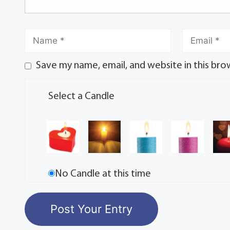
Save my name, email, and website in this bro
Select a Candle
No Candle at this time