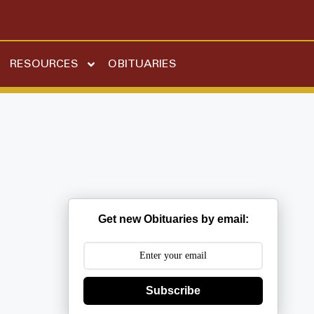
RESOURCES
OBITUARIES
Get new Obituaries by email:
Subscribe