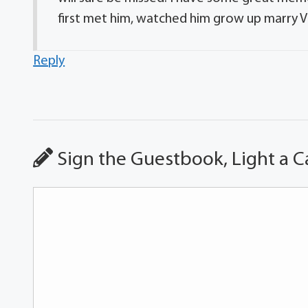
first met him, watched him grow up marry Vicki
Reply
Sign the Guestbook, Light a C