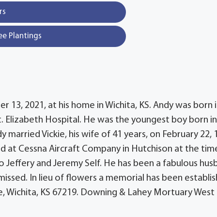
rs
ee Plantings
 13, 2021, at his home in Wichita, KS. Andy was born 
St. Elizabeth Hospital. He was the youngest boy born i
 married Vickie, his wife of 41 years, on February 22, 
d at Cessna Aircraft Company in Hutchison at the tim
o Jeffery and Jeremy Self. He has been a fabulous hus
missed. In lieu of flowers a memorial has been establi
de, Wichita, KS 67219. Downing & Lahey Mortuary West