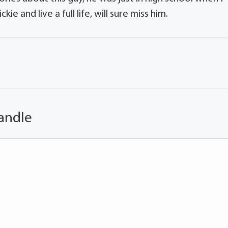
e and live a full life, will sure miss him.
andle