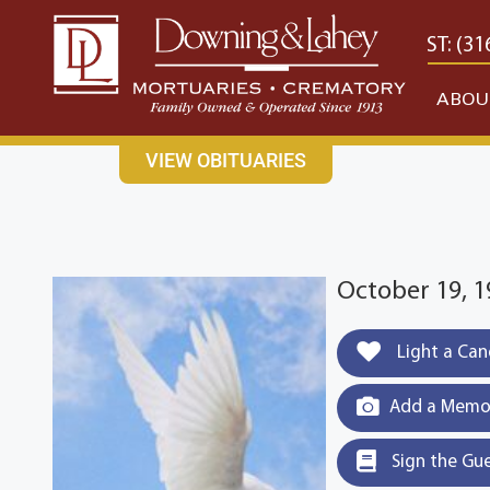
content
CONTACT US
EAST: (316) 682-4553
WEST: (31
ABOU
VIEW OBITUARIES
October 19, 
Light a Can
Add a Memor
Sign the Gu