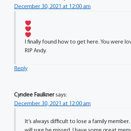
December 30, 2021 at 12:00 am
I finally found how to get here. You were love
RIP Andy.
Reply
Cyndee Faulkner
says:
December 30, 2021 at 12:00 am
It’s always difficult to lose a family member.
will sure be missed. I have some great memor