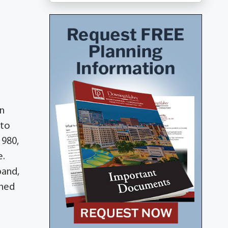
in
nto
1980,
e.
band,
shed