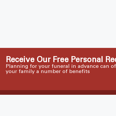
Receive Our Free Personal Re
Planning for your funeral in advance can o
your family a number of benefits