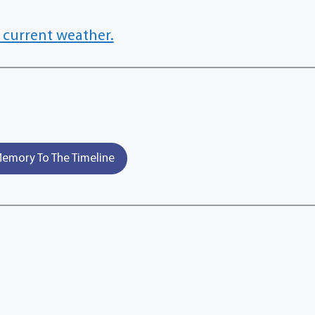
 current weather.
emory To The Timeline