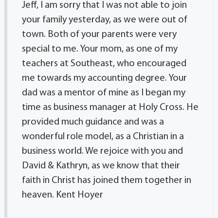
Jeff, I am sorry that I was not able to join
your family yesterday, as we were out of
town. Both of your parents were very
special to me. Your mom, as one of my
teachers at Southeast, who encouraged
me towards my accounting degree. Your
dad was a mentor of mine as I began my
time as business manager at Holy Cross. He
provided much guidance and was a
wonderful role model, as a Christian in a
business world. We rejoice with you and
David & Kathryn, as we know that their
faith in Christ has joined them together in
heaven. Kent Hoyer