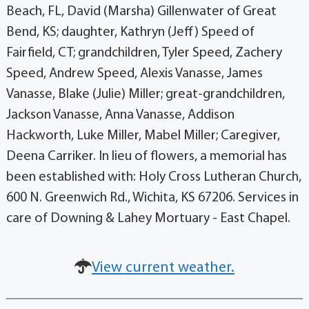
Beach, FL, David (Marsha) Gillenwater of Great
Bend, KS; daughter, Kathryn (Jeff) Speed of
Fairfield, CT; grandchildren, Tyler Speed, Zachery
Speed, Andrew Speed, Alexis Vanasse, James
Vanasse, Blake (Julie) Miller; great-grandchildren,
Jackson Vanasse, Anna Vanasse, Addison
Hackworth, Luke Miller, Mabel Miller; Caregiver,
Deena Carriker. In lieu of flowers, a memorial has
been established with: Holy Cross Lutheran Church,
600 N. Greenwich Rd., Wichita, KS 67206. Services in
care of Downing & Lahey Mortuary - East Chapel.
View current weather.