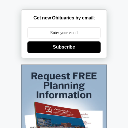
Get new Obituaries by email:
Subscribe