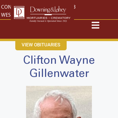
content
CONTACT US
EAST: (316) 682-4553
WEST: (316) 773-4553
VIEW OBITUARIES
Clifton Wayne
Gillenwater