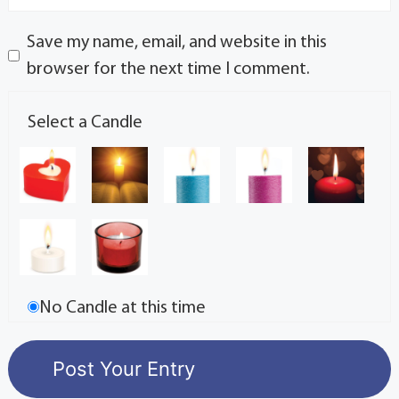
Save my name, email, and website in this
browser for the next time I comment.
Select a Candle
No Candle at this time