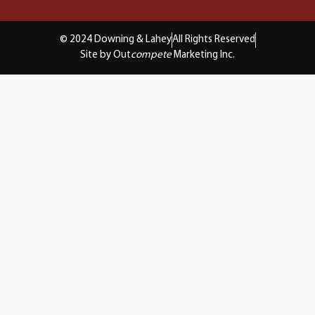
© 2024 Downing & Lahey
All Rights Reserved
Site by Out
compete
Marketing Inc.