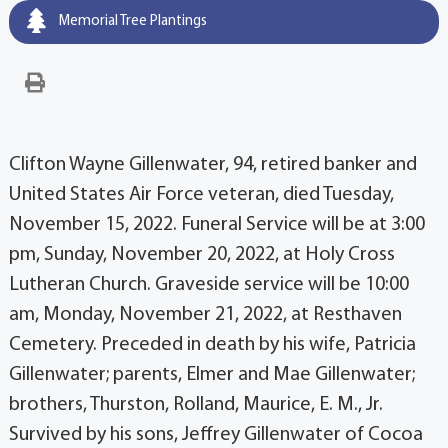
Memorial Tree Plantings
Clifton Wayne Gillenwater, 94, retired banker and
United States Air Force veteran, died Tuesday,
November 15, 2022. Funeral Service will be at 3:00
pm, Sunday, November 20, 2022, at Holy Cross
Lutheran Church. Graveside service will be 10:00
am, Monday, November 21, 2022, at Resthaven
Cemetery. Preceded in death by his wife, Patricia
Gillenwater; parents, Elmer and Mae Gillenwater;
brothers, Thurston, Rolland, Maurice, E. M., Jr.
Survived by his sons, Jeffrey Gillenwater of Cocoa