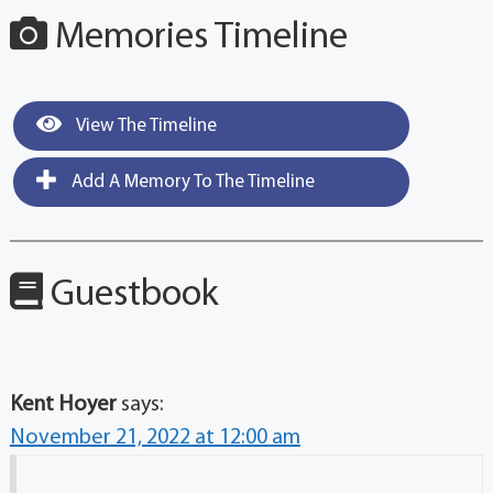
Memories Timeline
View The Timeline
Add A Memory To The Timeline
Guestbook
Kent Hoyer
says:
November 21, 2022 at 12:00 am