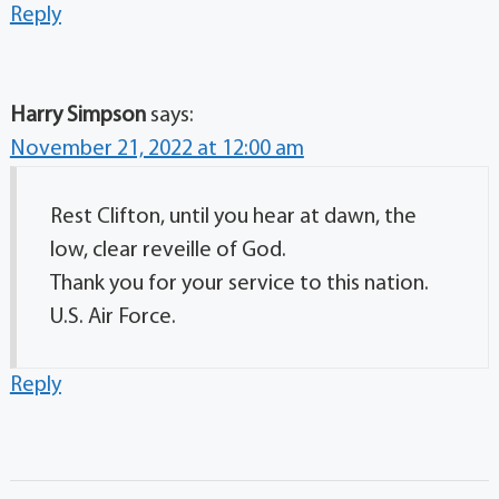
Reply
Harry Simpson
says:
November 21, 2022 at 12:00 am
Rest Clifton, until you hear at dawn, the
low, clear reveille of God.
Thank you for your service to this nation.
U.S. Air Force.
Reply