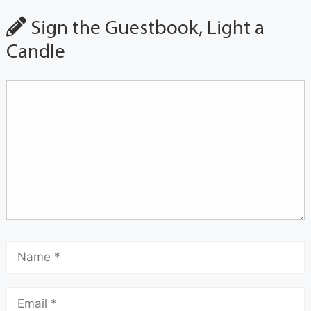
Sign the Guestbook, Light a
Candle