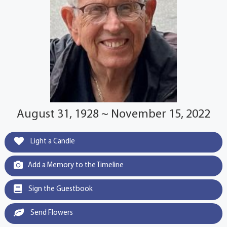
August 31, 1928 ~ November 15, 2022
Light a Candle
Add a Memory to the Timeline
Sign the Guestbook
Send Flowers