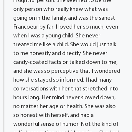
insightful person. She seemed to be the
only person who really knew what was
going on in the family, and was the sanest
Francoeur by far. I loved her so much, even
when I was a young child. She never
treated me like a child. She would just talk
to me honestly and directly. She never
candy-coated facts or talked down to me,
and she was so perceptive that I wondered
how she stayed so informed. I had many
conversations with her that stretched into
hours long. Her mind never slowed down,
no matter her age or health. She was also
so honest with herself, and had a
wonderful sense of humor. Not the kind of