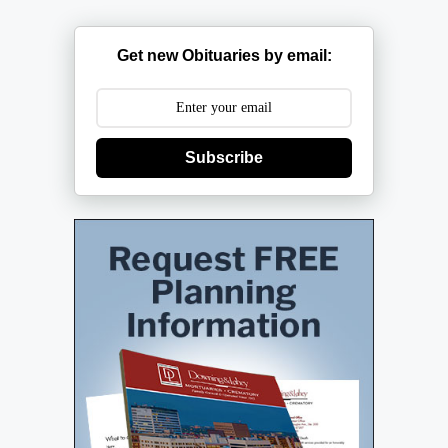
Get new Obituaries by email:
Subscribe