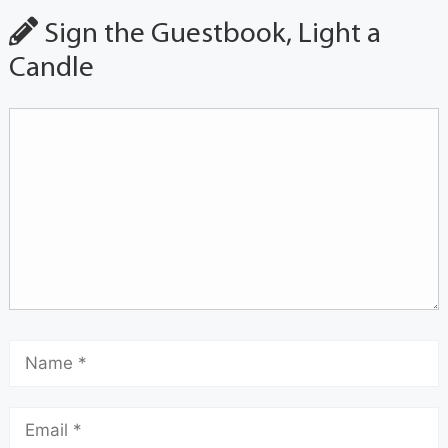
Sign the Guestbook, Light a
Candle