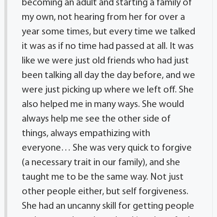
becoming an adult and starting a family of
my own, not hearing from her for over a
year some times, but every time we talked
it was as if no time had passed at all. It was
like we were just old friends who had just
been talking all day the day before, and we
were just picking up where we left off. She
also helped me in many ways. She would
always help me see the other side of
things, always empathizing with
everyone… She was very quick to forgive
(a necessary trait in our family), and she
taught me to be the same way. Not just
other people either, but self forgiveness.
She had an uncanny skill for getting people