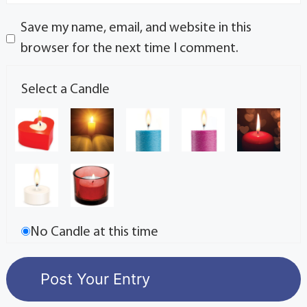
Save my name, email, and website in this
browser for the next time I comment.
Select a Candle
No Candle at this time