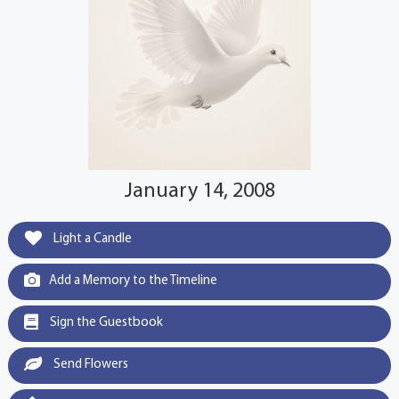
January 14, 2008
Light a Candle
Add a Memory to the Timeline
Sign the Guestbook
Send Flowers