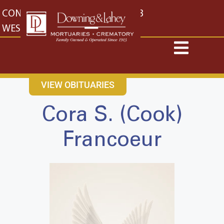
content
CONTACT US
EAST: (316) 682-4553
WEST: (316) 773-4553
VIEW OBITUARIES
Cora S. (Cook)
Francoeur