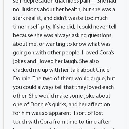
self-deprecation that hides pain… She had
no illusions about her health, but she was a
stark realist, and didn’t waste too much
time in self-pity. If she did, I could never tell
because she was always asking questions
about me, or wanting to know what was
going on with other people. I loved Cora’s
jokes and I loved her laugh. She also
cracked me up with her talk about Uncle
Donnie. The two of them would argue, but
you could always tell that they loved each
other. She would make some joke about
one of Donnie’s quirks, and her affection
for him was so apparent. I sort of lost
touch with Cora from time to time after