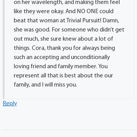
on her wavelength, and making them feel
like they were okay. And NO ONE could
beat that woman at Trivial Pursuit! Damn,
she was good. For someone who didn’t get
out much, she sure knew about a lot of
things. Cora, thank you for always being
such an accepting and unconditionally
loving friend and family member. You
represent all that is best about the our
family, and I will miss you.
Reply