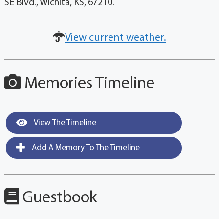
SE Blvd., Wichita, KS, 67210.
View current weather.
Memories Timeline
View The Timeline
Add A Memory To The Timeline
Guestbook