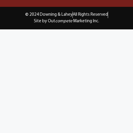
© 2024 Downing & Lahey
All Rights Reserved
Site by Out
compete
Marketing Inc.