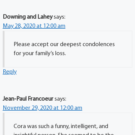
Downing and Lahey
says:
May 28, 2020 at 12:00 am
Please accept our deepest condolences
for your family’s loss.
Reply
Jean-Paul Francoeur
says:
November 29, 2020 at 12:00 am
Cora was such a funny, intelligent, and