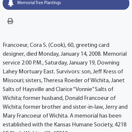
Memorial Tree Plantings
Francoeur, Cora S. (Cook), 60, greeting card
designer, died Monday, January 14, 2008. Memorial
service 2:00 P.M., Saturday, January 19, Downing
Lahey Mortuary East. Survivors: son, Jeff Kress of
Missouri; sisters, Theresa Roeder of Wichita, Janet
Salts of Haysville and Clarice “Vonnie” Salts of
Wichita; former husband, Donald Francoeur of
Wichita; former brother and sister-in-law, Jerry and
Mary Francoeur of Wichita. A memorial has been
established with the Kansas Humane Society, 4218