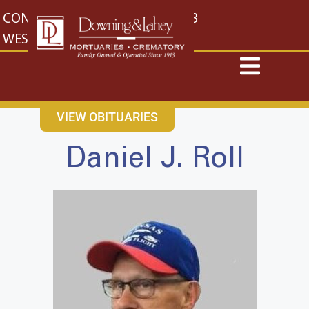
content
CONTACT US
EAST: (316) 682-4553
WEST: (316) 773-4553
VIEW OBITUARIES
Daniel J. Roll