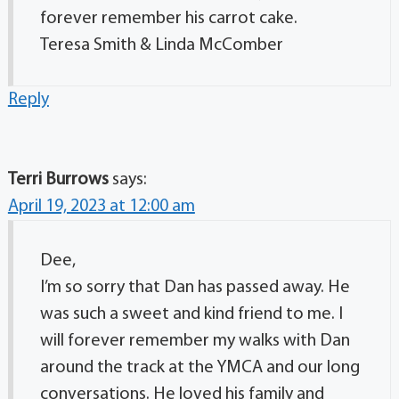
forever remember his carrot cake.
Teresa Smith & Linda McComber
Reply
Terri Burrows
says:
April 19, 2023 at 12:00 am
Dee,
I’m so sorry that Dan has passed away. He
was such a sweet and kind friend to me. I
will forever remember my walks with Dan
around the track at the YMCA and our long
conversations. He loved his family and