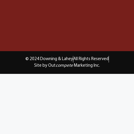
© 2024 Downing & Lahey
All Rights Reserved
Site by Out
compete
Marketing Inc.