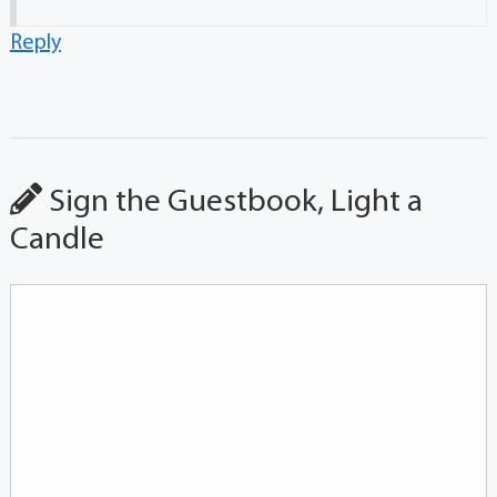
Reply
Sign the Guestbook, Light a
Candle