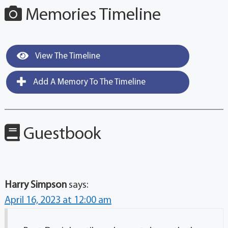
Memories Timeline
View The Timeline
Add A Memory To The Timeline
Guestbook
Harry Simpson
says:
April 16, 2023 at 12:00 am