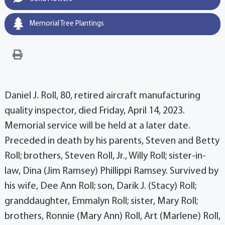
Memorial Tree Plantings
Daniel J. Roll, 80, retired aircraft manufacturing
quality inspector, died Friday, April 14, 2023.
Memorial service will be held at a later date.
Preceded in death by his parents, Steven and Betty
Roll; brothers, Steven Roll, Jr., Willy Roll; sister-in-
law, Dina (Jim Ramsey) Phillippi Ramsey. Survived by
his wife, Dee Ann Roll; son, Darik J. (Stacy) Roll;
granddaughter, Emmalyn Roll; sister, Mary Roll;
brothers, Ronnie (Mary Ann) Roll, Art (Marlene) Roll,