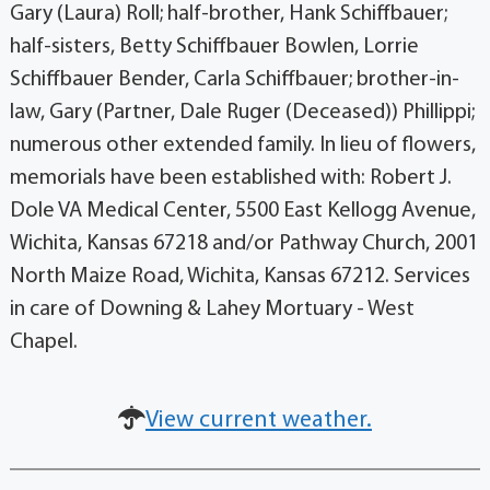
Gary (Laura) Roll; half-brother, Hank Schiffbauer;
half-sisters, Betty Schiffbauer Bowlen, Lorrie
Schiffbauer Bender, Carla Schiffbauer; brother-in-
law, Gary (Partner, Dale Ruger (Deceased)) Phillippi;
numerous other extended family. In lieu of flowers,
memorials have been established with: Robert J.
Dole VA Medical Center, 5500 East Kellogg Avenue,
Wichita, Kansas 67218 and/or Pathway Church, 2001
North Maize Road, Wichita, Kansas 67212. Services
in care of Downing & Lahey Mortuary - West
Chapel.
View current weather.