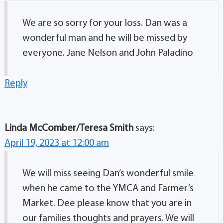
We are so sorry for your loss. Dan was a
wonderful man and he will be missed by
everyone. Jane Nelson and John Paladino
Reply
Linda McComber/Teresa Smith
says:
April 19, 2023 at 12:00 am
We will miss seeing Dan’s wonderful smile
when he came to the YMCA and Farmer’s
Market. Dee please know that you are in
our families thoughts and prayers. We will