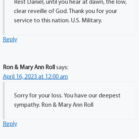
Rest Daniel, until you hear at dawn, the low,
clear reveille of God. Thank you for your
service to this nation. U.S. Military.
Reply
Ron & Mary Ann Roll
says:
April 16, 2023 at 12:00 am
Sorry for your loss. You have our deepest
sympathy. Ron & Mary Ann Roll
Reply