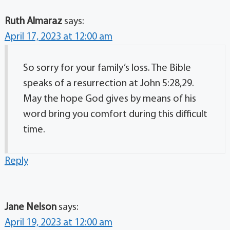
Ruth Almaraz
says:
April 17, 2023 at 12:00 am
So sorry for your family’s loss. The Bible
speaks of a resurrection at John 5:28,29.
May the hope God gives by means of his
word bring you comfort during this difficult
time.
Reply
Jane Nelson
says:
April 19, 2023 at 12:00 am