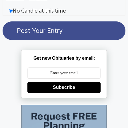
No Candle at this time
Get new Obituaries by email:
Subscribe