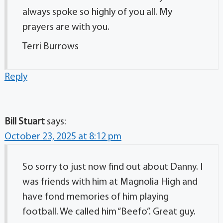
always spoke so highly of you all. My
prayers are with you.
Terri Burrows
Reply
Bill Stuart
says:
October 23, 2025 at 8:12 pm
So sorry to just now find out about Danny. I
was friends with him at Magnolia High and
have fond memories of him playing
football. We called him “Beefo”. Great guy.