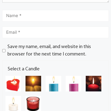
Save my name, email, and website in this
browser for the next time I comment.
Select a Candle