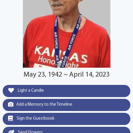
May 23, 1942 ~ April 14, 2023
Light a Candle
Add a Memory to the Timeline
Sign the Guestbook
Send Flowers