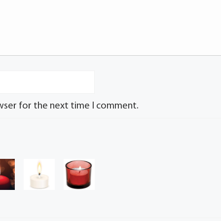
wser for the next time I comment.