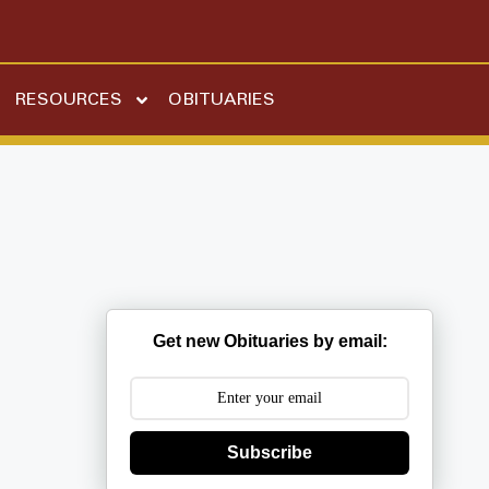
RESOURCES
OBITUARIES
Get new Obituaries by email:
Subscribe