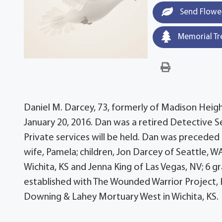
Send Flowe
Memorial Tr
Daniel M. Darcey, 73, formerly of Madison Heigh
January 20, 2016. Dan was a retired Detective 
Private services will be held. Dan was preceded 
wife, Pamela; children, Jon Darcey of Seattle, 
Wichita, KS and Jenna King of Las Vegas, NV; 6 
established with The Wounded Warrior Project, 
Downing & Lahey Mortuary West in Wichita, KS.