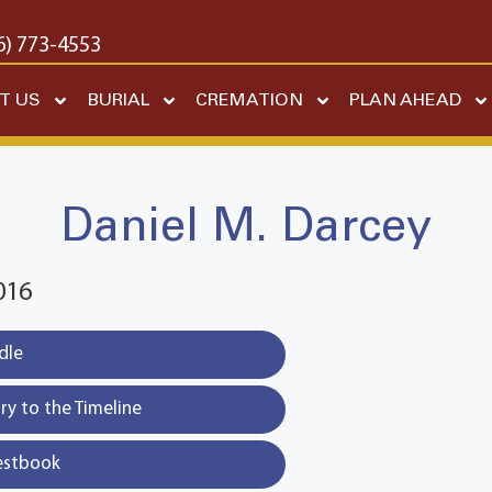
6) 773-4553
T US
BURIAL
CREMATION
PLAN AHEAD
Daniel M. Darcey
016
dle
y to the Timeline
estbook