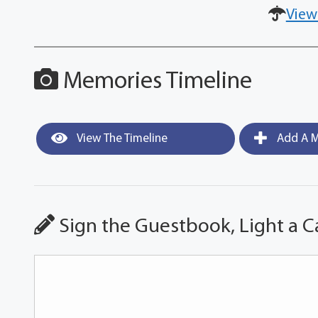
View
Memories Timeline
View The Timeline
Add A M
Sign the Guestbook, Light a C