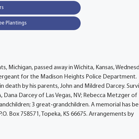
rs
ee Plantings
ts, Michigan, passed away in Wichita, Kansas, Wednesd
Sergeant for the Madison Heights Police Department.
in death by his parents, John and Mildred Darcey. Surv
WA, Dana Darcey of Las Vegas, NV; Rebecca Metzger of
grandchildren; 3 great-grandchildren. A memorial has b
P.O. Box 758571, Topeka, KS 66675. Arrangements by