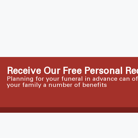
Receive Our Free Personal Re
Planning for your funeral in advance can o
your family a number of benefits