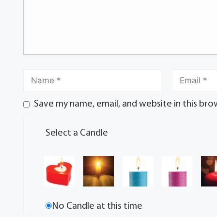
Save my name, email, and website in this bro
Select a Candle
No Candle at this time