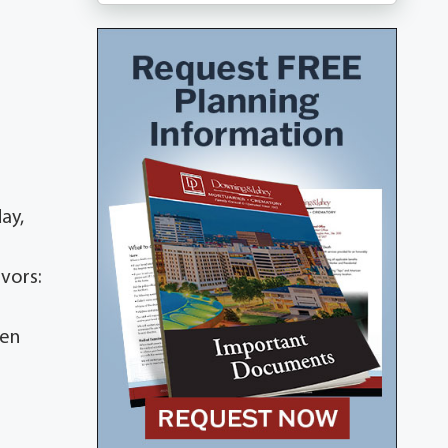
ay,
ivors:
een