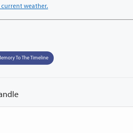
 current weather.
emory To The Timeline
andle