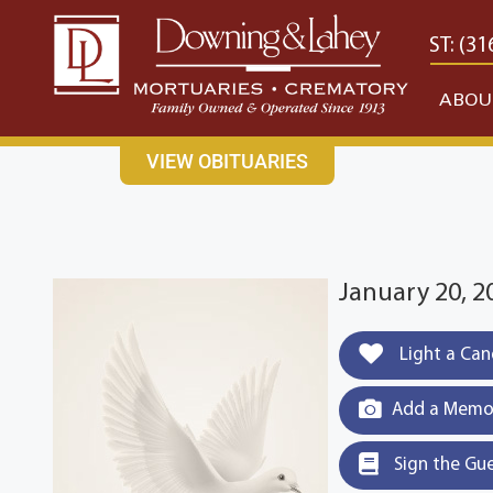
content
CONTACT US
EAST: (316) 682-4553
WEST: (31
ABOU
VIEW OBITUARIES
January 20, 2
Light a Can
Add a Memor
Sign the Gu