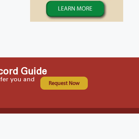
cord Guide
ffer you and
Request Now