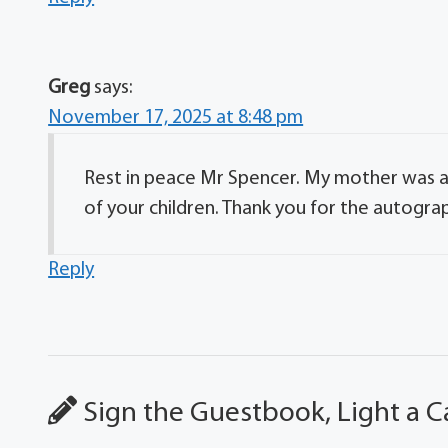
Greg
says:
November 17, 2025 at 8:48 pm
Rest in peace Mr Spencer. My mother was a n
of your children. Thank you for the autogra
Reply
Sign the Guestbook, Light a C