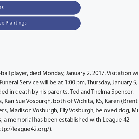
rs
ee Plantings
ll player, died Monday, January 2, 2017. Visitation wil
Funeral Service will be at 1:00 pm, Thursday, January 5,
d in death by his parents, Ted and Thelma Spencer.
, Kari Sue Vosburgh, both of Wichita, KS, Karen (Brent
s, Madison Vosburgh, Elly Vosburgh; beloved dog, Muf
wers, a memorial has been established with League 42
ttp://league42.org/).