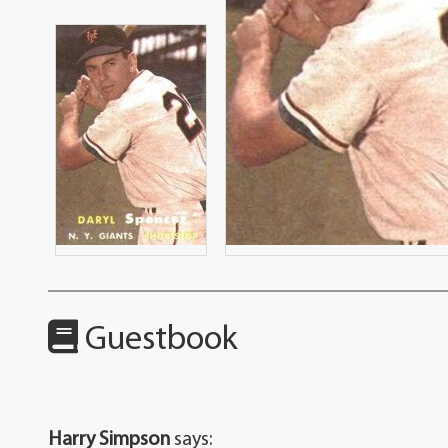
Guestbook
Harry Simpson
says: