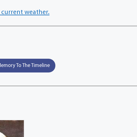
 current weather.
emory To The Timeline