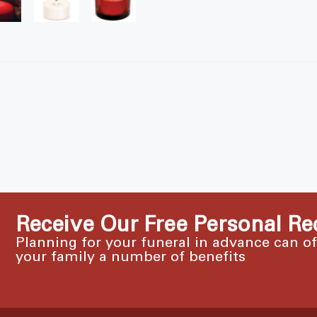
Receive Our Free Personal Re
Planning for your funeral in advance can o
your family a number of benefits