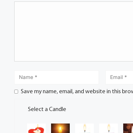
Save my name, email, and website in this bro
Select a Candle