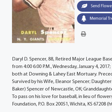
Send Flowe
Memorial Tr
Daryl D. Spencer, 88, Retired Major League Baseba
from 4:00 6:00 P.M., Wednesday, January 4, 2017; 
both at Downing & Lahey East Mortuary. Precede
Survived by his Wife, Eleanor Spencer; Daughters
Baker) Spencer of Newcastle, OK; Granddaughter
To pass on his love for baseball, in lieu of flo
Foundation, P.O. Box 20051, Wichita, KS 67208 (h