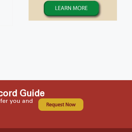
cord Guide
ffer you and
Request Now