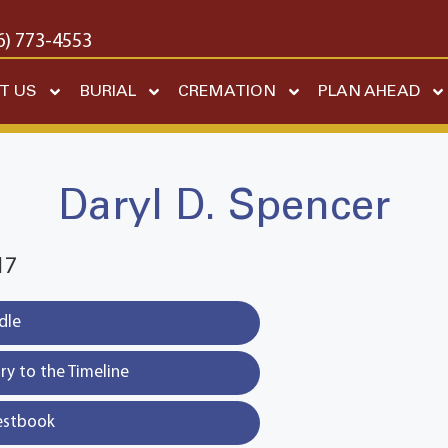
6) 773-4553
T US
BURIAL
CREMATION
PLAN AHEAD
Daryl D. Spencer
17
dle
y to the Timeline
estbook