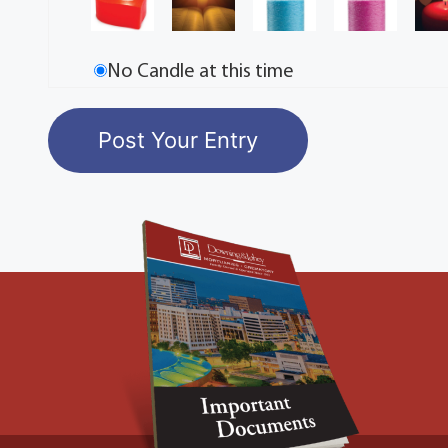
No Candle at this time