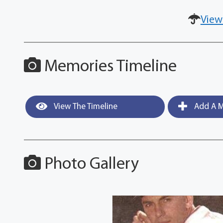
View
Memories Timeline
View The Timeline
Add A M
Photo Gallery