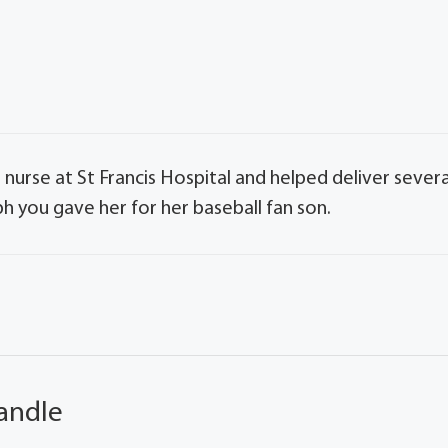
urse at St Francis Hospital and helped deliver severa
ph you gave her for her baseball fan son.
andle