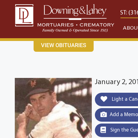
content
CONTACT US
EAST: (316) 682-4553
WEST: (31
ABOU
VIEW OBITUARIES
January 2, 20
Light a Can
Add a Memor
Sign the Gu