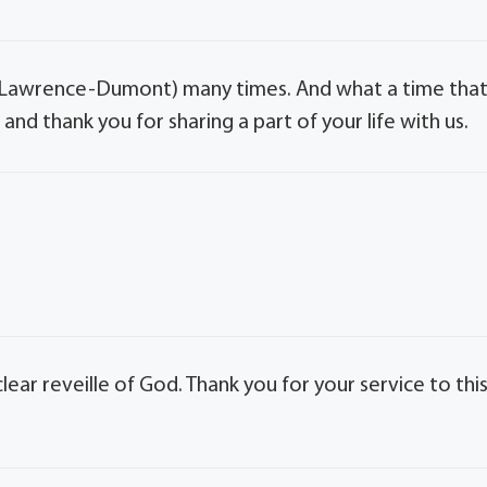
w Lawrence-Dumont) many times. And what a time tha
nd thank you for sharing a part of your life with us.
clear reveille of God. Thank you for your service to thi