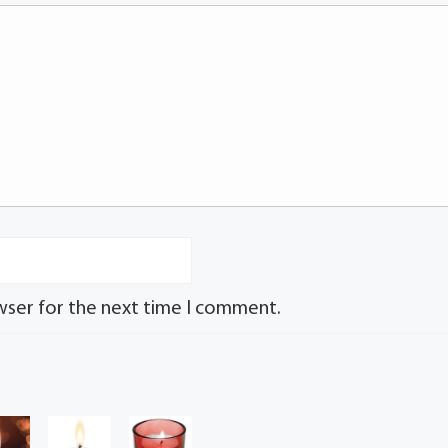
wser for the next time I comment.