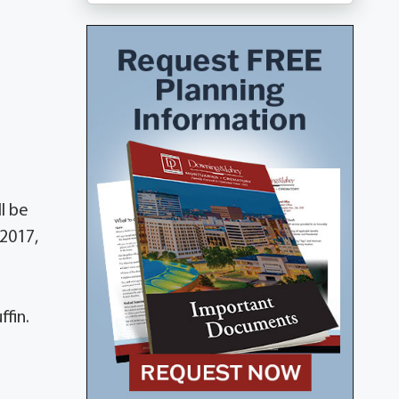
l be
 2017,
fin.