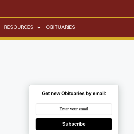
RESOURCES
OBITUARIES
Get new Obituaries by email:
Subscribe