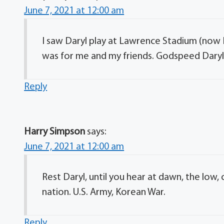
June 7, 2021 at 12:00 am
I saw Daryl play at Lawrence Stadium (no
was for me and my friends. Godspeed Daryl a
Reply
Harry Simpson
says:
June 7, 2021 at 12:00 am
Rest Daryl, until you hear at dawn, the low, 
nation. U.S. Army, Korean War.
Reply