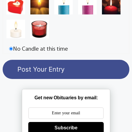
No Candle at this time
Get new Obituaries by email:
Subscribe