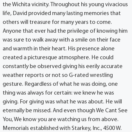
the Wichita vicinity. Throughout his young vivacious
life, David provided many lasting memories that
others will treasure for many years to come.
Anyone that ever had the privilege of knowing him
was sure to walk away with a smile on their face
and warmth in their heart. His presence alone
created a picturesque atmosphere. He could
constantly be observed giving his eerily accurate
weather reports or not so G-rated wrestling
gesture. Regardless of what he was doing, one
thing was always for certain: we knew he was
giving. For giving was what he was about. He will
eternally be missed. And even though We Cant See
You, We know you are watching us from above.
Memorials established with Starkey, Inc., 4500 W.