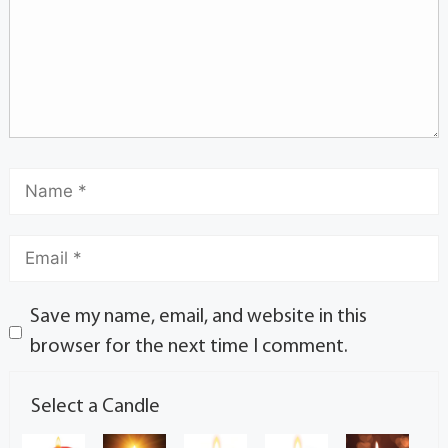
Save my name, email, and website in this
browser for the next time I comment.
Select a Candle