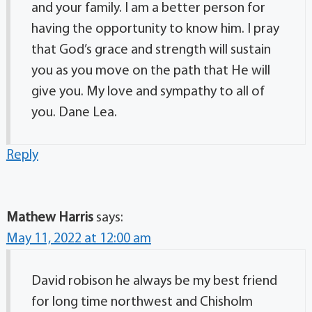
and your family. I am a better person for
having the opportunity to know him. I pray
that God’s grace and strength will sustain
you as you move on the path that He will
give you. My love and sympathy to all of
you. Dane Lea.
Reply
Mathew Harris
says:
May 11, 2022 at 12:00 am
David robison he always be my best friend
for long time northwest and Chisholm