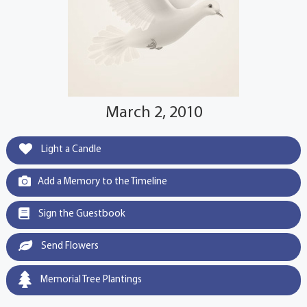
March 2, 2010
Light a Candle
Add a Memory to the Timeline
Sign the Guestbook
Send Flowers
Memorial Tree Plantings