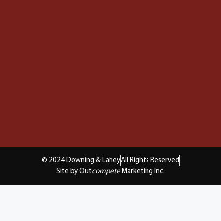
© 2024 Downing & Lahey
All Rights Reserved
Site by Out
compete
Marketing Inc.