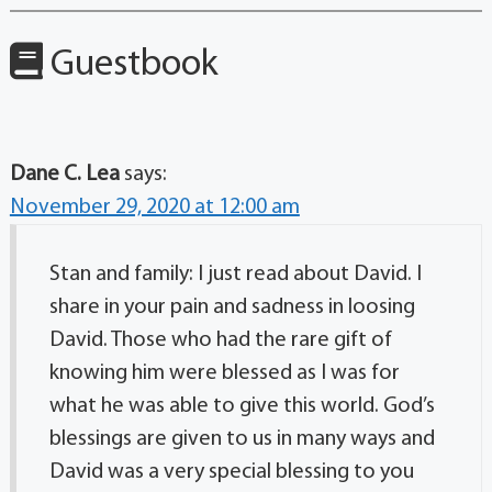
Guestbook
Dane C. Lea
says:
November 29, 2020 at 12:00 am
Stan and family: I just read about David. I
share in your pain and sadness in loosing
David. Those who had the rare gift of
knowing him were blessed as I was for
what he was able to give this world. God’s
blessings are given to us in many ways and
David was a very special blessing to you