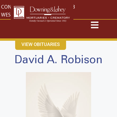
content
CONTACT US
EAST: (316) 682-4553
WEST: (316) 773-4553
VIEW OBITUARIES
David A. Robison