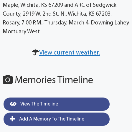
Maple, Wichita, KS 67209 and ARC of Sedgwick
County, 2919 W. 2nd St. N., Wichita, KS 67203.
Rosary, 7:00 P.M., Thursday, March 4, Downing Lahey
Mortuary West
View current weather.
Memories Timeline
View The Timeline
Add A Memory To The Timeline