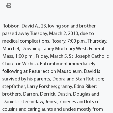
Robison, David A., 23, loving son and brother,
passed away Tuesday, March 2, 2010, due to
medical complications. Rosary, 7:00 p.m., Thursday,
March 4, Downing Lahey Mortuary West. Funeral
Mass, 1:00 p.m., Friday, March 5, St. Joseph Catholic
Church in Wichita. Entombment immediately
following at Resurrection Mausoleum. David is
survived by his parents, Debra and Stan Robison;
stepfather, Larry Forshee; granny, Edna Riker;
brothers, Darren, Derrick, Dustin, Douglas and
Daniel; sister-in-law, Jenea; 7 nieces and lots of
cousins and caring aunts and uncles mostly from