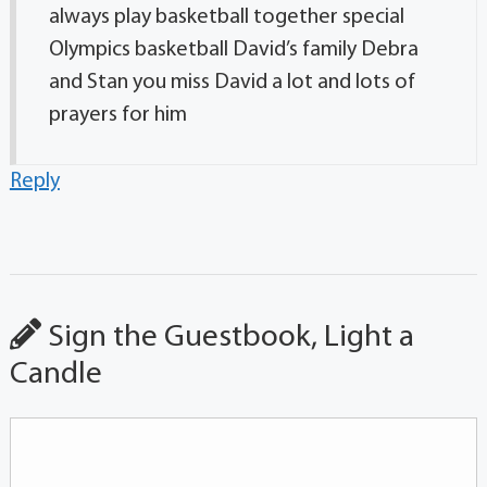
always play basketball together special
Olympics basketball David’s family Debra
and Stan you miss David a lot and lots of
prayers for him
Reply
Sign the Guestbook, Light a
Candle