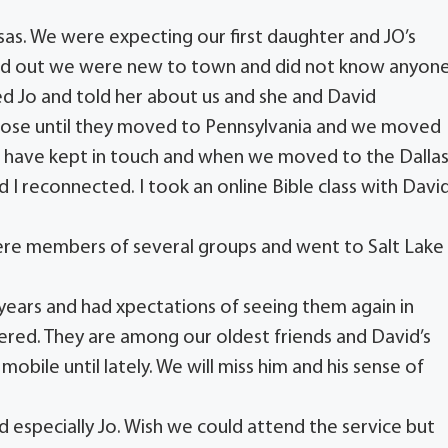
sas. We were expecting our first daughter and JO’s
und out we were new to town and did not know anyon
led Jo and told her about us and she and David
close until they moved to Pennsylvania and we moved
 have kept in touch and when we moved to the Dalla
 I reconnected. I took an online Bible class with Davi
were members of several groups and went to Salt Lake
ears and had xpectations of seeing them again in
ered. They are among our oldest friends and David’s
mobile until lately. We will miss him and his sense of
d especially Jo. Wish we could attend the service but