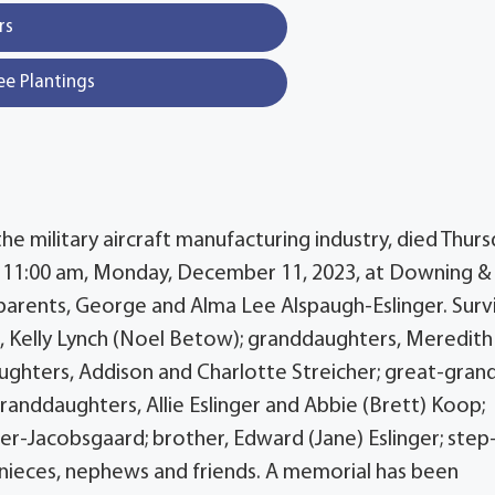
rs
ee Plantings
 the military aircraft manufacturing industry, died Thurs
t 11:00 am, Monday, December 11, 2023, at Downing &
parents, George and Alma Lee Alspaugh-Eslinger. Surv
er, Kelly Lynch (Noel Betow); granddaughters, Meredith
aughters, Addison and Charlotte Streicher; great-gran
 granddaughters, Allie Eslinger and Abbie (Brett) Koop;
nger-Jacobsgaard; brother, Edward (Jane) Eslinger; step
y nieces, nephews and friends. A memorial has been