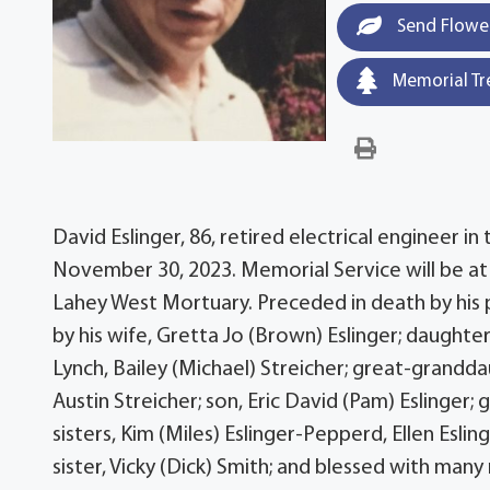
Send Flowe
Memorial Tr
David Eslinger, 86, retired electrical engineer in
November 30, 2023. Memorial Service will be a
Lahey West Mortuary. Preceded in death by his 
by his wife, Gretta Jo (Brown) Eslinger; daught
Lynch, Bailey (Michael) Streicher; great-grandd
Austin Streicher; son, Eric David (Pam) Eslinger;
sisters, Kim (Miles) Eslinger-Pepperd, Ellen Esli
sister, Vicky (Dick) Smith; and blessed with man