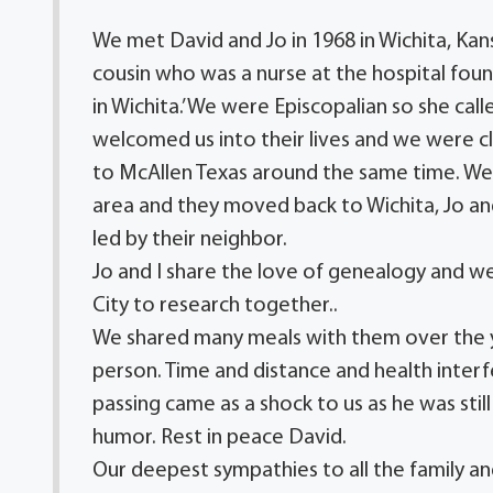
We met David and Jo in 1968 in Wichita, Kan
cousin who was a nurse at the hospital fo
in Wichita.’ We were Episcopalian so she cal
welcomed us into their lives and we were 
to McAllen Texas around the same time. We
area and they moved back to Wichita, Jo and
led by their neighbor.
Jo and I share the love of genealogy and 
City to research together..
We shared many meals with them over the y
person. Time and distance and health interf
passing came as a shock to us as he was still 
humor. Rest in peace David.
Our deepest sympathies to all the family an