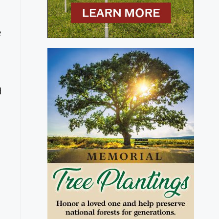
e
s
d