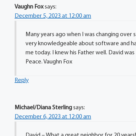
Vaughn Fox
says:
December 5, 2023 at 12:00 am
Many years ago when I was changing over
very knowledgeable about software and har
me today. I knew his Father well. David was 
Peace. Vaughn Fox
Reply
Michael/Diana Sterling
says:
December 6, 2023 at 12:00 am
David – What a great neighbor for 20 years!!