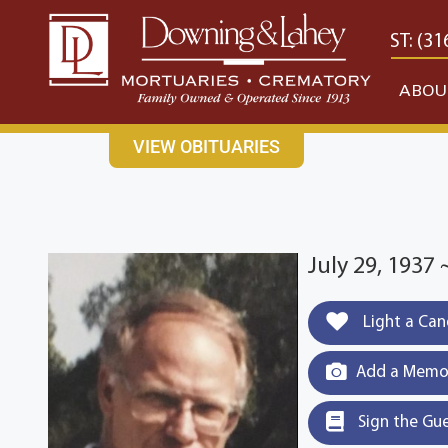
content
CONTACT US
EAST: (316) 682-4553
WEST: (31
ABOU
VIEW OBITUARIES
July 29, 1937
Light a Can
Add a Memor
Sign the Gu