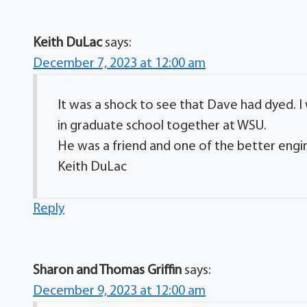
Keith DuLac
says:
December 7, 2023 at 12:00 am
It was a shock to see that Dave had dyed. 
in graduate school together at WSU.
He was a friend and one of the better engin
Keith DuLac
Reply
Sharon and Thomas Griffin
says:
December 9, 2023 at 12:00 am