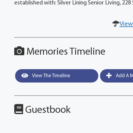
established with: Silver Lining Senior Living, 2
View
Memories Timeline
View The Timeline
Add A M
Guestbook