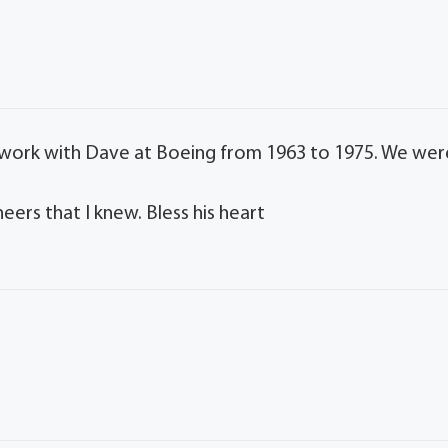
I work with Dave at Boeing from 1963 to 1975. We wer
eers that I knew. Bless his heart