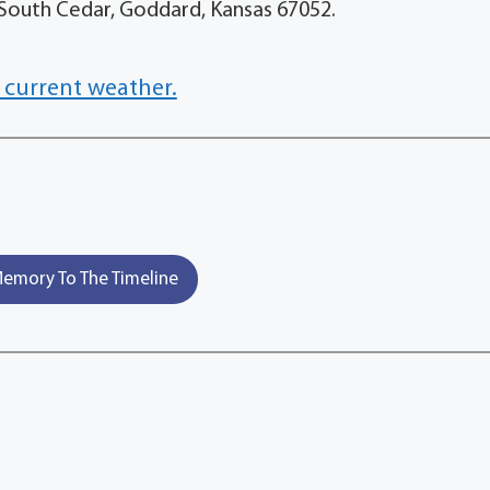
28 South Cedar, Goddard, Kansas 67052.
 current weather.
emory To The Timeline