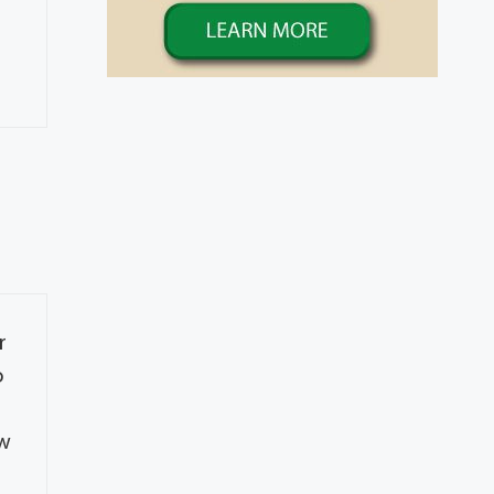
r
o
s
ow