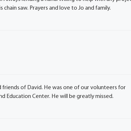
s chain saw. Prayers and love to Jo and family.
 friends of David. He was one of our volunteers for
d Education Center. He will be greatly missed.