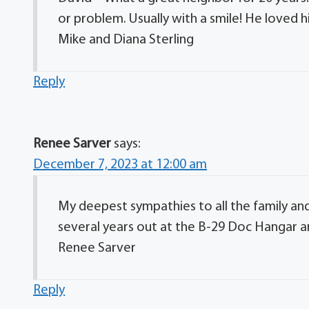
or problem. Usually with a smile! He loved hi
Mike and Diana Sterling
Reply
Renee Sarver
says:
December 7, 2023 at 12:00 am
My deepest sympathies to all the family and
several years out at the B-29 Doc Hangar an
Renee Sarver
Reply