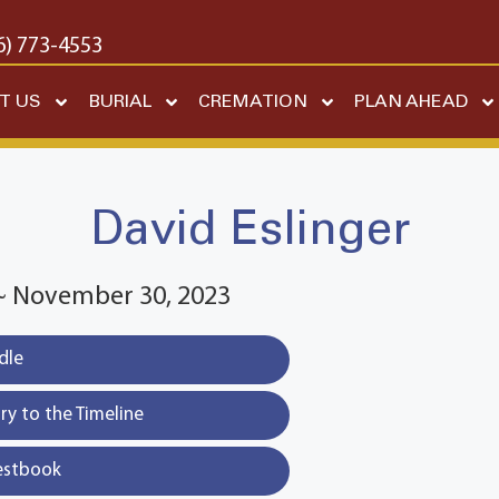
6) 773-4553
T US
BURIAL
CREMATION
PLAN AHEAD
David Eslinger
 ~ November 30, 2023
dle
y to the Timeline
estbook