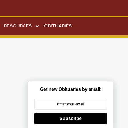
RESOURCES
OBITUARIES
Get new Obituaries by email:
Subscribe