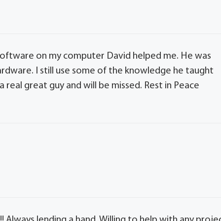
 software on my computer David helped me. He was
dware. I still use some of the knowledge he taught
a real great guy and will be missed. Rest in Peace
! Always lending a hand. Willing to help with any proje