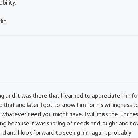
bility.
fin.
 and it was there that I learned to appreciate him fo
that and later I got to know him for his willingness t
t whatever need you might have. I will miss the lunche
ng because it was sharing of needs and laughs and n
rd and I look forward to seeing him again, probably