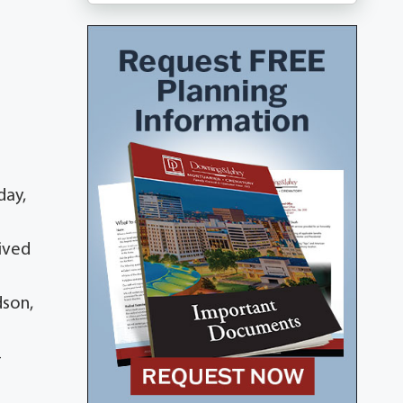
day,
ived
dson,
-