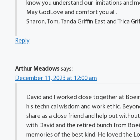
know you understand our limitations and mo
May GodLove and comfort you all.
Sharon, Tom, Tanda Griffin East and Trica Grif
Reply
Arthur Meadows
says:
December 11, 2023 at 12:00 am
David and I worked close together at Boeing
his technical wisdom and work ethic. Beyond 
share as a close friend and help out withou
with David and the retired bunch from Boei
memories of the best kind. He loved the Lo