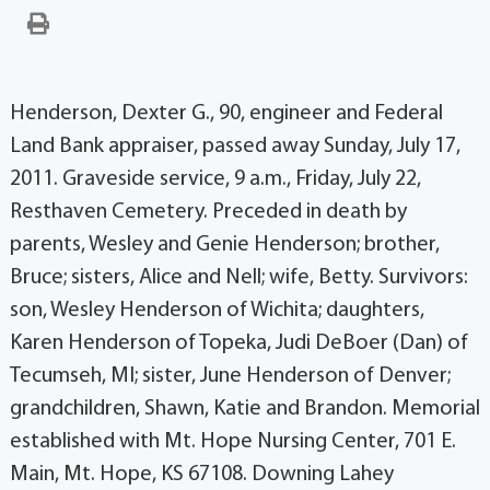
Henderson, Dexter G., 90, engineer and Federal
Land Bank appraiser, passed away Sunday, July 17,
2011. Graveside service, 9 a.m., Friday, July 22,
Resthaven Cemetery. Preceded in death by
parents, Wesley and Genie Henderson; brother,
Bruce; sisters, Alice and Nell; wife, Betty. Survivors:
son, Wesley Henderson of Wichita; daughters,
Karen Henderson of Topeka, Judi DeBoer (Dan) of
Tecumseh, MI; sister, June Henderson of Denver;
grandchildren, Shawn, Katie and Brandon. Memorial
established with Mt. Hope Nursing Center, 701 E.
Main, Mt. Hope, KS 67108. Downing Lahey