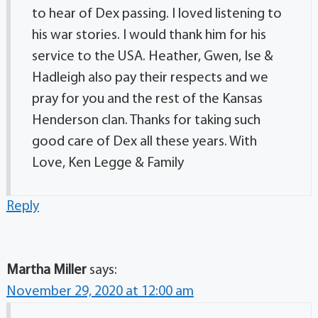
to hear of Dex passing. I loved listening to
his war stories. I would thank him for his
service to the USA. Heather, Gwen, Ise &
Hadleigh also pay their respects and we
pray for you and the rest of the Kansas
Henderson clan. Thanks for taking such
good care of Dex all these years. With
Love, Ken Legge & Family
Reply
Martha Miller
says:
November 29, 2020 at 12:00 am