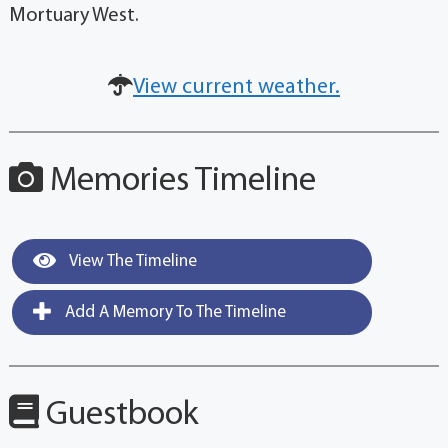
Mortuary West.
View current weather.
Memories Timeline
View The Timeline
Add A Memory To The Timeline
Guestbook