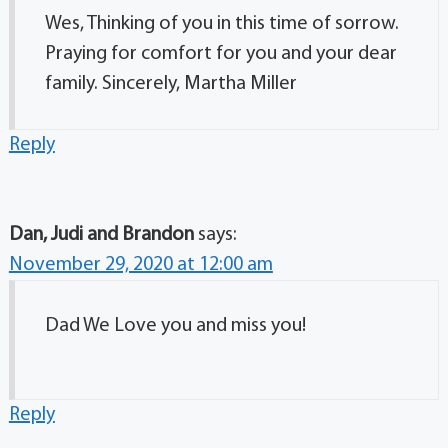
Wes, Thinking of you in this time of sorrow.
Praying for comfort for you and your dear
family. Sincerely, Martha Miller
Reply
Dan, Judi and Brandon
says:
November 29, 2020 at 12:00 am
Dad We Love you and miss you!
Reply