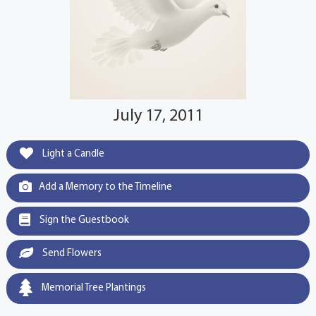
July 17, 2011
Light a Candle
Add a Memory to the Timeline
Sign the Guestbook
Send Flowers
Memorial Tree Plantings