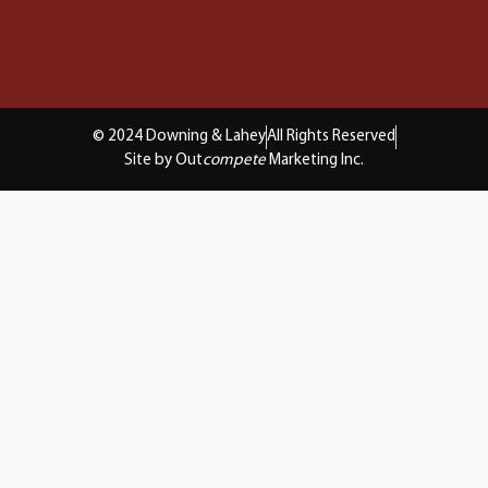
© 2024 Downing & Lahey
All Rights Reserved
Site by Out
compete
Marketing Inc.