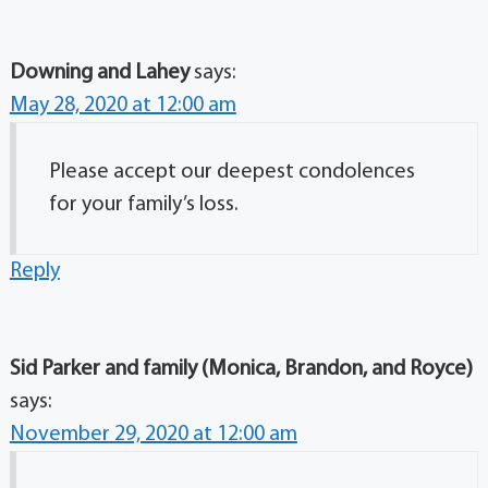
Downing and Lahey
says:
May 28, 2020 at 12:00 am
Please accept our deepest condolences
for your family’s loss.
Reply
Sid Parker and family (Monica, Brandon, and Royce)
says:
November 29, 2020 at 12:00 am