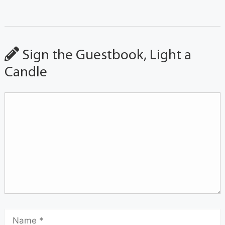
Sign the Guestbook, Light a
Candle