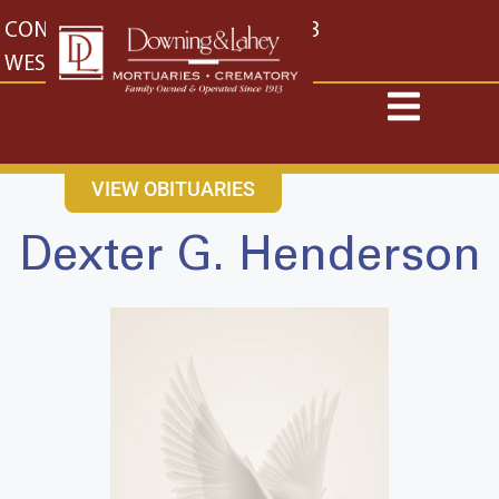
content
CONTACT US
EAST: (316) 682-4553
WEST: (316) 773-4553
VIEW OBITUARIES
Dexter G. Henderson