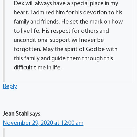
Dex will always have a special place in my
heart. I admired him for his devotion to his
family and friends. He set the mark on how
to live life. His respect for others and
unconditional support will never be
forgotten. May the spirit of God be with
this family and guide them through this
difficult time in life.
Reply
Jean Stahl
says:
November 29, 2020 at 12:00 am