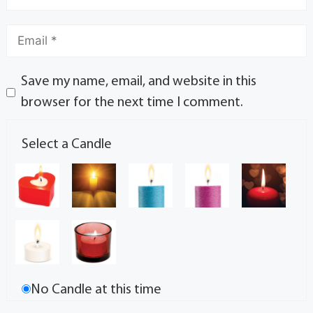
Save my name, email, and website in this
browser for the next time I comment.
Select a Candle
No Candle at this time