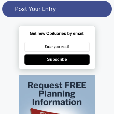
Get new Obituaries by email:
Subscribe