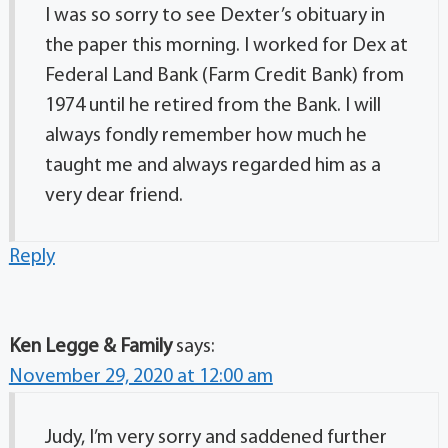
I was so sorry to see Dexter’s obituary in
the paper this morning. I worked for Dex at
Federal Land Bank (Farm Credit Bank) from
1974 until he retired from the Bank. I will
always fondly remember how much he
taught me and always regarded him as a
very dear friend.
Reply
Ken Legge & Family
says:
November 29, 2020 at 12:00 am
Judy, I’m very sorry and saddened further