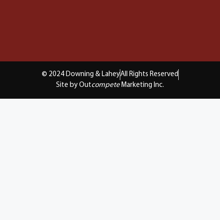
© 2024 Downing & Lahey
All Rights Reserved
Site by Out
compete
Marketing Inc.