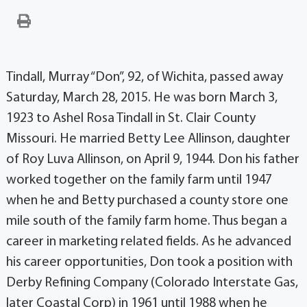
Tindall, Murray “Don”, 92, of Wichita, passed away
Saturday, March 28, 2015. He was born March 3,
1923 to Ashel Rosa Tindall in St. Clair County
Missouri. He married Betty Lee Allinson, daughter
of Roy Luva Allinson, on April 9, 1944. Don his father
worked together on the family farm until 1947
when he and Betty purchased a county store one
mile south of the family farm home. Thus began a
career in marketing related fields. As he advanced
his career opportunities, Don took a position with
Derby Refining Company (Colorado Interstate Gas,
later Coastal Corp) in 1961 until 1988 when he