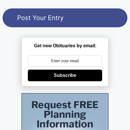
Get new Obituaries by email:
Subscribe