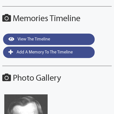
Memories Timeline
View The Timeline
Add A Memory To The Timeline
Photo Gallery