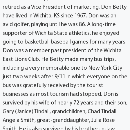
retired as a Vice President of marketing. Don Betty
have lived in Wichita, KS since 1967. Don was an
avid golfer, playing until he was 86. A long-time
supporter of Wichita State athletics, he enjoyed
going to basketball baseball games for many years.
Don was a member past president of the Wichita
East Lions Club. He Betty made many bus trips,
including a very memorable one to New York City
just two weeks after 9/11 in which everyone on the
bus was gratefully received by the tourist
businesses as most tourism had stopped. Don is
survived by his wife of nearly 72 years and their son,
Gary (Janice) Tindall, grandchildren, Chad Tindall
Angela Smith, great-granddaughter, Julia Rose
Smith. He is also survived by his brother-in-law,