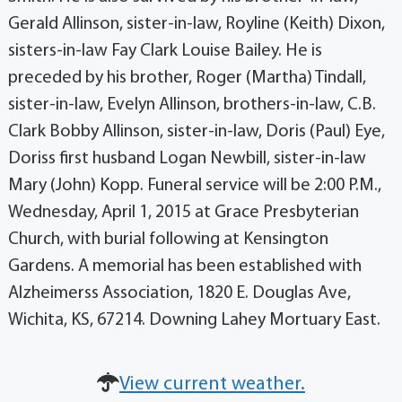
Gerald Allinson, sister-in-law, Royline (Keith) Dixon,
sisters-in-law Fay Clark Louise Bailey. He is
preceded by his brother, Roger (Martha) Tindall,
sister-in-law, Evelyn Allinson, brothers-in-law, C.B.
Clark Bobby Allinson, sister-in-law, Doris (Paul) Eye,
Doriss first husband Logan Newbill, sister-in-law
Mary (John) Kopp. Funeral service will be 2:00 P.M.,
Wednesday, April 1, 2015 at Grace Presbyterian
Church, with burial following at Kensington
Gardens. A memorial has been established with
Alzheimerss Association, 1820 E. Douglas Ave,
Wichita, KS, 67214. Downing Lahey Mortuary East.
View current weather.