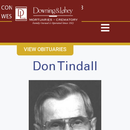
content
CONTACT US
EAST: (316) 682-4553
WEST: (316) 773-4553
VIEW OBITUARIES
Don Tindall