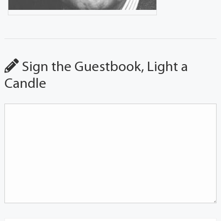
Sign the Guestbook, Light a
Candle