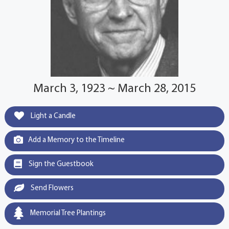
March 3, 1923 ~ March 28, 2015
Light a Candle
Add a Memory to the Timeline
Sign the Guestbook
Send Flowers
Memorial Tree Plantings