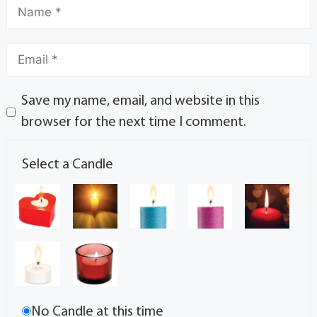
Save my name, email, and website in this
browser for the next time I comment.
Select a Candle
No Candle at this time