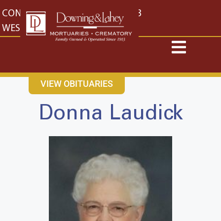
content
CONTACT US
EAST: (316) 682-4553
WEST: (316) 773-4553
VIEW OBITUARIES
Donna Laudick