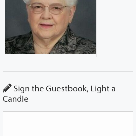
Sign the Guestbook, Light a
Candle