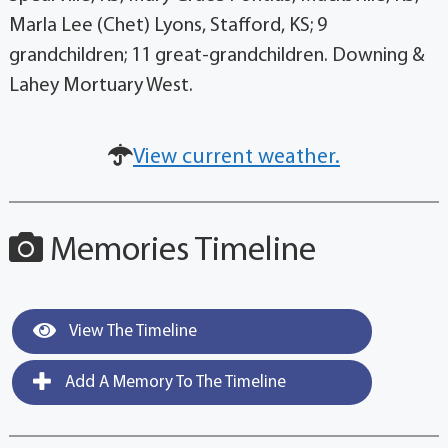
Marla Lee (Chet) Lyons, Stafford, KS; 9
grandchildren; 11 great-grandchildren. Downing &
Lahey Mortuary West.
View current weather.
Memories Timeline
View The Timeline
Add A Memory To The Timeline