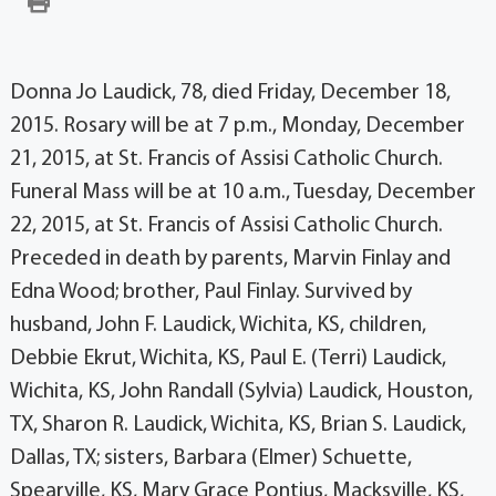
Donna Jo Laudick, 78, died Friday, December 18,
2015. Rosary will be at 7 p.m., Monday, December
21, 2015, at St. Francis of Assisi Catholic Church.
Funeral Mass will be at 10 a.m., Tuesday, December
22, 2015, at St. Francis of Assisi Catholic Church.
Preceded in death by parents, Marvin Finlay and
Edna Wood; brother, Paul Finlay. Survived by
husband, John F. Laudick, Wichita, KS, children,
Debbie Ekrut, Wichita, KS, Paul E. (Terri) Laudick,
Wichita, KS, John Randall (Sylvia) Laudick, Houston,
TX, Sharon R. Laudick, Wichita, KS, Brian S. Laudick,
Dallas, TX; sisters, Barbara (Elmer) Schuette,
Spearville, KS, Mary Grace Pontius, Macksville, KS,