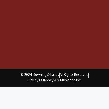
© 2024 Downing & Lahey
All Rights Reserved
Site by Out
compete
Marketing Inc.