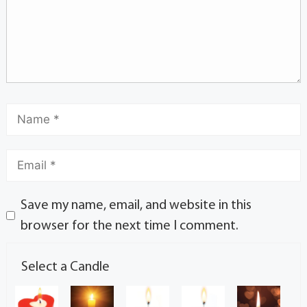
Save my name, email, and website in this
browser for the next time I comment.
Select a Candle