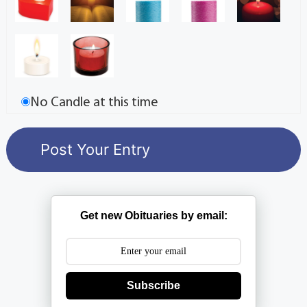
No Candle at this time
Get new Obituaries by email:
Subscribe