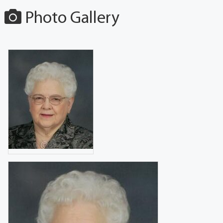
Photo Gallery