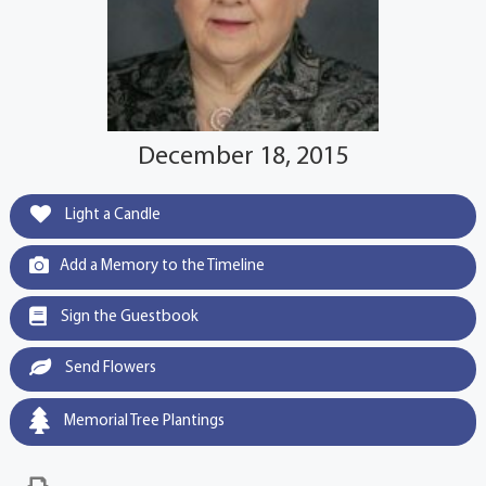
December 18, 2015
Light a Candle
Add a Memory to the Timeline
Sign the Guestbook
Send Flowers
Memorial Tree Plantings