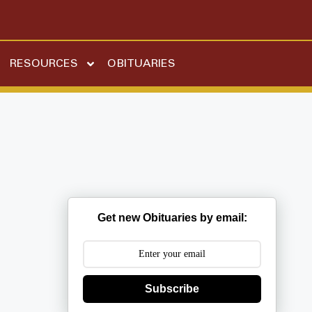
RESOURCES
OBITUARIES
Get new Obituaries by email:
Subscribe