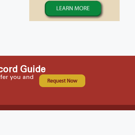
cord Guide
ffer you and
Request Now