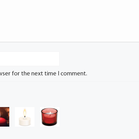
wser for the next time I comment.