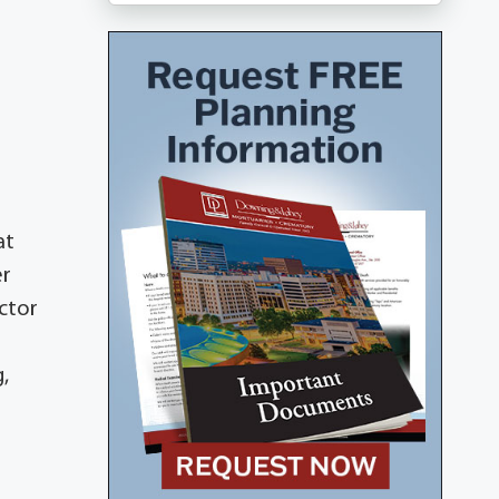
at
er
ictor
,