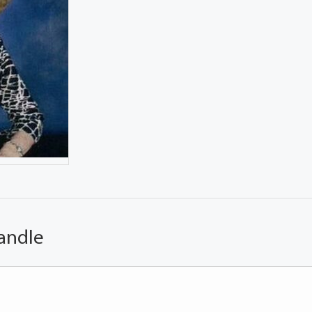
andle