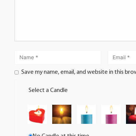
Save my name, email, and website in this bro
Select a Candle