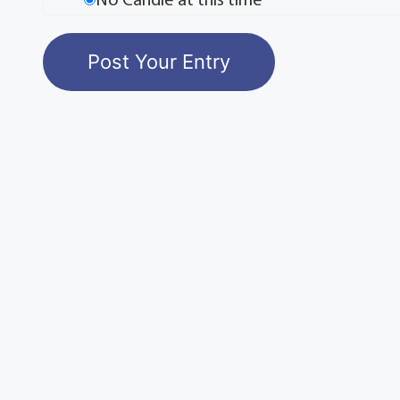
No Candle at this time