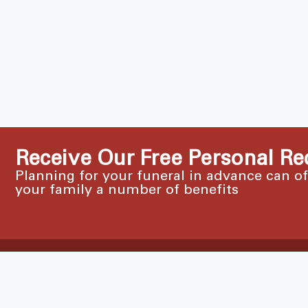
Receive Our Free Personal Re
Planning for your funeral in advance can o
your family a number of benefits