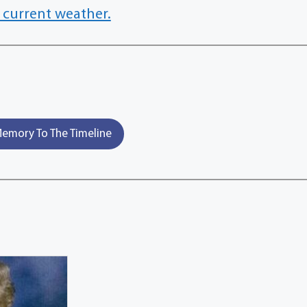
 current weather.
emory To The Timeline