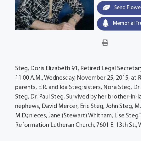
Send Flowe
Memorial Tr
Steg, Doris Elizabeth 91, Retired Legal Secretary
11:00 A.M., Wednesday, November 25, 2015, at 
parents, E.R. and Ida Steg; sisters, Nora Steg, Dr
Steg, Dr. Paul Steg. Survived by her brother-in-l
nephews, David Mercer, Eric Steg, John Steg, M.
M.D.; nieces, Jane (Stewart) Whitham, Lise Steg
Reformation Lutheran Church, 7601 E. 13th St.,