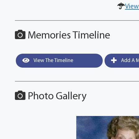
View
Memories Timeline
View The Timeline
Add A M
Photo Gallery