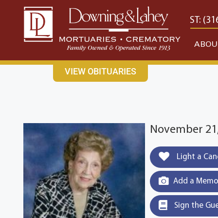
content
CONTACT US
EAST: (316) 682-4553
WEST: (31
ABOU
VIEW OBITUARIES
November 21,
Light a Can
Add a Memor
Sign the Gu