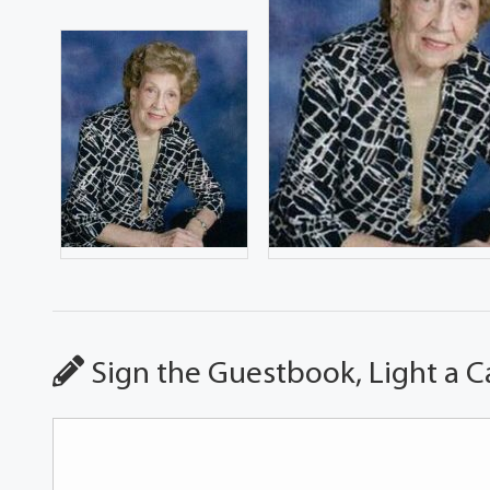
Sign the Guestbook, Light a C