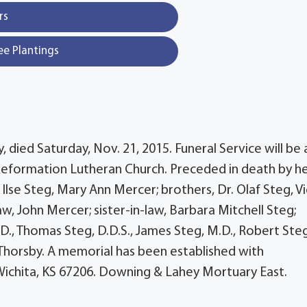
rs
ee Plantings
, died Saturday, Nov. 21, 2015. Funeral Service will be 
Reformation Lutheran Church. Preceded in death by h
. Ilse Steg, Mary Ann Mercer; brothers, Dr. Olaf Steg, V
aw, John Mercer; sister-in-law, Barbara Mitchell Steg;
D., Thomas Steg, D.D.S., James Steg, M.D., Robert Steg
 Thorsby. A memorial has been established with
 Wichita, KS 67206. Downing & Lahey Mortuary East.