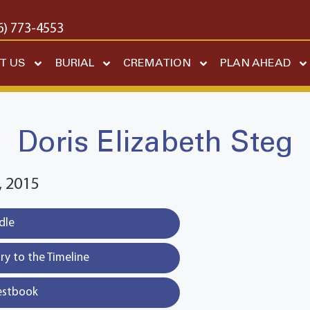
6) 773-4553
T US
BURIAL
CREMATION
PLAN AHEAD
Doris Elizabeth Steg
 2015
dle
y to the Timeline
estbook