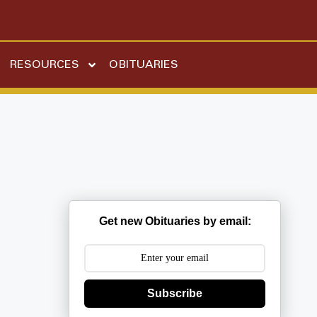
RESOURCES
OBITUARIES
Get new Obituaries by email:
Subscribe