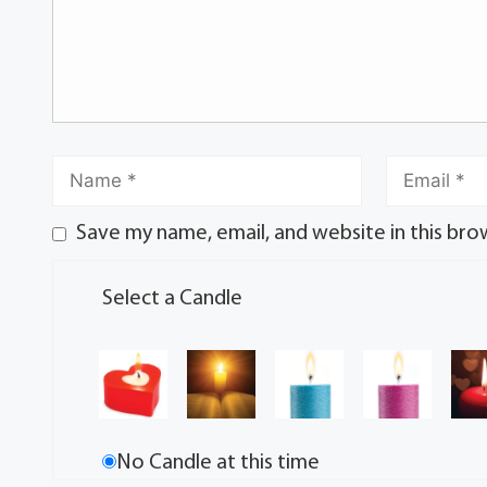
Save my name, email, and website in this bro
Select a Candle
No Candle at this time