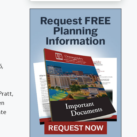
6,
Pratt,
en
ate