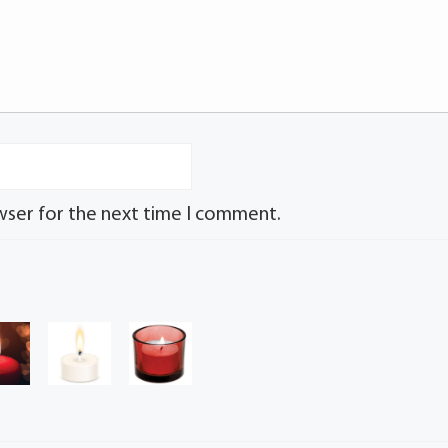
wser for the next time I comment.