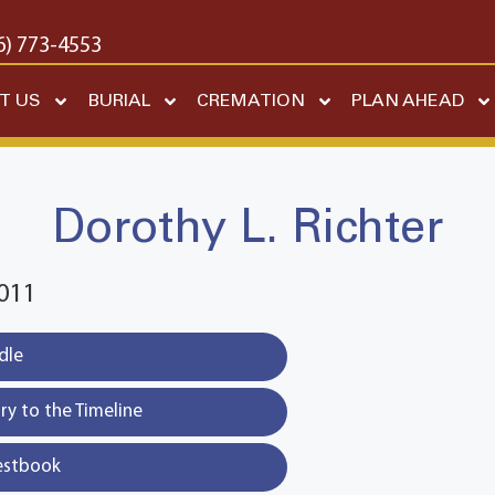
6) 773-4553
T US
BURIAL
CREMATION
PLAN AHEAD
Dorothy L. Richter
011
dle
y to the Timeline
estbook