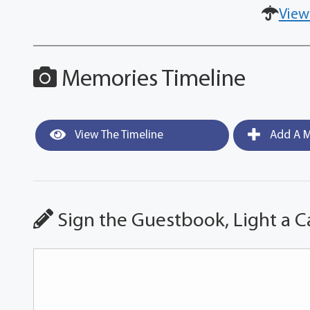
View
Memories Timeline
View The Timeline
Add A M
Sign the Guestbook, Light a C