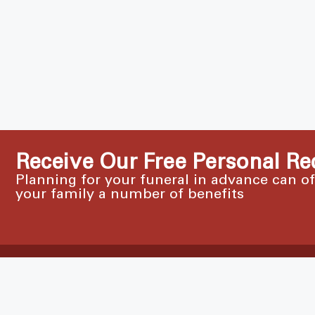
Receive Our Free Personal Re
Planning for your funeral in advance can o
your family a number of benefits