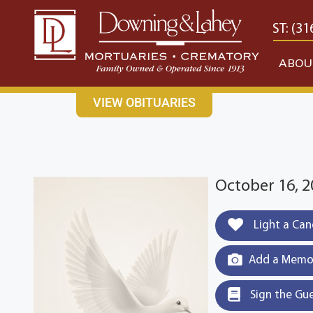
content
CONTACT US
EAST: (316) 682-4553
WEST: (31
ABOU
VIEW OBITUARIES
October 16, 2
Light a Can
Add a Memor
Sign the Gu