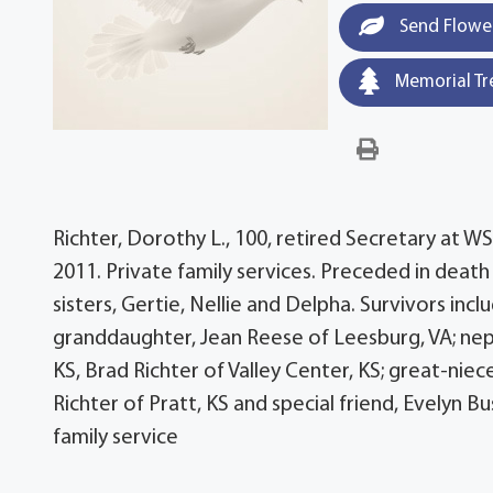
Send Flowe
Memorial Tr
Richter, Dorothy L., 100, retired Secretary at 
2011. Private family services. Preceded in death
sisters, Gertie, Nellie and Delpha. Survivors inc
granddaughter, Jean Reese of Leesburg, VA; neph
KS, Brad Richter of Valley Center, KS; great-niec
Richter of Pratt, KS and special friend, Evelyn 
family service