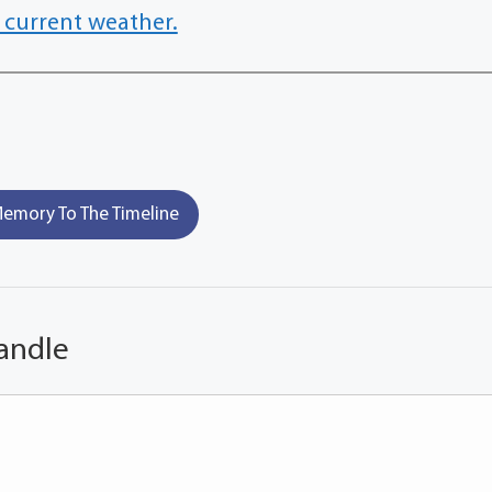
 current weather.
emory To The Timeline
andle