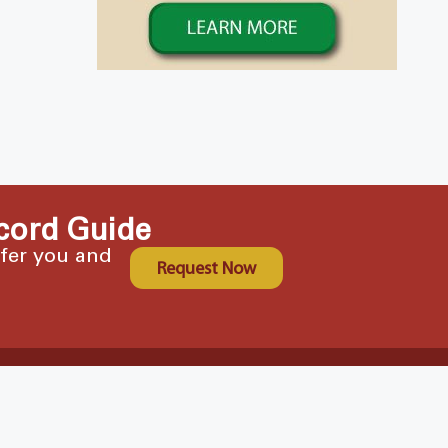
cord Guide
ffer you and
Request Now