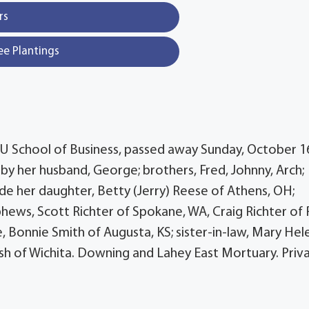
rs
ee Plantings
WSU School of Business, passed away Sunday, October 1
 by her husband, George; brothers, Fred, Johnny, Arch;
lude her daughter, Betty (Jerry) Reese of Athens, OH;
ews, Scott Richter of Spokane, WA, Craig Richter of 
e, Bonnie Smith of Augusta, KS; sister-in-law, Mary Hel
Bush of Wichita. Downing and Lahey East Mortuary. Priv