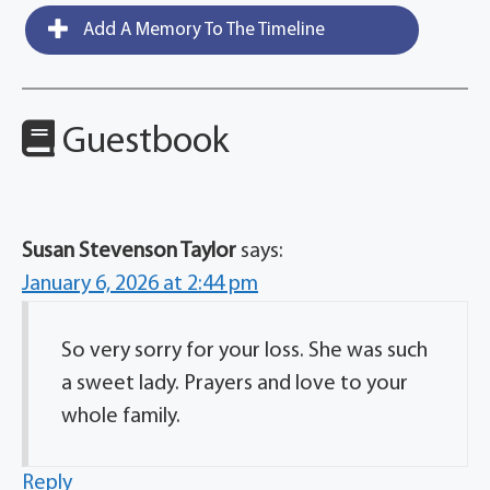
Add A Memory To The Timeline
Guestbook
Susan Stevenson Taylor
says:
January 6, 2026 at 2:44 pm
So very sorry for your loss. She was such
a sweet lady. Prayers and love to your
whole family.
Reply