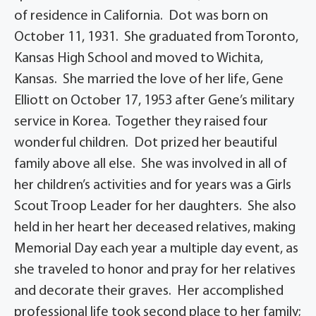
of residence in California. Dot was born on
October 11, 1931. She graduated from Toronto,
Kansas High School and moved to Wichita,
Kansas. She married the love of her life, Gene
Elliott on October 17, 1953 after Gene’s military
service in Korea. Together they raised four
wonderful children. Dot prized her beautiful
family above all else. She was involved in all of
her children’s activities and for years was a Girls
Scout Troop Leader for her daughters. She also
held in her heart her deceased relatives, making
Memorial Day each year a multiple day event, as
she traveled to honor and pray for her relatives
and decorate their graves. Her accomplished
professional life took second place to her family;