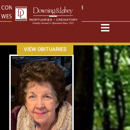
content
CONTACT US
EAST: (316) 682-4553
WEST: (316) 773-4553
VIEW OBITUARIES