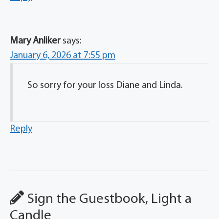
Mary Anliker
says:
January 6, 2026 at 7:55 pm
So sorry for your loss Diane and Linda.
Reply
Sign the Guestbook, Light a
Candle