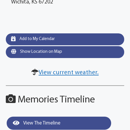
Wichita, KS 67202
Add to My Calendar
Show Location on Map
View current weather.
Memories Timeline
View The Timeline