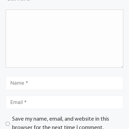
Save my name, email, and website in this
browser for the next time I comment.