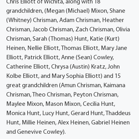
Chris Elliott of Wichita, along with 18
grandchildren, (Megan (Michael) Mixon, Shane
(Whitney) Chrisman, Adam Chrisman, Heather
Chrisman, Jacob Chrisman, Zach Chrisman, Olivia
Chrisman, Sarah (Thomas) Hunt, Katie (Kurt)
Heinen, Nellie Elliott, Thomas Elliott, Mary Jane
Elliott, Patrick Elliott, Anne (Sean) Cowley,
Catherine Elliott, Chrysa (Austin) Kratz, John
Kolbe Elliott, and Mary Sophia Elliott) and 15
great grandchildren (Amun Chrisman, Kaimana
Chrisman, Theo Chrisman, Peyton Chrisman,
Maylee Mixon, Mason Mixon, Cecilia Hunt,
Monica Hunt, Lucy Hunt, Gerard Hunt, Thaddeus
Hunt, Millie Heinen, Alex Heinen, Gabriel Heinen
and Genevive Cowley).