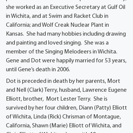
she worked as an Executive Secretary at Gulf Oil
in Wichita, and at Swim and Racket Club in
California; and Wolf Creak Nuclear Plant in
Kansas. She had many hobbies including drawing
and painting and loved singing. She was a
member of the Singing Melodeers in Wichita.
Gene and Dot were happily married for 53 years,
until Gene’s death in 2006.
Dot is preceded in death by her parents, Mort
and Nell (Clark) Terry, husband, Lawrence Eugene
Elliott, brother, Mort Lester Terry. She is
survived by her four children, Diann (Patty) Elliott
of Wichita, Linda (Rick) Chrisman of Montague,
California, Shawn (Marie) Elliott of Wichita, and