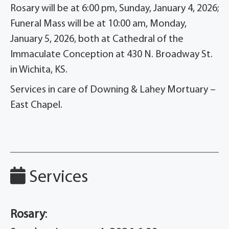
Rosary will be at 6:00 pm, Sunday, January 4, 2026;
Funeral Mass will be at 10:00 am, Monday,
January 5, 2026, both at Cathedral of the
Immaculate Conception at 430 N. Broadway St.
in Wichita, KS.
Services in care of Downing & Lahey Mortuary –
East Chapel.
Services
Rosary
: