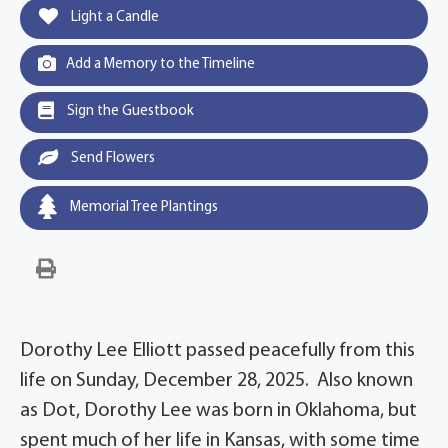
Light a Candle
Add a Memory to the Timeline
Sign the Guestbook
Send Flowers
Memorial Tree Plantings
Dorothy Lee Elliott passed peacefully from this
life on Sunday, December 28, 2025. Also known
as Dot, Dorothy Lee was born in Oklahoma, but
spent much of her life in Kansas, with some time