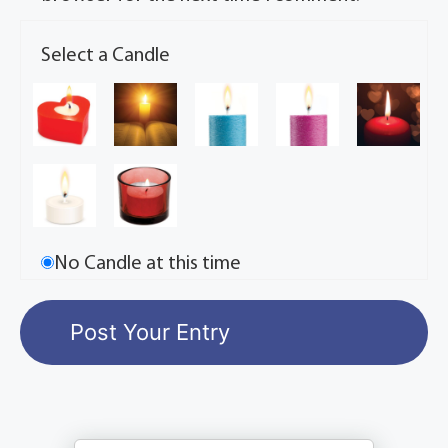
Select a Candle
No Candle at this time