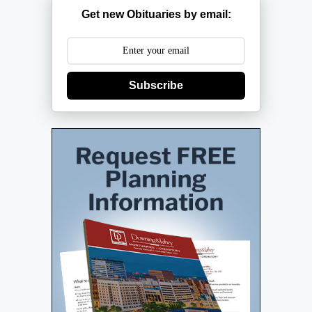
Get new Obituaries by email:
Subscribe