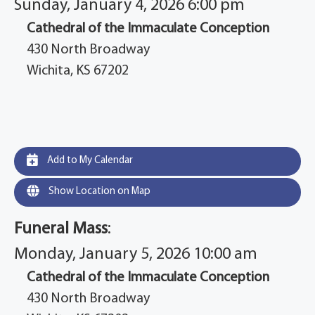
Sunday, January 4, 2026 6:00 pm
Cathedral of the Immaculate Conception
430 North Broadway
Wichita, KS 67202
Add to My Calendar
Show Location on Map
Funeral Mass
:
Monday, January 5, 2026 10:00 am
Cathedral of the Immaculate Conception
430 North Broadway