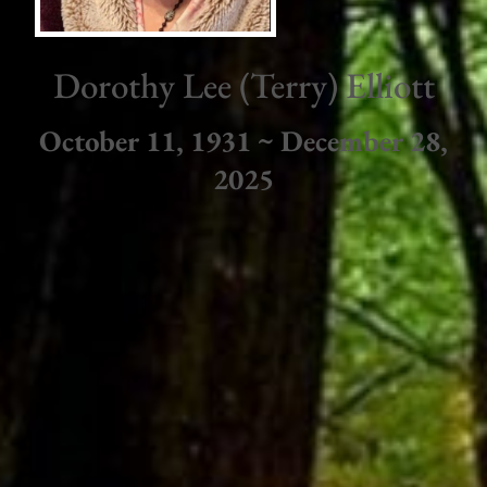
Dorothy Lee (Terry) Elliott
October 11, 1931 ~ December 28,
2025