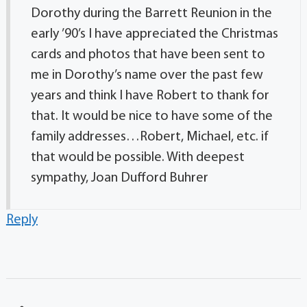
Dorothy during the Barrett Reunion in the
early ’90’s I have appreciated the Christmas
cards and photos that have been sent to
me in Dorothy’s name over the past few
years and think I have Robert to thank for
that. It would be nice to have some of the
family addresses…Robert, Michael, etc. if
that would be possible. With deepest
sympathy, Joan Dufford Buhrer
Reply