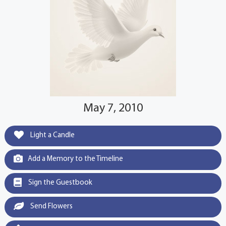
May 7, 2010
Light a Candle
Add a Memory to the Timeline
Sign the Guestbook
Send Flowers