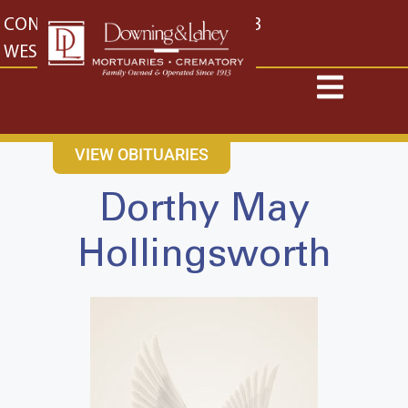
content
CONTACT US
EAST: (316) 682-4553
WEST: (316) 773-4553
VIEW OBITUARIES
Dorthy May
Hollingsworth