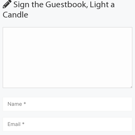
Sign the Guestbook, Light a
Candle