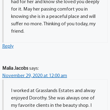
had for her and know she loved you deeply
for it. May her passing comfort you in
knowing she is in a peaceful place and will
suffer no more. Thinking of you today, my
friend.
Reply
Malia Jacobs
says:
November 29, 2020 at 12:00 am
I worked at Grasslands Estates and alway
enjoyed Dorothy. She was always one of
my favorite clients in the beauty shop. I