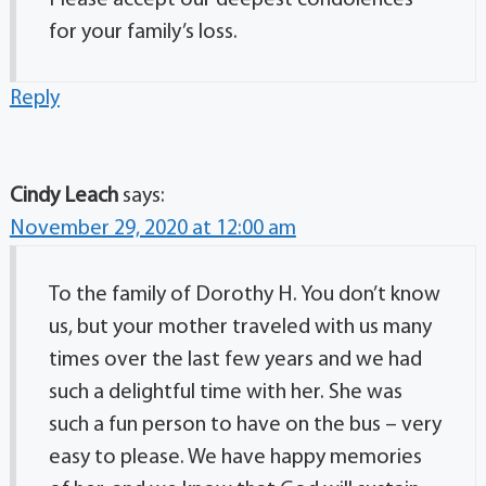
Please accept our deepest condolences
for your family’s loss.
Reply
Cindy Leach
says:
November 29, 2020 at 12:00 am
To the family of Dorothy H. You don’t know
us, but your mother traveled with us many
times over the last few years and we had
such a delightful time with her. She was
such a fun person to have on the bus – very
easy to please. We have happy memories