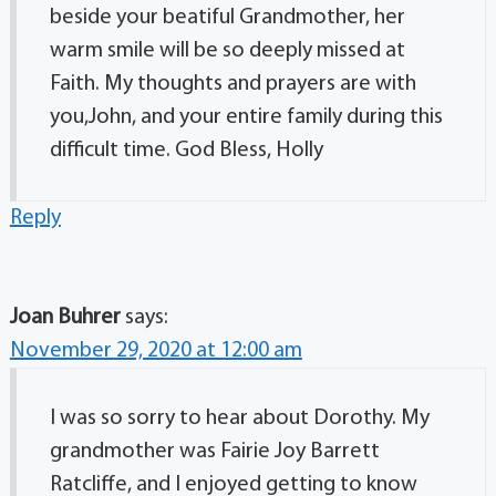
beside your beatiful Grandmother, her
warm smile will be so deeply missed at
Faith. My thoughts and prayers are with
you,John, and your entire family during this
difficult time. God Bless, Holly
Reply
Joan Buhrer
says:
November 29, 2020 at 12:00 am
I was so sorry to hear about Dorothy. My
grandmother was Fairie Joy Barrett
Ratcliffe, and I enjoyed getting to know