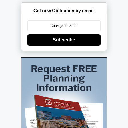
Get new Obituaries by email:
Subscribe