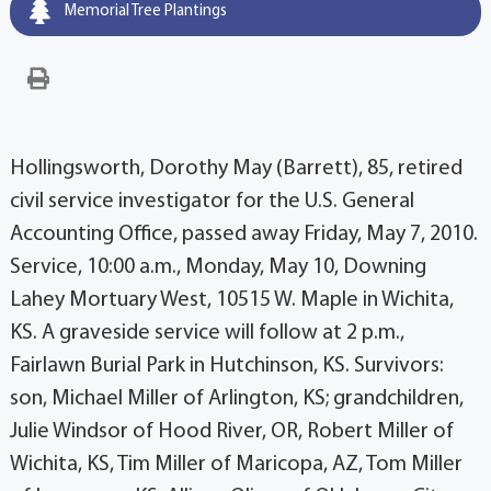
Memorial Tree Plantings
Hollingsworth, Dorothy May (Barrett), 85, retired
civil service investigator for the U.S. General
Accounting Office, passed away Friday, May 7, 2010.
Service, 10:00 a.m., Monday, May 10, Downing
Lahey Mortuary West, 10515 W. Maple in Wichita,
KS. A graveside service will follow at 2 p.m.,
Fairlawn Burial Park in Hutchinson, KS. Survivors:
son, Michael Miller of Arlington, KS; grandchildren,
Julie Windsor of Hood River, OR, Robert Miller of
Wichita, KS, Tim Miller of Maricopa, AZ, Tom Miller