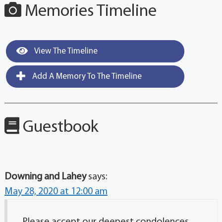
Memories Timeline
View The Timeline
Add A Memory To The Timeline
Guestbook
Downing and Lahey
says:
May 28, 2020 at 12:00 am