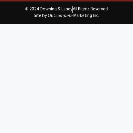
© 2024 Downing & Lahey
All Rights Reserved
Site by Out
compete
Marketing Inc.