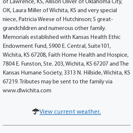
of Lawrence, KS, Allison Oliver of Oklahoma City,
OK, Laura Miller of Wichita, KS and very special
niece, Patricia Weese of Hutchinson; 5 great-
grandchildren and numerous other family.
Memorials established with Kansas Health Ethic
Endowment Fund, 5900 E. Central, Suite101,
Wichita, KS 67208, Faith Home Health and Hospice,
7804 E. Funston, Ste. 203, Wichita, KS 67207 and The
Kansas Humane Society, 3313 N. Hillside, Wichita, KS
67219. Tributes may be sent to the family via
www.dlwichita.com
View current weather.