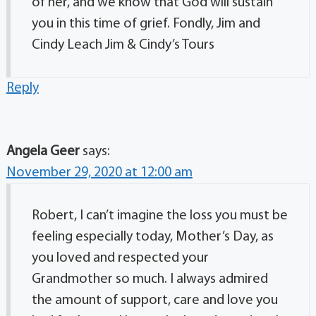
of her, and we know that God will sustain
you in this time of grief. Fondly, Jim and
Cindy Leach Jim & Cindy’s Tours
Reply
Angela Geer
says:
November 29, 2020 at 12:00 am
Robert, I can’t imagine the loss you must be
feeling especially today, Mother’s Day, as
you loved and respected your
Grandmother so much. I always admired
the amount of support, care and love you