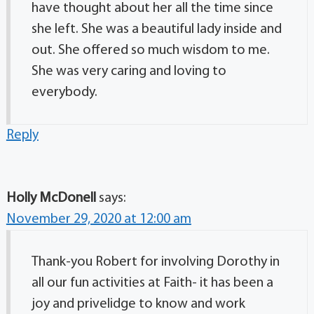
have thought about her all the time since
she left. She was a beautiful lady inside and
out. She offered so much wisdom to me.
She was very caring and loving to
everybody.
Reply
Holly McDonell
says:
November 29, 2020 at 12:00 am
Thank-you Robert for involving Dorothy in
all our fun activities at Faith- it has been a
joy and privelidge to know and work