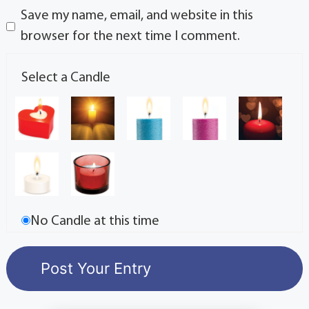
Save my name, email, and website in this
browser for the next time I comment.
Select a Candle
No Candle at this time