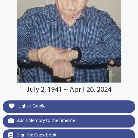
July 2, 1941 ~ April 26, 2024
Light a Candle
Add a Memory to the Timeline
Sign the Guestbook