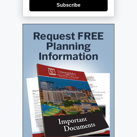
Subscribe