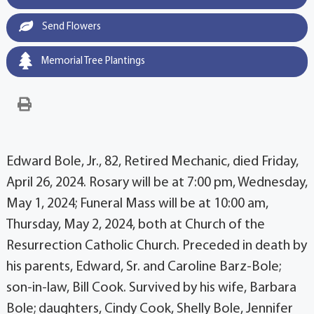
Send Flowers
Memorial Tree Plantings
Edward Bole, Jr., 82, Retired Mechanic, died Friday,
April 26, 2024. Rosary will be at 7:00 pm, Wednesday,
May 1, 2024; Funeral Mass will be at 10:00 am,
Thursday, May 2, 2024, both at Church of the
Resurrection Catholic Church. Preceded in death by
his parents, Edward, Sr. and Caroline Barz-Bole;
son-in-law, Bill Cook. Survived by his wife, Barbara
Bole; daughters, Cindy Cook, Shelly Bole, Jennifer