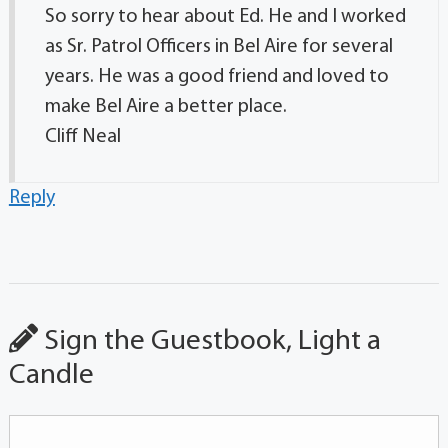
So sorry to hear about Ed. He and I worked
as Sr. Patrol Officers in Bel Aire for several
years. He was a good friend and loved to
make Bel Aire a better place.
Cliff Neal
Reply
Sign the Guestbook, Light a
Candle