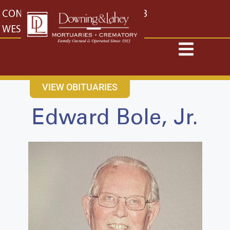
content
CONTACT US
EAST: (316) 682-4553
WEST: (316) 773-4553
VIEW OBITUARIES
Edward Bole, Jr.