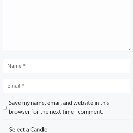
Save my name, email, and website in this
browser for the next time I comment.
Select a Candle