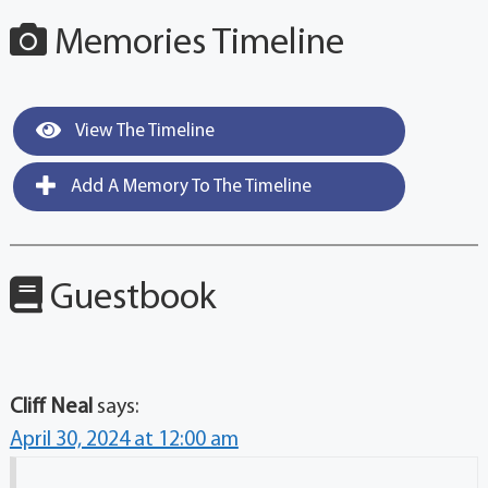
Memories Timeline
View The Timeline
Add A Memory To The Timeline
Guestbook
Cliff Neal
says:
April 30, 2024 at 12:00 am