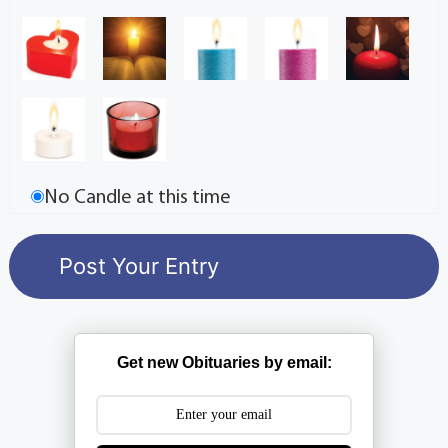
No Candle at this time
Get new Obituaries by email: