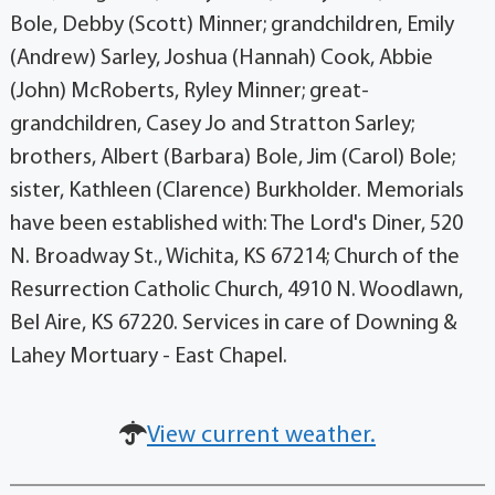
Bole, Debby (Scott) Minner; grandchildren, Emily
(Andrew) Sarley, Joshua (Hannah) Cook, Abbie
(John) McRoberts, Ryley Minner; great-
grandchildren, Casey Jo and Stratton Sarley;
brothers, Albert (Barbara) Bole, Jim (Carol) Bole;
sister, Kathleen (Clarence) Burkholder. Memorials
have been established with: The Lord's Diner, 520
N. Broadway St., Wichita, KS 67214; Church of the
Resurrection Catholic Church, 4910 N. Woodlawn,
Bel Aire, KS 67220. Services in care of Downing &
Lahey Mortuary - East Chapel.
View current weather.