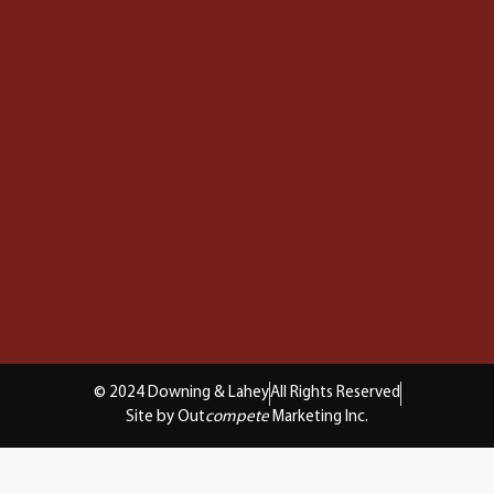
© 2024 Downing & Lahey
All Rights Reserved
Site by Out
compete
Marketing Inc.