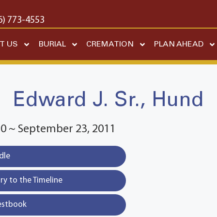
6) 773-4553
T US
BURIAL
CREMATION
PLAN AHEAD
Edward J. Sr., Hund
20 ~ September 23, 2011
dle
y to the Timeline
estbook