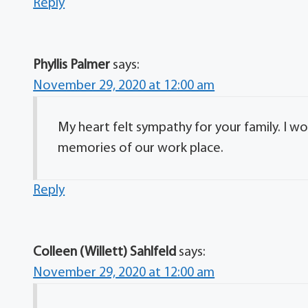
Reply
Phyllis Palmer
says:
November 29, 2020 at 12:00 am
My heart felt sympathy for your family. I w
memories of our work place.
Reply
Colleen (Willett) Sahlfeld
says:
November 29, 2020 at 12:00 am