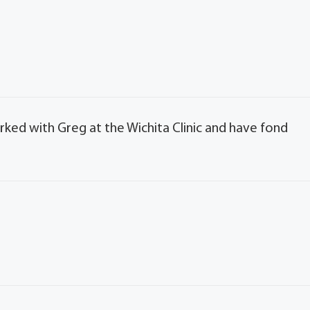
orked with Greg at the Wichita Clinic and have fond