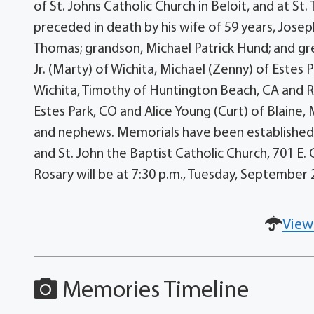
of St. Johns Catholic Church in Beloit, and at S
preceded in death by his wife of 59 years, Jose
Thomas; grandson, Michael Patrick Hund; and gr
Jr. (Marty) of Wichita, Michael (Zenny) of Estes Pa
Wichita, Timothy of Huntington Beach, CA and R
Estes Park, CO and Alice Young (Curt) of Blaine,
and nephews. Memorials have been established w
and St. John the Baptist Catholic Church, 701 E.
Rosary will be at 7:30 p.m., Tuesday, September 
View
Memories Timeline