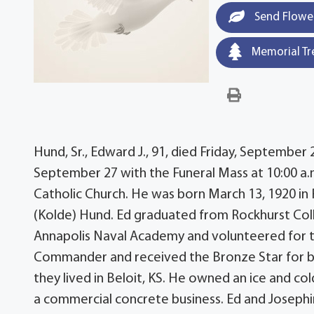
Send Flowe
Memorial Tr
Hund, Sr., Edward J., 91, died Friday, September 2
September 27 with the Funeral Mass at 10:00 a
Catholic Church. He was born March 13, 1920 in 
(Kolde) Hund. Ed graduated from Rockhurst Coll
Annapolis Naval Academy and volunteered for th
Commander and received the Bronze Star for br
they lived in Beloit, KS. He owned an ice and col
a commercial concrete business. Ed and Josephin