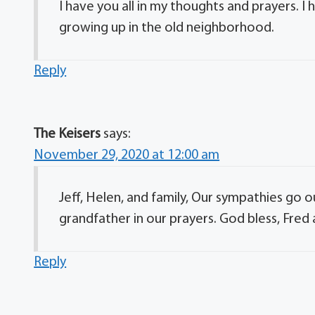
I have you all in my thoughts and prayers. 
growing up in the old neighborhood.
Reply
The Keisers
says:
November 29, 2020 at 12:00 am
Jeff, Helen, and family, Our sympathies go 
grandfather in our prayers. God bless, Fred 
Reply