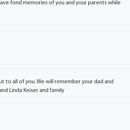
I have fond memories of you and your parents while
out to all of you. We will remember your dad and
and Linda Keiser and family