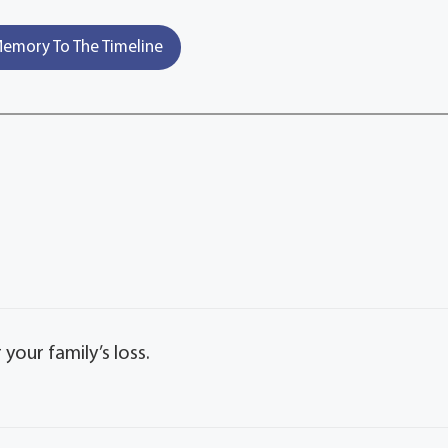
emory To The Timeline
our family’s loss.