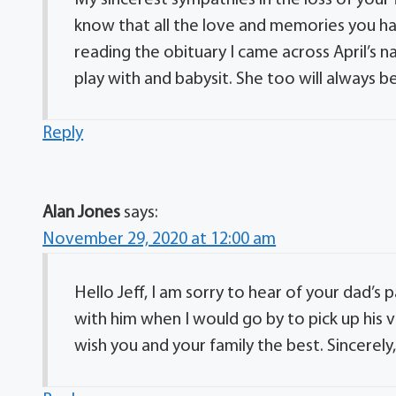
My sincerest sympathies in the loss of your 
know that all the love and memories you have
reading the obituary I came across April’s n
play with and babysit. She too will always
Reply
Alan Jones
says:
November 29, 2020 at 12:00 am
Hello Jeff, I am sorry to hear of your dad’s 
with him when I would go by to pick up his van
wish you and your family the best. Sincerely,