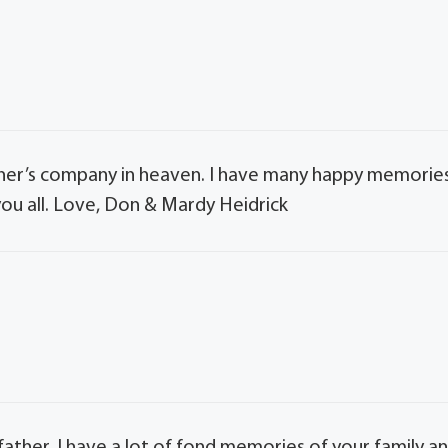
er’s company in heaven. I have many happy memorie
you all. Love, Don & Mardy Heidrick