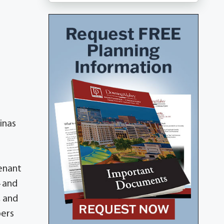
inas
enant
4 and
, and
bers