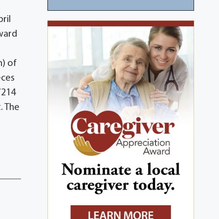
ril
dward
) of
eces
7214
. The