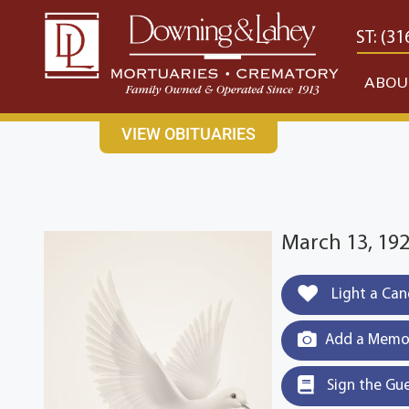
content
CONTACT US
EAST: (316) 682-4553
WEST: (31
ABOU
VIEW OBITUARIES
March 13, 19
Light a Can
Add a Memor
Sign the Gu