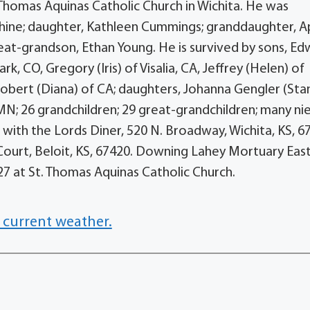
t. Thomas Aquinas Catholic Church in Wichita. He was
phine; daughter, Kathleen Cummings; granddaughter, Ap
eat-grandson, Ethan Young. He is survived by sons, E
rk, CO, Gregory (Iris) of Visalia, CA, Jeffrey (Helen) of
obert (Diana) of CA; daughters, Johanna Gengler (Stan
 MN; 26 grandchildren; 29 great-grandchildren; many ni
ith the Lords Diner, 520 N. Broadway, Wichita, KS, 6
 Court, Beloit, KS, 67420. Downing Lahey Mortuary East
27 at St. Thomas Aquinas Catholic Church.
 current weather.