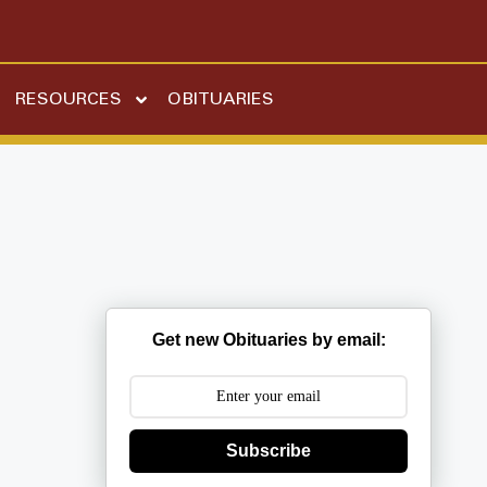
RESOURCES
OBITUARIES
Get new Obituaries by email:
Subscribe