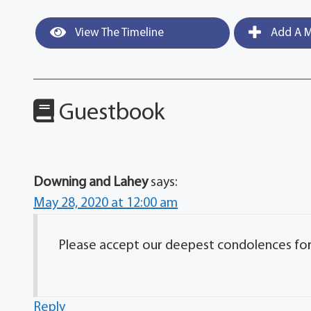
View The Timeline
Add A M
Guestbook
Downing and Lahey
says:
May 28, 2020 at 12:00 am
Please accept our deepest condolences for y
Reply