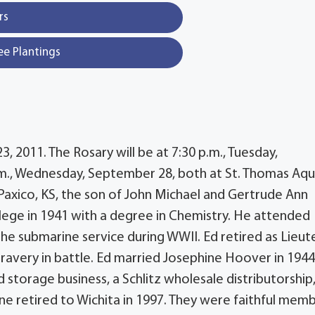
rs
ee Plantings
3, 2011. The Rosary will be at 7:30 p.m., Tuesday,
.m., Wednesday, September 28, both at St. Thomas Aqu
Paxico, KS, the son of John Michael and Gertrude Ann
ege in 1941 with a degree in Chemistry. He attended
e submarine service during WWII. Ed retired as Lieut
avery in battle. Ed married Josephine Hoover in 194
d storage business, a Schlitz wholesale distributorship
e retired to Wichita in 1997. They were faithful mem