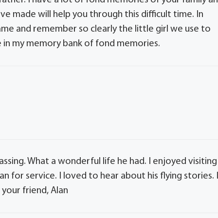
father. I have a lot of fond memories of your family a
 made will help you through this difficult time. In
ame and remember so clearly the little girl we use to
 be in my memory bank of fond memories.
passing. What a wonderful life he had. I enjoyed visiting
 for service. I loved to hear about his flying stories. 
 your friend, Alan