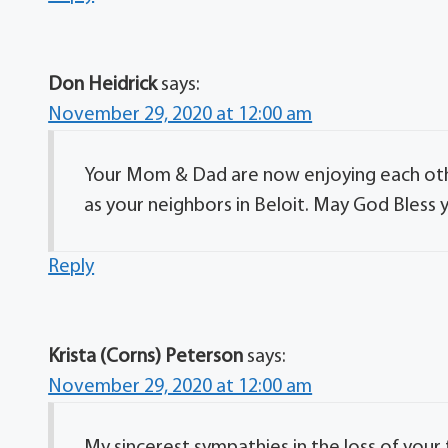
Don Heidrick
says:
November 29, 2020 at 12:00 am
Your Mom & Dad are now enjoying each oth
as your neighbors in Beloit. May God Bless 
Reply
Krista (Corns) Peterson
says:
November 29, 2020 at 12:00 am