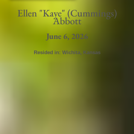
Ellen "Kaye" (Cummings)
Abbott
June 6, 2026
Resided in:
Wichita
,
Kansas