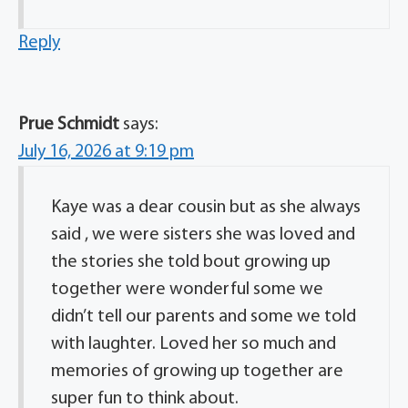
Reply
Prue Schmidt
says:
July 16, 2026 at 9:19 pm
Kaye was a dear cousin but as she always
said , we were sisters she was loved and
the stories she told bout growing up
together were wonderful some we
didn’t tell our parents and some we told
with laughter. Loved her so much and
memories of growing up together are
super fun to think about.