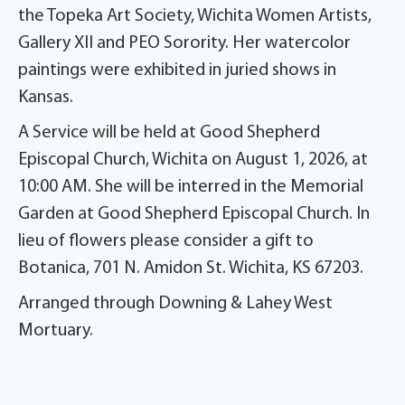
the Topeka Art Society, Wichita Women Artists,
Gallery XII and PEO Sorority. Her watercolor
paintings were exhibited in juried shows in
Kansas.
A Service will be held at Good Shepherd
Episcopal Church, Wichita on August 1, 2026, at
10:00 AM. She will be interred in the Memorial
Garden at Good Shepherd Episcopal Church. In
lieu of flowers please consider a gift to
Botanica, 701 N. Amidon St. Wichita, KS 67203.
Arranged through Downing & Lahey West
Mortuary.