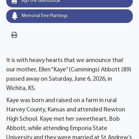
Sign the Guestbook
Memorial Tree Plantings
It is with heavy hearts that we announce that
our mother, Ellen “Kaye” (Cummings) Abbott (89)
passed away on Saturday, June 6, 2026, in
Wichita, KS.
Kaye was born and raised on a farm in rural
Harvey County, Kansas and attended Newton
High School. Kaye met her sweetheart, Bob
Abbott, while attending Emporia State
University and they were married at St Andrew’s