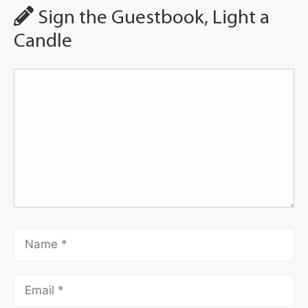
Sign the Guestbook, Light a
Candle