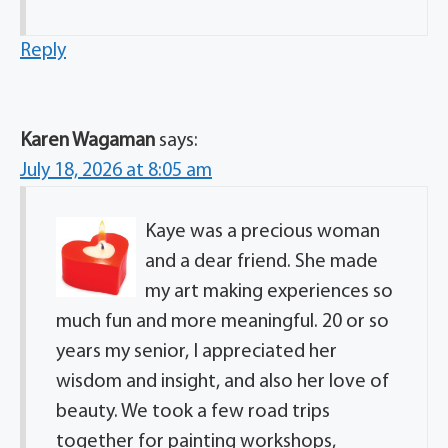
Reply
Karen Wagaman
says:
July 18, 2026 at 8:05 am
Kaye was a precious woman
and a dear friend. She made
my art making experiences so
much fun and more meaningful. 20 or so
years my senior, I appreciated her
wisdom and insight, and also her love of
beauty. We took a few road trips
together for painting workshops,