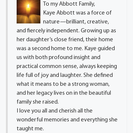
To my Abbott Family,
Kaye Abbott was a force of
nature—brilliant, creative,
and fiercely independent. Growing up as
her daughter’s close friend, their home
was a second home to me. Kaye guided
us with both profound insight and
practical common sense, always keeping
life full of joy and laughter. She defined
what it means to be a strong woman,
and her legacy lives on in the beautiful
family she raised.
I love you all and cherish all the
wonderful memories and everything she
taught me.