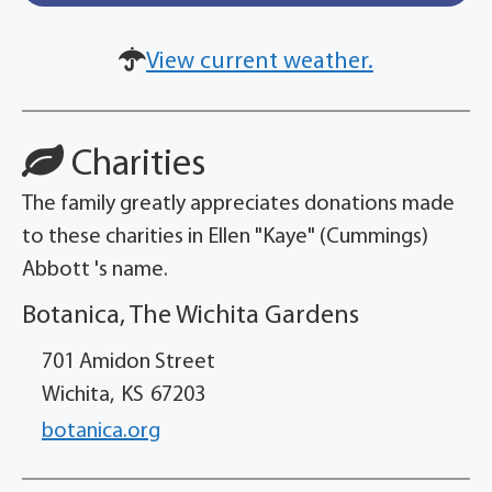
View current weather.
Charities
The family greatly appreciates donations made
to these charities in Ellen "Kaye" (Cummings)
Abbott 's name.
Botanica, The Wichita Gardens
701 Amidon Street
Wichita,
KS
67203
botanica.org