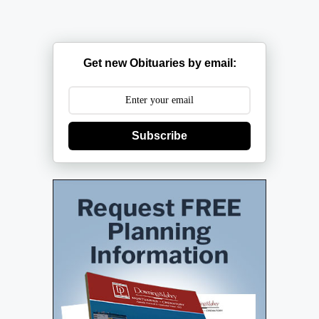
Get new Obituaries by email:
Subscribe