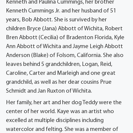
Kenneth and Paulina Cummings, her brother
Kenneth Cummings Jr. and her husband of 51
years, Bob Abbott. She is survived by her
children Bryce (Jana) Abbott of Wichita, Robert
Bren Abbott (Cecilia) of Bradenton Florida, Kyle
Ann Abbott of Wichita and Jayme Leigh Abbott
Anderson (Blake) of Folsom, California. She also
leaves behind 5 grandchildren, Logan, Reid,
Caroline, Carter and Marleigh and one great
grandchild, as well as her dear cousins Prue
Schmidt and Jan Ruxton of Wichita.
Her family, her art and her dog Teddy were the
center of her world. Kaye was an artist who
excelled at multiple disciplines including
watercolor and felting. She was a member of