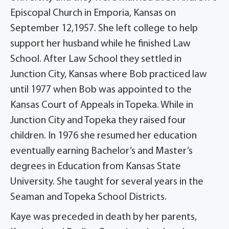
Episcopal Church in Emporia, Kansas on
September 12,1957. She left college to help
support her husband while he finished Law
School. After Law School they settled in
Junction City, Kansas where Bob practiced law
until 1977 when Bob was appointed to the
Kansas Court of Appeals in Topeka. While in
Junction City and Topeka they raised four
children. In 1976 she resumed her education
eventually earning Bachelor’s and Master’s
degrees in Education from Kansas State
University. She taught for several years in the
Seaman and Topeka School Districts.
Kaye was preceded in death by her parents,