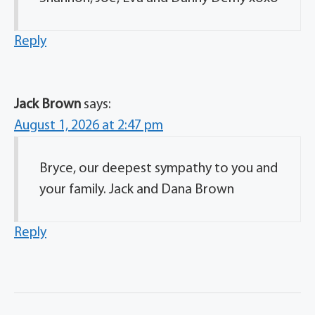
Reply
Jack Brown
says:
August 1, 2026 at 2:47 pm
Bryce, our deepest sympathy to you and
your family. Jack and Dana Brown
Reply