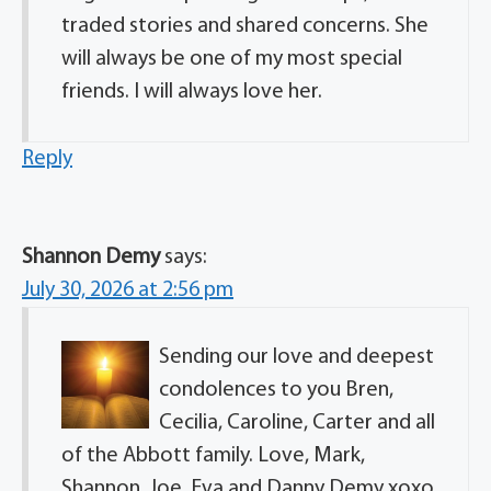
traded stories and shared concerns. She
will always be one of my most special
friends. I will always love her.
Reply
Shannon Demy
says:
July 30, 2026 at 2:56 pm
Sending our love and deepest
condolences to you Bren,
Cecilia, Caroline, Carter and all
of the Abbott family. Love, Mark,
Shannon, Joe, Eva and Danny Demy xoxo