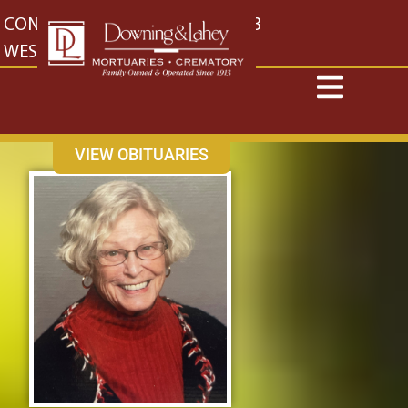
content
CONTACT US
EAST: (316) 682-4553
WEST: (316) 773-4553
VIEW OBITUARIES