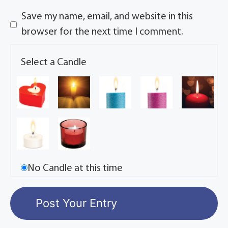
Save my name, email, and website in this
browser for the next time I comment.
Select a Candle
No Candle at this time