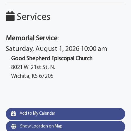
Services
Memorial Service
:
Saturday, August 1, 2026 10:00 am
Good Shepherd Episcopal Church
8021 W. 21st St. N.
Wichita, KS 67205
Add to My Calendar
Show Location on Map