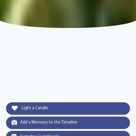
Light a Candle
Add a Memory to the Timeline