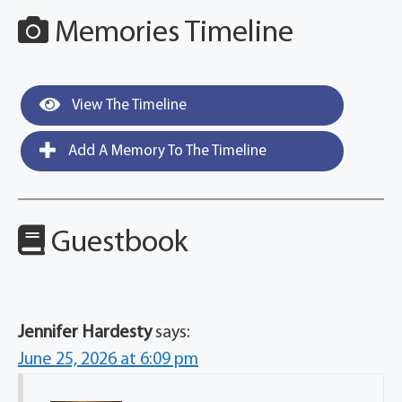
Memories Timeline
View The Timeline
Add A Memory To The Timeline
Guestbook
Jennifer Hardesty
says:
June 25, 2026 at 6:09 pm