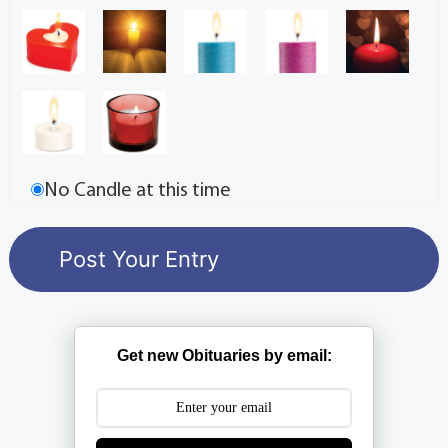
No Candle at this time
Get new Obituaries by email: