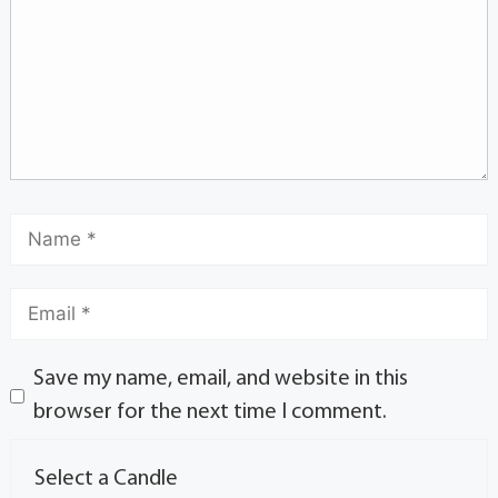
Save my name, email, and website in this
browser for the next time I comment.
Select a Candle