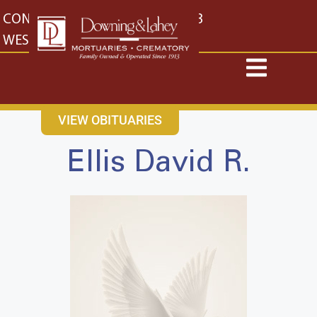
content
CONTACT US
EAST: (316) 682-4553
WEST: (316) 773-4553
VIEW OBITUARIES
Ellis David R.