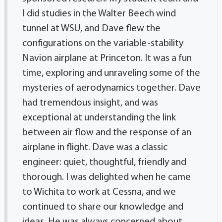
I did studies in the Walter Beech wind
tunnel at WSU, and Dave flew the
configurations on the variable-stability
Navion airplane at Princeton. It was a fun
time, exploring and unraveling some of the
mysteries of aerodynamics together. Dave
had tremendous insight, and was
exceptional at understanding the link
between air flow and the response of an
airplane in flight. Dave was a classic
engineer: quiet, thoughtful, friendly and
thorough. I was delighted when he came
to Wichita to work at Cessna, and we
continued to share our knowledge and