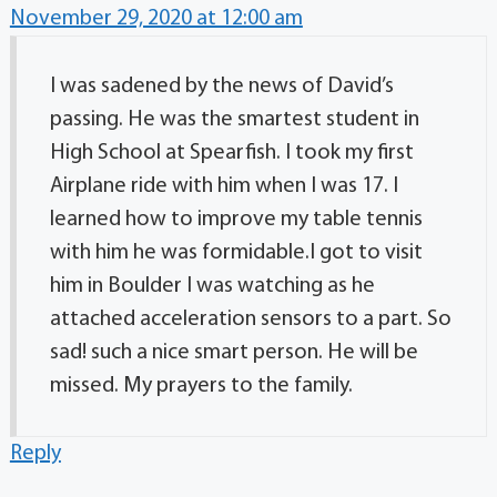
November 29, 2020 at 12:00 am
I was sadened by the news of David’s
passing. He was the smartest student in
High School at Spearfish. I took my first
Airplane ride with him when I was 17. I
learned how to improve my table tennis
with him he was formidable.I got to visit
him in Boulder I was watching as he
attached acceleration sensors to a part. So
sad! such a nice smart person. He will be
missed. My prayers to the family.
Reply