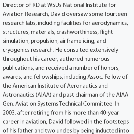
Director of RD at WSUs National Institute for
Aviation Research, David oversaw some fourteen
research labs, including facilities for aerodynamics,
structures, materials, crashworthiness, flight
simulation, propulsion, airframe icing, and
cryogenics research. He consulted extensively
throughout his career, authored numerous
publications, and received a number of honors,
awards, and fellowships, including Assoc. Fellow of
the American Institute of Aeronautics and
Astronautics (AIAA) and past chairman of the AIAA
Gen. Aviation Systems Technical Committee. In
2003, after retiring from his more than 40-year
career in aviation, David followed in the footsteps
of his father and two uncles by being inducted into