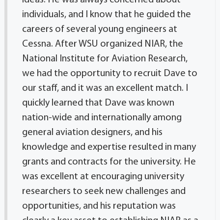
ideas. He was always concerned about
individuals, and I know that he guided the
careers of several young engineers at
Cessna. After WSU organized NIAR, the
National Institute for Aviation Research,
we had the opportunity to recruit Dave to
our staff, and it was an excellent match. I
quickly learned that Dave was known
nation-wide and internationally among
general aviation designers, and his
knowledge and expertise resulted in many
grants and contracts for the university. He
was excellent at encouraging university
researchers to seek new challenges and
opportunities, and his reputation was