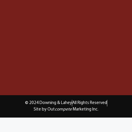
© 2024 Downing & Lahey
All Rights Reserved
Site by Out
compete
Marketing Inc.