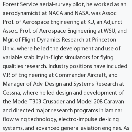
Forest Service aerial-survey pilot, he worked as an
aerodynamicist at NACA and NASA, was Assoc.
Prof. of Aerospace Engineering at KU, an Adjunct
Assoc. Prof. of Aerospace Engineering at WSU, and
Mgr. of Flight Dynamics Research at Princeton
Univ., where he led the development and use of
variable stability in-flight simulators for flying
qualities research. Industry positions have included
V.P. of Engineering at Commander Aircraft, and
Manager of Adv. Design and Systems Research at
Cessna, where he led design and development of
the Model T303 Crusader and Model 208 Caravan
and directed major research programs in laminar
flow wing technology, electro-impulse de-icing
systems, and advanced general aviation engines. As