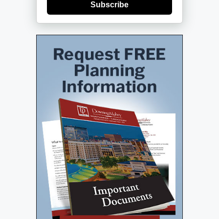
Subscribe