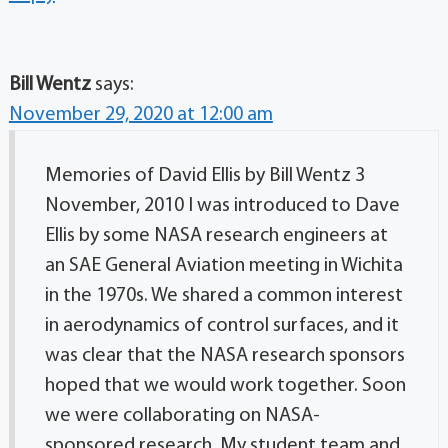
Bill Wentz
says:
November 29, 2020 at 12:00 am
Memories of David Ellis by Bill Wentz 3
November, 2010 I was introduced to Dave
Ellis by some NASA research engineers at
an SAE General Aviation meeting in Wichita
in the 1970s. We shared a common interest
in aerodynamics of control surfaces, and it
was clear that the NASA research sponsors
hoped that we would work together. Soon
we were collaborating on NASA-
sponsored research. My student team and