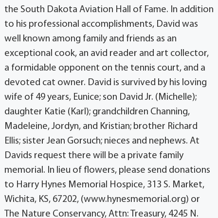
the South Dakota Aviation Hall of Fame. In addition
to his professional accomplishments, David was
well known among family and friends as an
exceptional cook, an avid reader and art collector,
a formidable opponent on the tennis court, and a
devoted cat owner. David is survived by his loving
wife of 49 years, Eunice; son David Jr. (Michelle);
daughter Katie (Karl); grandchildren Channing,
Madeleine, Jordyn, and Kristian; brother Richard
Ellis; sister Jean Gorsuch; nieces and nephews. At
Davids request there will be a private family
memorial. In lieu of flowers, please send donations
to Harry Hynes Memorial Hospice, 313 S. Market,
Wichita, KS, 67202, (www.hynesmemorial.org) or
The Nature Conservancy, Attn: Treasury, 4245 N.