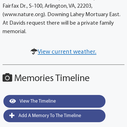
Fairfax Dr., S-100, Arlington, VA, 22203,
(www.nature.org). Downing Lahey Mortuary East.
At Davids request there will be a private family
memorial.
View current weather.
Memories Timeline
View The Timeline
Add A Memory To The Timeline