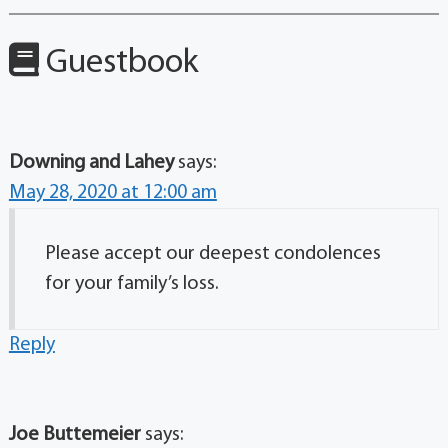
Guestbook
Downing and Lahey
says:
May 28, 2020 at 12:00 am
Please accept our deepest condolences
for your family’s loss.
Reply
Joe Buttemeier
says: