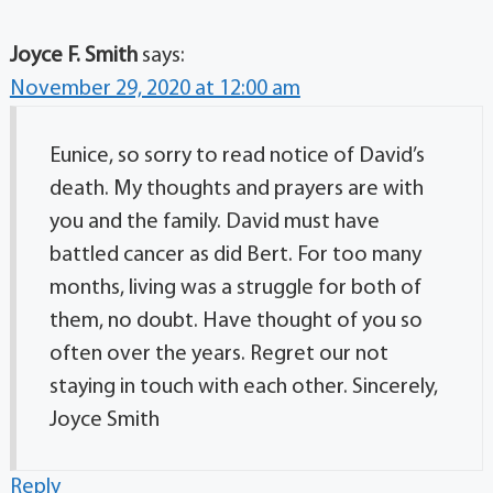
Joyce F. Smith
says:
November 29, 2020 at 12:00 am
Eunice, so sorry to read notice of David’s
death. My thoughts and prayers are with
you and the family. David must have
battled cancer as did Bert. For too many
months, living was a struggle for both of
them, no doubt. Have thought of you so
often over the years. Regret our not
staying in touch with each other. Sincerely,
Joyce Smith
Reply