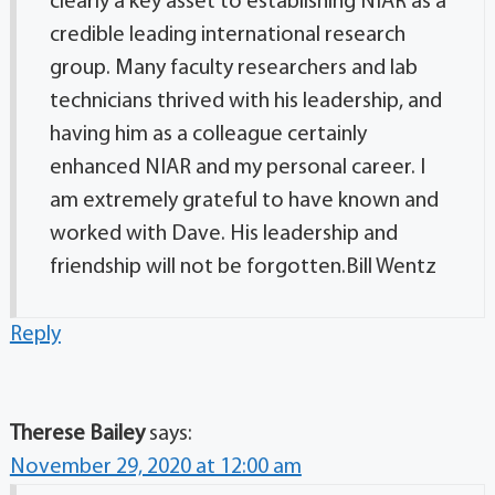
clearly a key asset to establishing NIAR as a
credible leading international research
group. Many faculty researchers and lab
technicians thrived with his leadership, and
having him as a colleague certainly
enhanced NIAR and my personal career. I
am extremely grateful to have known and
worked with Dave. His leadership and
friendship will not be forgotten.Bill Wentz
Reply
Therese Bailey
says:
November 29, 2020 at 12:00 am