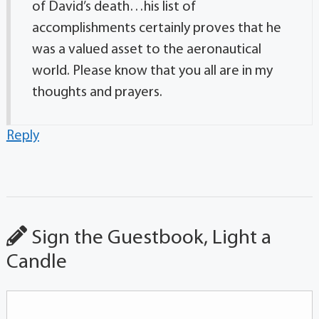
of David’s death…his list of
accomplishments certainly proves that he
was a valued asset to the aeronautical
world. Please know that you all are in my
thoughts and prayers.
Reply
Sign the Guestbook, Light a
Candle