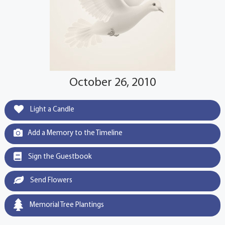
October 26, 2010
Light a Candle
Add a Memory to the Timeline
Sign the Guestbook
Send Flowers
Memorial Tree Plantings