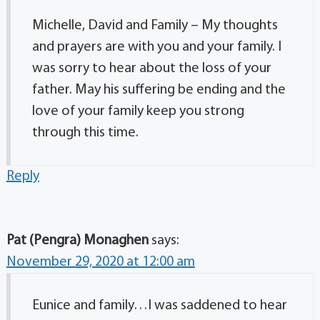
Michelle, David and Family – My thoughts
and prayers are with you and your family. I
was sorry to hear about the loss of your
father. May his suffering be ending and the
love of your family keep you strong
through this time.
Reply
Pat (Pengra) Monaghen
says:
November 29, 2020 at 12:00 am
Eunice and family…I was saddened to hear