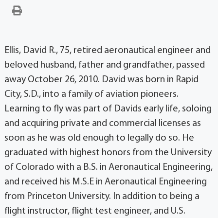
Ellis, David R., 75, retired aeronautical engineer and
beloved husband, father and grandfather, passed
away October 26, 2010. David was born in Rapid
City, S.D., into a family of aviation pioneers.
Learning to fly was part of Davids early life, soloing
and acquiring private and commercial licenses as
soon as he was old enough to legally do so. He
graduated with highest honors from the University
of Colorado with a B.S. in Aeronautical Engineering,
and received his M.S.E in Aeronautical Engineering
from Princeton University. In addition to being a
flight instructor, flight test engineer, and U.S.