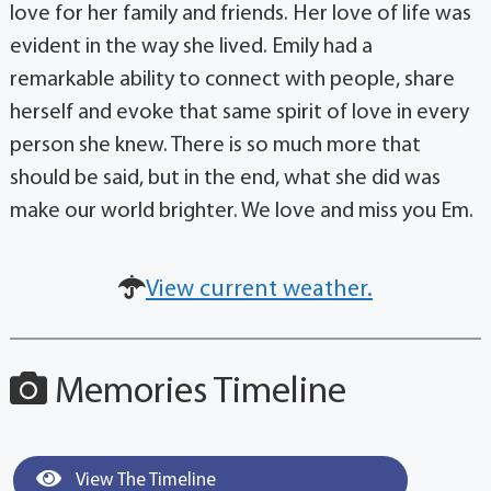
love for her family and friends. Her love of life was
evident in the way she lived. Emily had a
remarkable ability to connect with people, share
herself and evoke that same spirit of love in every
person she knew. There is so much more that
should be said, but in the end, what she did was
make our world brighter. We love and miss you Em.
View current weather.
Memories Timeline
View The Timeline