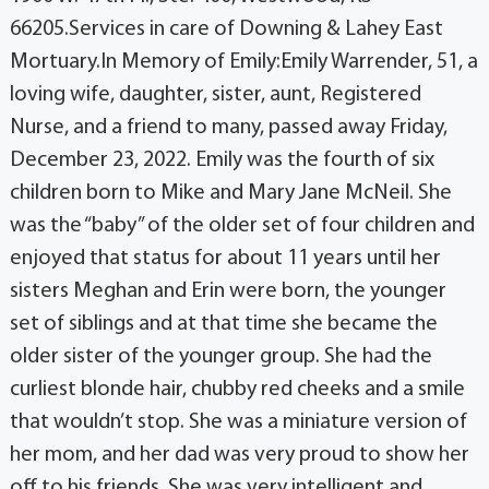
66205.Services in care of Downing & Lahey East
Mortuary.In Memory of Emily:Emily Warrender, 51, a
loving wife, daughter, sister, aunt, Registered
Nurse, and a friend to many, passed away Friday,
December 23, 2022. Emily was the fourth of six
children born to Mike and Mary Jane McNeil. She
was the “baby” of the older set of four children and
enjoyed that status for about 11 years until her
sisters Meghan and Erin were born, the younger
set of siblings and at that time she became the
older sister of the younger group. She had the
curliest blonde hair, chubby red cheeks and a smile
that wouldn’t stop. She was a miniature version of
her mom, and her dad was very proud to show her
off to his friends. She was very intelligent and