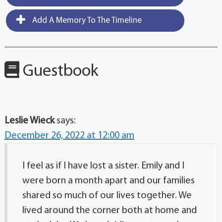
Add A Memory To The Timeline
Guestbook
Leslie Wieck
says:
December 26, 2022 at 12:00 am
I feel as if I have lost a sister. Emily and I
were born a month apart and our families
shared so much of our lives together. We
lived around the corner both at home and