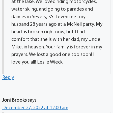
at the lake. We loved riding motorcycles,
water skiing, and going to parades and
dances in Severy, KS. I even met my
husband 28 years ago at a McNeil party. My
heart is broken right now, but I find
comfort that she is with her dad, my Uncle
Mike, in heaven. Your family is forever in my
prayers. We lost a good one too soon! I
love you all! Leslie Wieck
Reply
Joni Brooks
says:
December 27, 2022 at 12:00 am