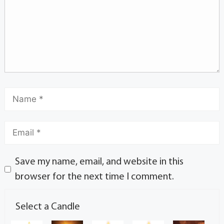
Save my name, email, and website in this
browser for the next time I comment.
Select a Candle