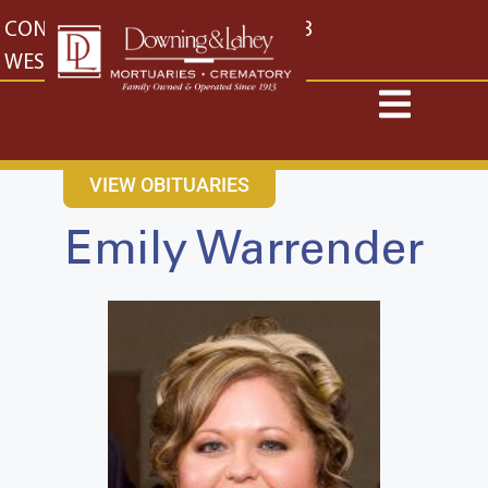
content
CONTACT US
EAST: (316) 682-4553
WEST: (316) 773-4553
VIEW OBITUARIES
Emily Warrender