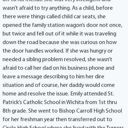
wasn’t afraid to try anything. As a child, before
there were things called child car seats, she
opened the family station wagon’s door not once,
but twice and fell out of it while it was traveling
down the road because she was curious on how
the door handles worked. If she was hungry or
needed a sibling problem resolved, she wasn’t
afraid to call her dad on his business phone and
leave a message describing to him her dire
situation and of course, her daddy would come
home and resolve the issue. Emily attended St.
Patrick’s Catholic School in Wichita from 1st thru
8th grade. She went to Bishop Carroll High School
for her freshman year then transferred out to