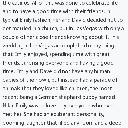
the casinos. All of this was done to celebrate life
and to have a good time with their friends. In
typical Emily fashion, her and David decided not to
get married in a church, but in Las Vegas with only a
couple of her close friends knowing about it. This
wedding in Las Vegas accomplished many things
that Emily enjoyed, spending time with great
friends, surprising everyone and having a good
time. Emily and Dave did not have any human
babies of their own, but instead had a parade of
animals that they loved like children, the most
recent being a German shepherd puppy named
Nika. Emily was beloved by everyone who ever
met her. She had an exuberant personality,
booming laughter that filled any room and a deep