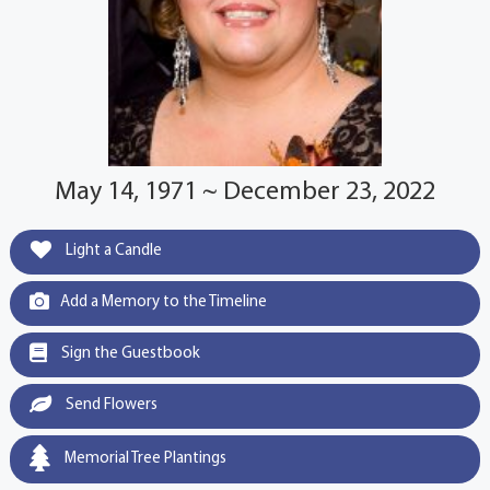
May 14, 1971 ~ December 23, 2022
Light a Candle
Add a Memory to the Timeline
Sign the Guestbook
Send Flowers
Memorial Tree Plantings