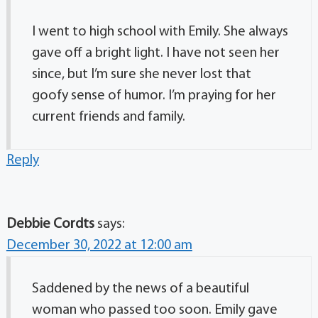
I went to high school with Emily. She always
gave off a bright light. I have not seen her
since, but I’m sure she never lost that
goofy sense of humor. I’m praying for her
current friends and family.
Reply
Debbie Cordts
says:
December 30, 2022 at 12:00 am
Saddened by the news of a beautiful
woman who passed too soon. Emily gave