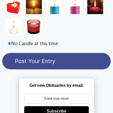
No Candle at this time
Get new Obituaries by email:
Subscribe