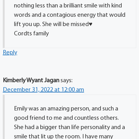
nothing less than a brilliant smile with kind
words and a contagious energy that would
lift you up. She will be missed♥️
Cordts family
Reply
Kimberly Wyant Jagan
says:
December 31, 2022 at 12:00 am
Emily was an amazing person, and such a
good friend to me and countless others.
She had a bigger than life personality and a
smile that lit up the room. I have many