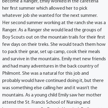
become a Ranger, Emily worked in the cafeteria
her first summer which allowed her to pick
whatever job she wanted for the next summer.
Her second summer working at the ranch she was a
Ranger. As a Ranger she would lead the groups of
Boy Scouts out on the mountain trails for their first
few days on their treks. She would teach them how
to pack their gear, set up camp, cook their meals
and survive in the mountains. Emily met new friends
and had many adventures in the back country of
Philmont. She was a natural for this job and
probably would have continued doing it, but there
was something else calling her and it wasn’t the
mountains. As a young child Emily saw her mother
attend the St. Francis School of Nursing and