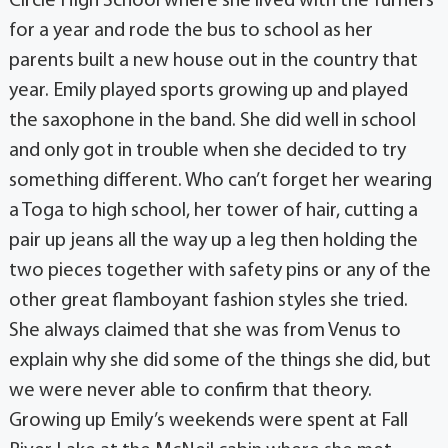
Circle High School where she lived with the Turners
for a year and rode the bus to school as her
parents built a new house out in the country that
year. Emily played sports growing up and played
the saxophone in the band. She did well in school
and only got in trouble when she decided to try
something different. Who can’t forget her wearing
a Toga to high school, her tower of hair, cutting a
pair up jeans all the way up a leg then holding the
two pieces together with safety pins or any of the
other great flamboyant fashion styles she tried.
She always claimed that she was from Venus to
explain why she did some of the things she did, but
we were never able to confirm that theory.
Growing up Emily’s weekends were spent at Fall