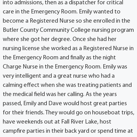
into admissions, then as a dispatcher for critical
care in the Emergency Room. Emily wanted to
become a Registered Nurse so she enrolled in the
Butler County Community College nursing program
where she got her degree. Once she had her
nursing license she worked as a Registered Nurse in
the Emergency Room and finally as the night
Charge Nurse in the Emergency Room. Emily was
very intelligent and a great nurse who had a
calming effect when she was treating patients and
the medical field was her calling. As the years
passed, Emily and Dave would host great parties
for their friends. They would go on houseboat trips,
have weekends out at Fall River Lake, host
campfire parties in their back yard or spend time at