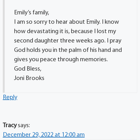
Emily’s family,
I am so sorry to hear about Emily. I know
how devastating it is, because I lost my
second daughter three weeks ago. I pray
God holds you in the palm of his hand and
gives you peace through memories.
God Bless,
Joni Brooks
Reply
Tracy
says:
December 29, 2022 at 12:00 am