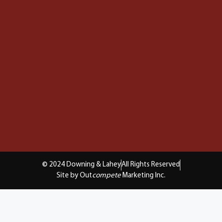
© 2024 Downing & Lahey
All Rights Reserved
Site by Out
compete
Marketing Inc.