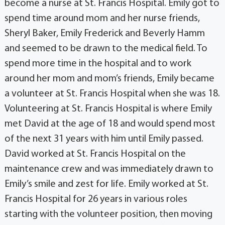
become a nurse at St. Francis Hospital. Emily got to
spend time around mom and her nurse friends,
Sheryl Baker, Emily Frederick and Beverly Hamm
and seemed to be drawn to the medical field. To
spend more time in the hospital and to work
around her mom and mom’s friends, Emily became
a volunteer at St. Francis Hospital when she was 18.
Volunteering at St. Francis Hospital is where Emily
met David at the age of 18 and would spend most
of the next 31 years with him until Emily passed.
David worked at St. Francis Hospital on the
maintenance crew and was immediately drawn to
Emily’s smile and zest for life. Emily worked at St.
Francis Hospital for 26 years in various roles
starting with the volunteer position, then moving