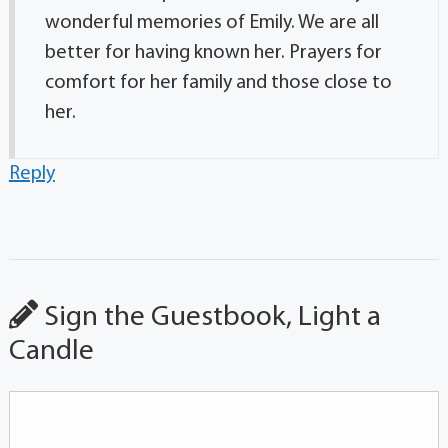
wonderful memories of Emily. We are all
better for having known her. Prayers for
comfort for her family and those close to
her.
Reply
Sign the Guestbook, Light a
Candle