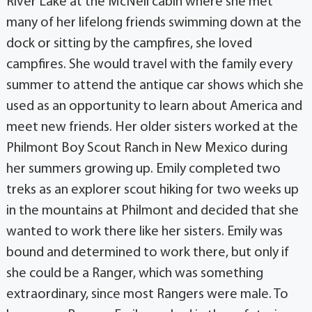
River Lake at the McNeil cabin where she met
many of her lifelong friends swimming down at the
dock or sitting by the campfires, she loved
campfires. She would travel with the family every
summer to attend the antique car shows which she
used as an opportunity to learn about America and
meet new friends. Her older sisters worked at the
Philmont Boy Scout Ranch in New Mexico during
her summers growing up. Emily completed two
treks as an explorer scout hiking for two weeks up
in the mountains at Philmont and decided that she
wanted to work there like her sisters. Emily was
bound and determined to work there, but only if
she could be a Ranger, which was something
extraordinary, since most Rangers were male. To