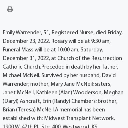
Emily Warrender, 51, Registered Nurse, died Friday,
December 23, 2022. Rosary will be at 9:30 am,
Funeral Mass will be at 10:00 am, Saturday,
December 31, 2022, at Church of the Resurrection
Catholic Church.Preceded in death by her father,
Michael McNeil. Survived by her husband, David
Warrender; mother, Mary Jane McNeil; sisters,
Janet McNeil, Kathleen (Alan) Wooderson, Meghan
(Daryl) Ashcraft, Erin (Randy) Chambers; brother,
Brian (Teresa) McNeil.A memorial has been
established with: Midwest Transplant Network,
1900 W. 47th Pl., Ste. 400, Westwood, KS