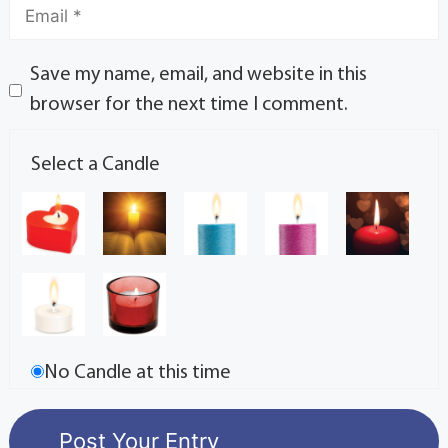
Save my name, email, and website in this
browser for the next time I comment.
Select a Candle
No Candle at this time