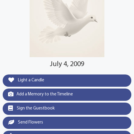
July 4, 2009
Light a Candle
Add a Memory to the Timeline
Sign the Guestbook
Send Flowers