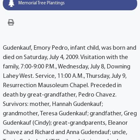
Memorial Tree Plantings
Gudenkauf, Emory Pedro, infant child, was born and
died on Saturday, July 4, 2009. Visitation with the
family, 7:00-9:00 P.M., Wednesday, July 8, Downing
Lahey West. Service, 11:00 A.M., Thursday, July 9,
Resurrection Mausoleum Chapel. Preceded in
death by great-grandfather, Pedro Chavez.
Survivors: mother, Hannah Gudenkauf;
grandmother, Teresa Gudenkauf; grandfather, Greg
Gudenkauf (Cindy); great-grandparents, Eleanor
Chavez and Richard and Anna Gudendauf; uncle,