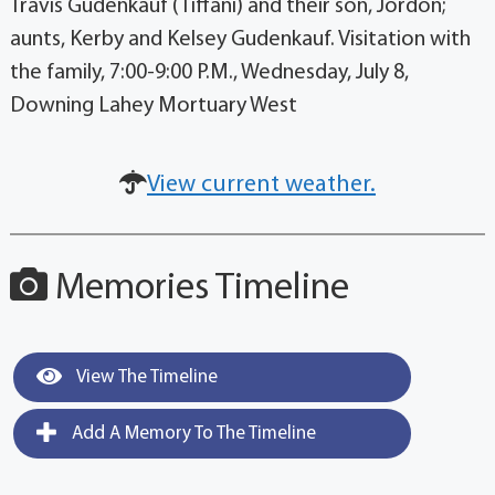
Travis Gudenkauf (Tiffani) and their son, Jordon;
aunts, Kerby and Kelsey Gudenkauf. Visitation with
the family, 7:00-9:00 P.M., Wednesday, July 8,
Downing Lahey Mortuary West
View current weather.
Memories Timeline
View The Timeline
Add A Memory To The Timeline