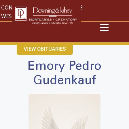
content
CONTACT US
EAST: (316) 682-4553
WEST: (316) 773-4553
VIEW OBITUARIES
Emory Pedro
Gudenkauf