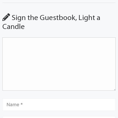
Sign the Guestbook, Light a
Candle