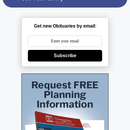
Get new Obituaries by email:
Subscribe