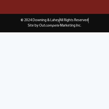
© 2024 Downing & Lahey
All Rights Reserved
Site by Out
compete
Marketing Inc.