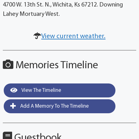
4700 W. 13th St. N., Wichita, Ks 67212. Downing
Lahey Mortuary West.
View current weather.
Memories Timeline
View The Timeline
Add A Memory To The Timeline
Guestbook