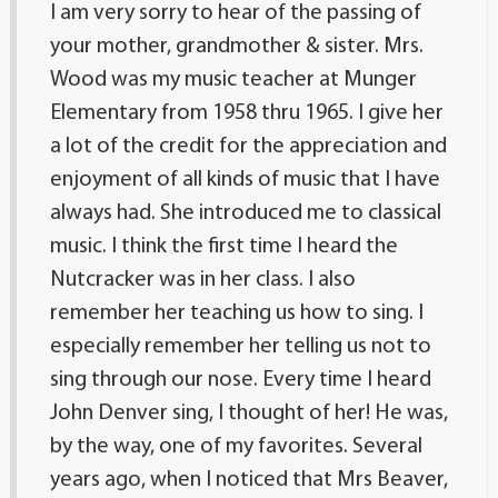
I am very sorry to hear of the passing of
your mother, grandmother & sister. Mrs.
Wood was my music teacher at Munger
Elementary from 1958 thru 1965. I give her
a lot of the credit for the appreciation and
enjoyment of all kinds of music that I have
always had. She introduced me to classical
music. I think the first time I heard the
Nutcracker was in her class. I also
remember her teaching us how to sing. I
especially remember her telling us not to
sing through our nose. Every time I heard
John Denver sing, I thought of her! He was,
by the way, one of my favorites. Several
years ago, when I noticed that Mrs Beaver,