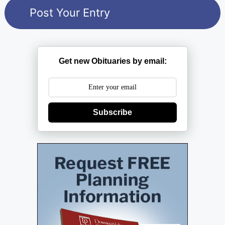
Get new Obituaries by email:
Subscribe