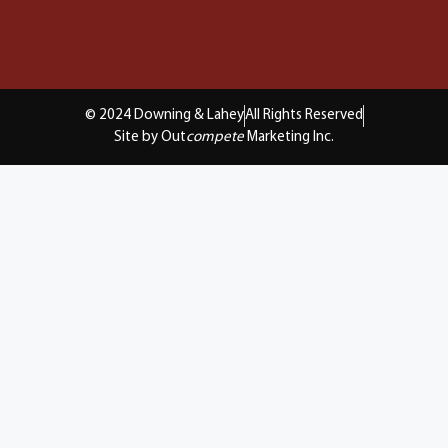
© 2024 Downing & Lahey
All Rights Reserved
Site by Out
compete
Marketing Inc.