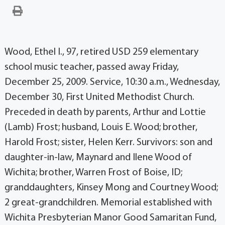
Wood, Ethel I., 97, retired USD 259 elementary
school music teacher, passed away Friday,
December 25, 2009. Service, 10:30 a.m., Wednesday,
December 30, First United Methodist Church.
Preceded in death by parents, Arthur and Lottie
(Lamb) Frost; husband, Louis E. Wood; brother,
Harold Frost; sister, Helen Kerr. Survivors: son and
daughter-in-law, Maynard and Ilene Wood of
Wichita; brother, Warren Frost of Boise, ID;
granddaughters, Kinsey Mong and Courtney Wood;
2 great-grandchildren. Memorial established with
Wichita Presbyterian Manor Good Samaritan Fund,