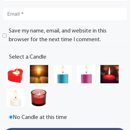
Save my name, email, and website in this
browser for the next time I comment.
Select a Candle
No Candle at this time