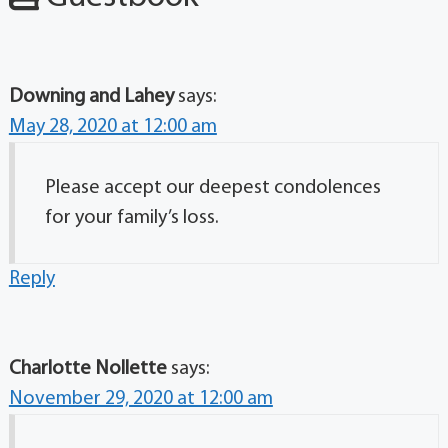
Downing and Lahey
says:
May 28, 2020 at 12:00 am
Please accept our deepest condolences
for your family’s loss.
Reply
Charlotte Nollette
says:
November 29, 2020 at 12:00 am