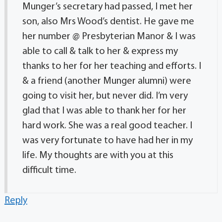
Munger’s secretary had passed, I met her
son, also Mrs Wood’s dentist. He gave me
her number @ Presbyterian Manor & I was
able to call & talk to her & express my
thanks to her for her teaching and efforts. I
& a friend (another Munger alumni) were
going to visit her, but never did. I’m very
glad that I was able to thank her for her
hard work. She was a real good teacher. I
was very fortunate to have had her in my
life. My thoughts are with you at this
difficult time.
Reply