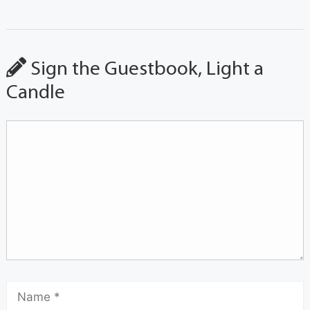
Sign the Guestbook, Light a
Candle