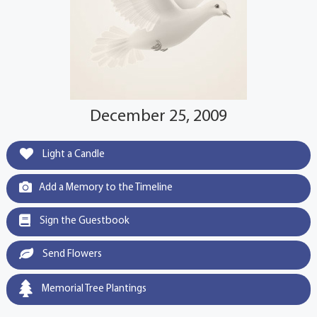
December 25, 2009
Light a Candle
Add a Memory to the Timeline
Sign the Guestbook
Send Flowers
Memorial Tree Plantings