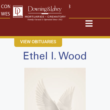
content
CONTACT US
EAST: (316) 682-4553
WEST: (316) 773-4553
VIEW OBITUARIES
Ethel I. Wood