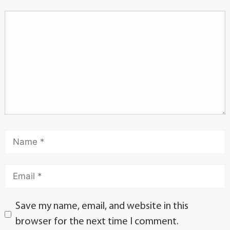
Save my name, email, and website in this
browser for the next time I comment.