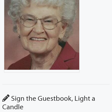
Sign the Guestbook, Light a
Candle