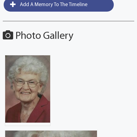
Add A Memory To The Timeline
Photo Gallery