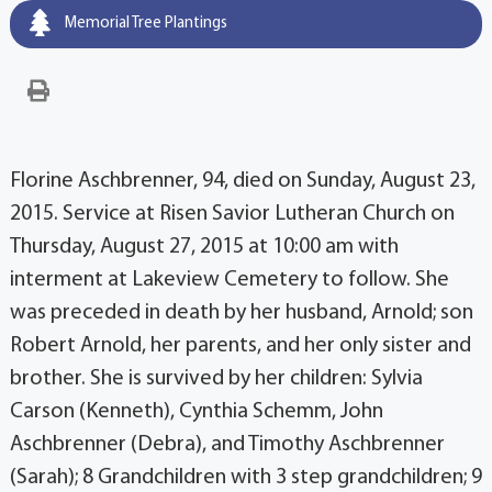
Memorial Tree Plantings
Florine Aschbrenner, 94, died on Sunday, August 23,
2015. Service at Risen Savior Lutheran Church on
Thursday, August 27, 2015 at 10:00 am with
interment at Lakeview Cemetery to follow. She
was preceded in death by her husband, Arnold; son
Robert Arnold, her parents, and her only sister and
brother. She is survived by her children: Sylvia
Carson (Kenneth), Cynthia Schemm, John
Aschbrenner (Debra), and Timothy Aschbrenner
(Sarah); 8 Grandchildren with 3 step grandchildren; 9