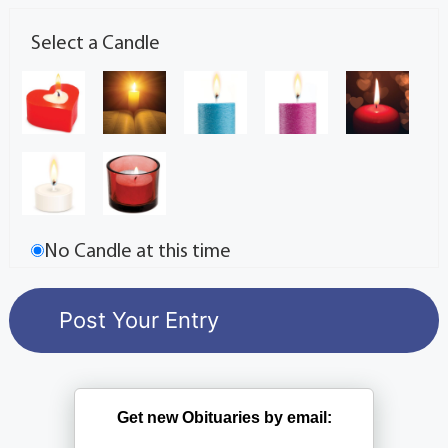
Select a Candle
No Candle at this time
Get new Obituaries by email: