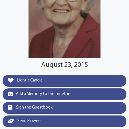
August 23, 2015
Light a Candle
Add a Memory to the Timeline
Sign the Guestbook
Send Flowers