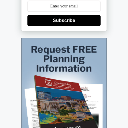
Subscribe