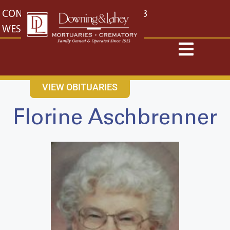
content
CONTACT US
EAST: (316) 682-4553
WEST: (316) 773-4553
VIEW OBITUARIES
Florine Aschbrenner