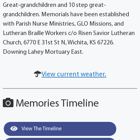
Great-grandchildren and 10 step great-
grandchildren. Memorials have been established
with Parish Nurse Ministries, GLO Missions, and
Lutheran Braille Workers c/o Risen Savior Lutheran
Church, 6770 E 31st St N, Wichita, KS 67226.
Downing Lahey Mortuary East.
View current weather.
Memories Timeline
View The Timeline