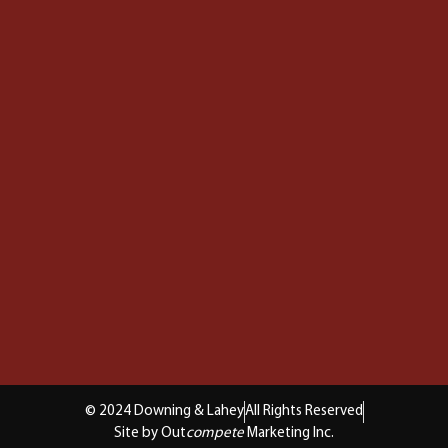
© 2024 Downing & Lahey
All Rights Reserved
Site by Out
compete
Marketing Inc.