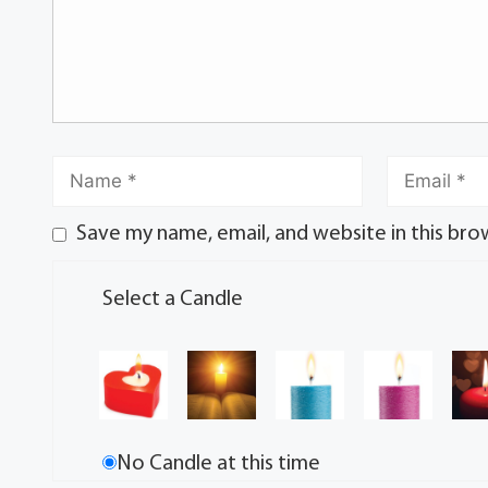
Save my name, email, and website in this bro
Select a Candle
No Candle at this time