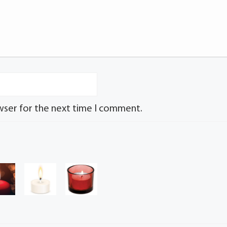
wser for the next time I comment.