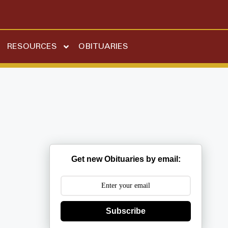
RESOURCES
OBITUARIES
Get new Obituaries by email:
Subscribe