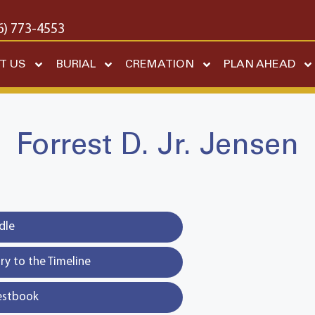
6) 773-4553
T US
BURIAL
CREMATION
PLAN AHEAD
Forrest D. Jr. Jensen
dle
y to the Timeline
estbook