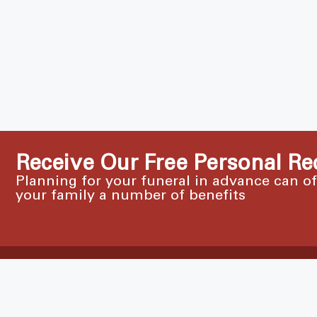
Receive Our Free Personal Re
Planning for your funeral in advance can o
your family a number of benefits