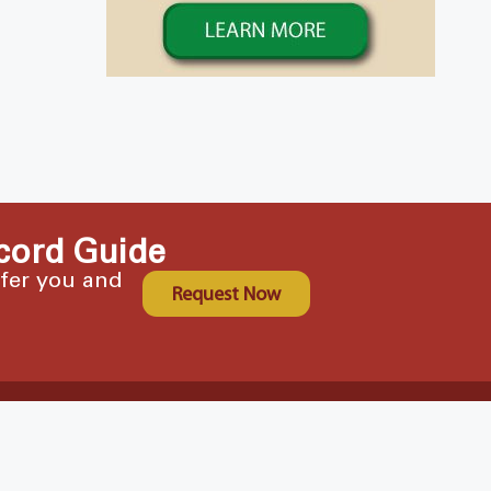
cord Guide
ffer you and
Request Now