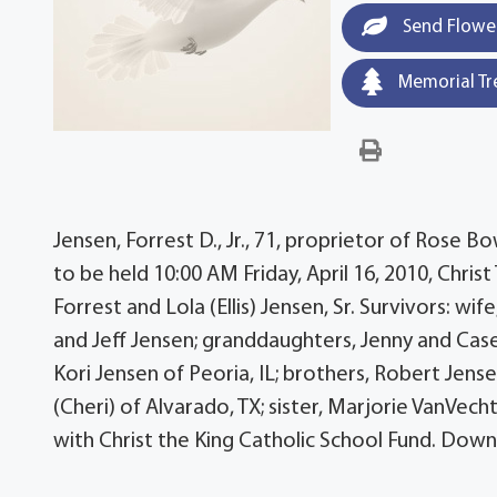
Send Flowe
Memorial Tr
Jensen, Forrest D., Jr., 71, proprietor of Rose B
to be held 10:00 AM Friday, April 16, 2010, Chris
Forrest and Lola (Ellis) Jensen, Sr. Survivors: wi
and Jeff Jensen; granddaughters, Jenny and Case
Kori Jensen of Peoria, IL; brothers, Robert Jense
(Cheri) of Alvarado, TX; sister, Marjorie VanVe
with Christ the King Catholic School Fund. Dow