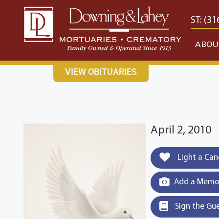
content
CONTACT US
EAST: (316) 682-4553
WEST: (31
ABOU
VIEW OBITUARIES
April 2, 2010
Light a Can
Add a Memor
Sign the Gu