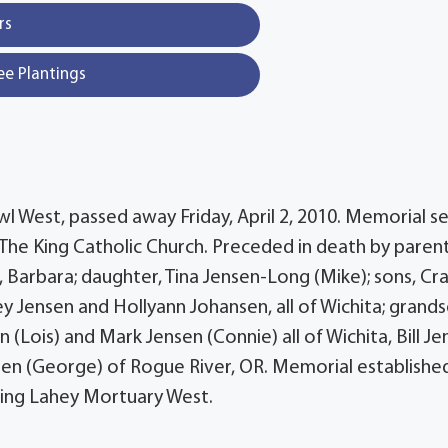
rs
ee Plantings
owl West, passed away Friday, April 2, 2010. Memorial s
t The King Catholic Church. Preceded in death by parent
fe, Barbara; daughter, Tina Jensen-Long (Mike); sons, Cr
y Jensen and Hollyann Johansen, all of Wichita; grands
n (Lois) and Mark Jensen (Connie) all of Wichita, Bill J
chten (George) of Rogue River, OR. Memorial establishe
ning Lahey Mortuary West.