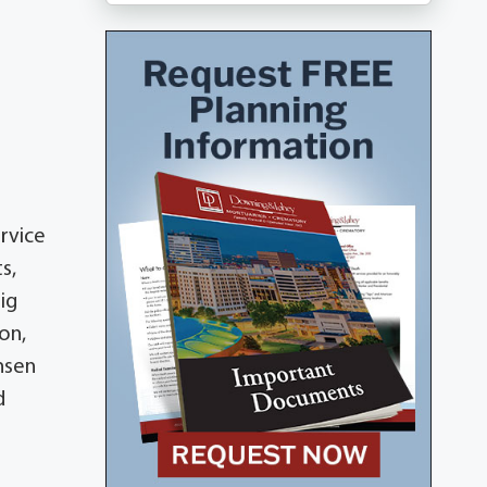
ervice
s,
aig
on,
ensen
d