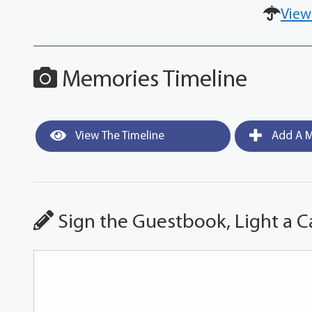
View
Memories Timeline
View The Timeline
Add A M
Sign the Guestbook, Light a C