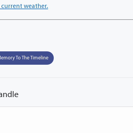
 current weather.
emory To The Timeline
andle