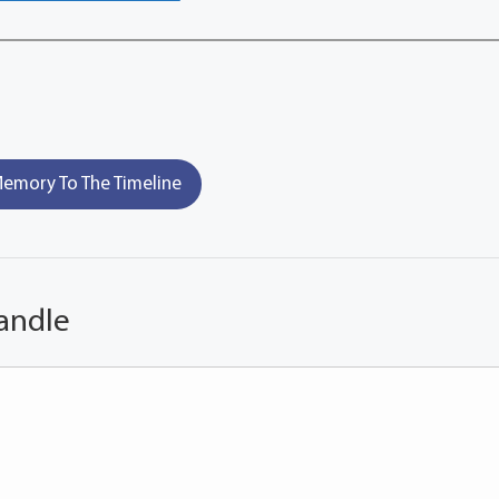
emory To The Timeline
andle