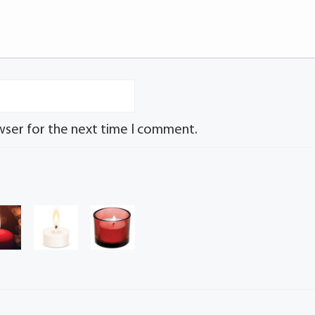
wser for the next time I comment.