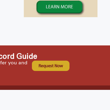
cord Guide
ffer you and
Request Now