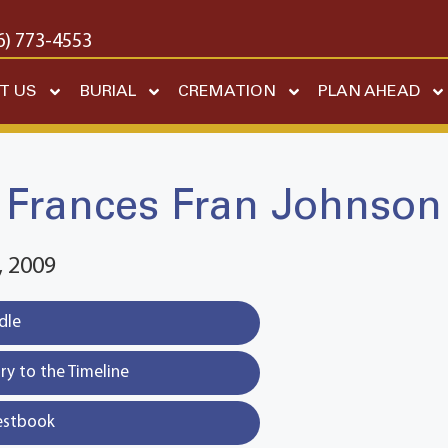
6) 773-4553
T US
BURIAL
CREMATION
PLAN AHEAD
Frances Fran Johnson
 2009
dle
y to the Timeline
estbook