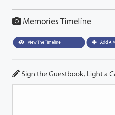
Memories Timeline
View The Timeline
Add A M
Sign the Guestbook, Light a C