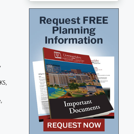
,
KS,
,