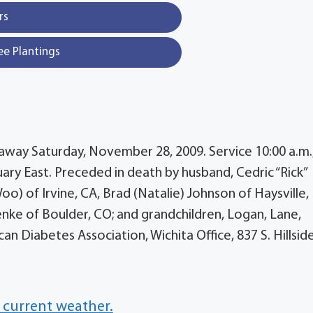
rs
ee Plantings
 away Saturday, November 28, 2009. Service 10:00 a.m.
 East. Preceded in death by husband, Cedric “Rick”
o) of Irvine, CA, Brad (Natalie) Johnson of Haysville, 
enke of Boulder, CO; and grandchildren, Logan, Lane,
n Diabetes Association, Wichita Office, 837 S. Hillside
 current weather.