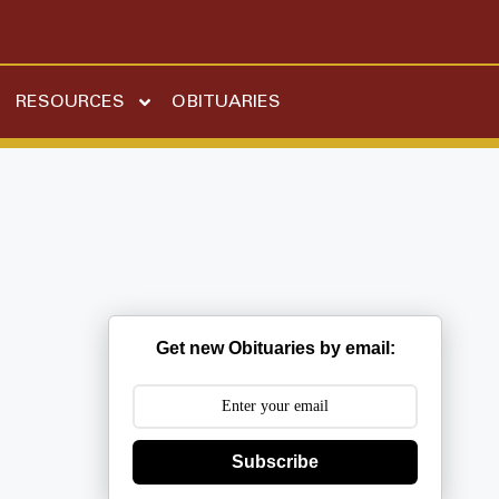
RESOURCES
OBITUARIES
Get new Obituaries by email:
Subscribe