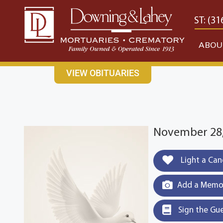
content
CONTACT US
EAST: (316) 682-4553
WEST: (31
ABOU
VIEW OBITUARIES
November 28,
Light a Can
Add a Memor
Sign the Gu