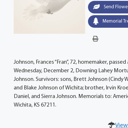
Send Flowe
Memorial Tr
Johnson, Frances “Fran”, 72, homemaker, passed
Wednesday, December 2, Downing Lahey Mortuary
Johnson. Survivors: sons, Brett Johnson (Cindy Wo
and Blake Johnson of Wichita; brother, Irvin Kro
Daniel, and Sierra Johnson. Memorials to: America
Wichita, KS 67211.
View