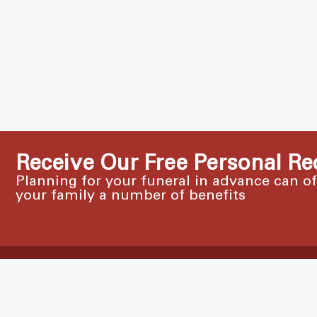
Receive Our Free Personal Re
Planning for your funeral in advance can o
your family a number of benefits