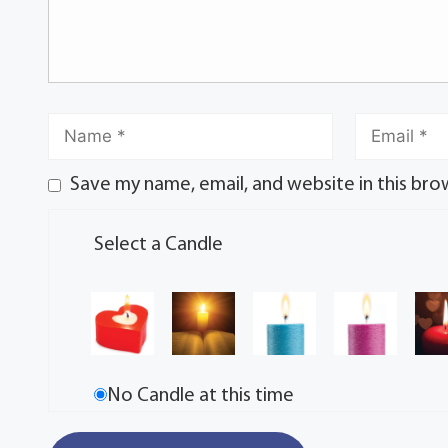
Save my name, email, and website in this bro
Select a Candle
No Candle at this time