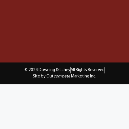
© 2024 Downing & Lahey
All Rights Reserved
Site by Out
compete
Marketing Inc.