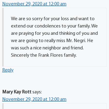
November 29, 2020 at 12:00 am
We are so sorry for your loss and want to
extend our condolences to your family. We
are praying for you and thinking of you and
we are going to really miss Mr. Negri. He
was such a nice neighbor and friend.
Sincerely the Frank Flores family.
Reply
Mary Kay Rott
says:
November 29, 2020 at 12:00 am