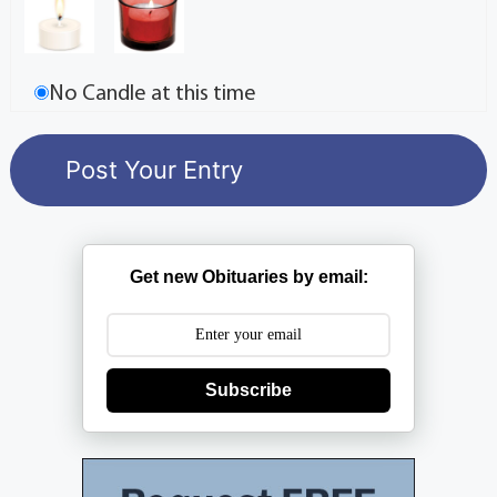
No Candle at this time
Get new Obituaries by email:
Subscribe