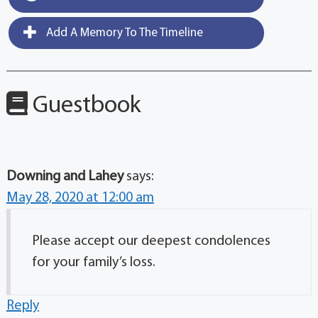
Add A Memory To The Timeline
Guestbook
Downing and Lahey
says:
May 28, 2020 at 12:00 am
Please accept our deepest condolences
for your family’s loss.
Reply