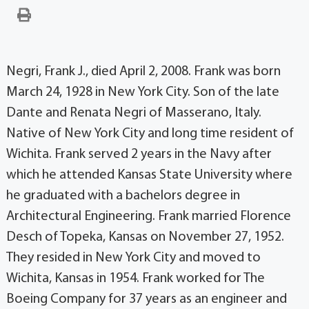
Negri, Frank J., died April 2, 2008. Frank was born
March 24, 1928 in New York City. Son of the late
Dante and Renata Negri of Masserano, Italy.
Native of New York City and long time resident of
Wichita. Frank served 2 years in the Navy after
which he attended Kansas State University where
he graduated with a bachelors degree in
Architectural Engineering. Frank married Florence
Desch of Topeka, Kansas on November 27, 1952.
They resided in New York City and moved to
Wichita, Kansas in 1954. Frank worked for The
Boeing Company for 37 years as an engineer and