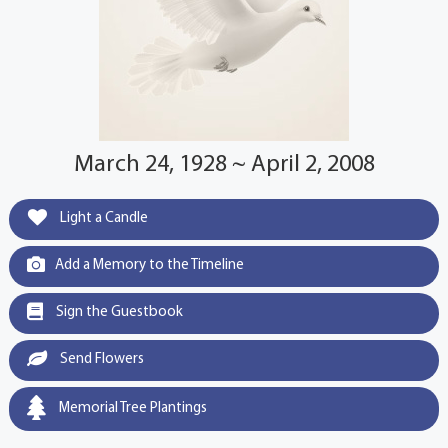
March 24, 1928 ~ April 2, 2008
Light a Candle
Add a Memory to the Timeline
Sign the Guestbook
Send Flowers
Memorial Tree Plantings