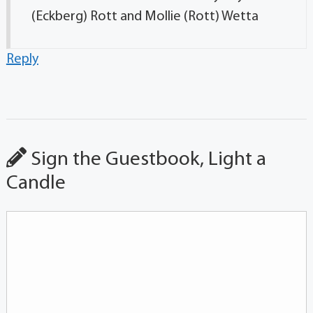
(Eckberg) Rott and Mollie (Rott) Wetta
Reply
Sign the Guestbook, Light a
Candle