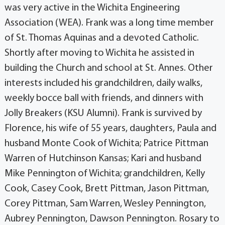
was very active in the Wichita Engineering
Association (WEA). Frank was a long time member
of St. Thomas Aquinas and a devoted Catholic.
Shortly after moving to Wichita he assisted in
building the Church and school at St. Annes. Other
interests included his grandchildren, daily walks,
weekly bocce ball with friends, and dinners with
Jolly Breakers (KSU Alumni). Frank is survived by
Florence, his wife of 55 years, daughters, Paula and
husband Monte Cook of Wichita; Patrice Pittman
Warren of Hutchinson Kansas; Kari and husband
Mike Pennington of Wichita; grandchildren, Kelly
Cook, Casey Cook, Brett Pittman, Jason Pittman,
Corey Pittman, Sam Warren, Wesley Pennington,
Aubrey Pennington, Dawson Pennington. Rosary to