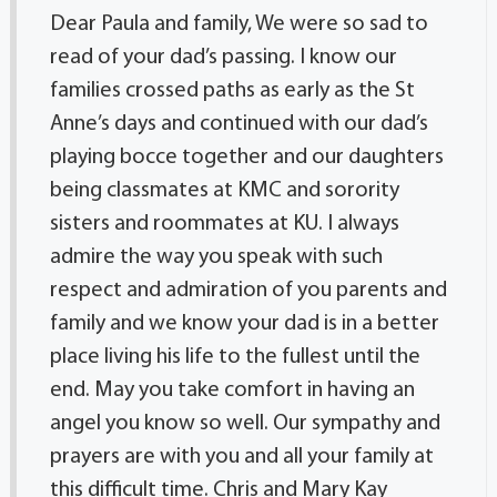
Dear Paula and family, We were so sad to
read of your dad’s passing. I know our
families crossed paths as early as the St
Anne’s days and continued with our dad’s
playing bocce together and our daughters
being classmates at KMC and sorority
sisters and roommates at KU. I always
admire the way you speak with such
respect and admiration of you parents and
family and we know your dad is in a better
place living his life to the fullest until the
end. May you take comfort in having an
angel you know so well. Our sympathy and
prayers are with you and all your family at
this difficult time. Chris and Mary Kay