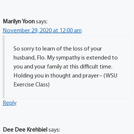
Marilyn Yoon
says:
November 29, 2020 at 12:00 am
So sorry to learn of the loss of your
husband, Flo. My sympathy is extended to
you and your family at this difficult time.
Holding you in thought and prayer– (WSU
Exercise Class)
Reply
Dee Dee Krehbiel
says: