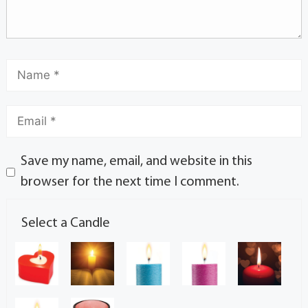
Save my name, email, and website in this
browser for the next time I comment.
Select a Candle