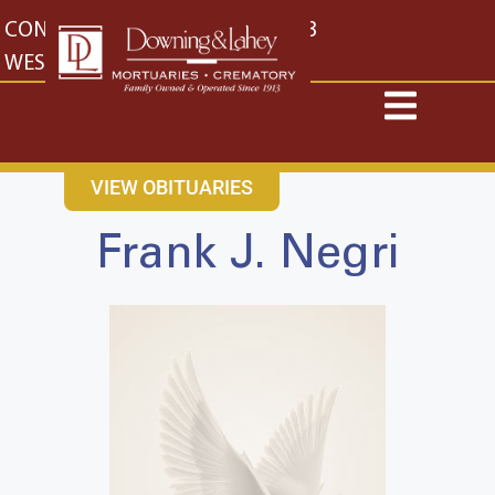
content
CONTACT US
EAST: (316) 682-4553
WEST: (316) 773-4553
VIEW OBITUARIES
Frank J. Negri