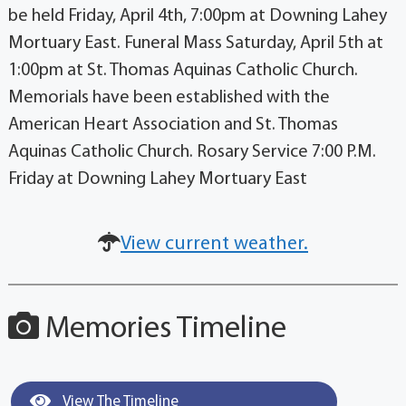
be held Friday, April 4th, 7:00pm at Downing Lahey
Mortuary East. Funeral Mass Saturday, April 5th at
1:00pm at St. Thomas Aquinas Catholic Church.
Memorials have been established with the
American Heart Association and St. Thomas
Aquinas Catholic Church. Rosary Service 7:00 P.M.
Friday at Downing Lahey Mortuary East
View current weather.
Memories Timeline
View The Timeline