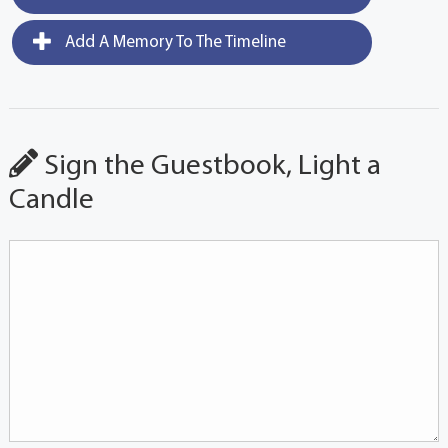
Add A Memory To The Timeline
Sign the Guestbook, Light a
Candle