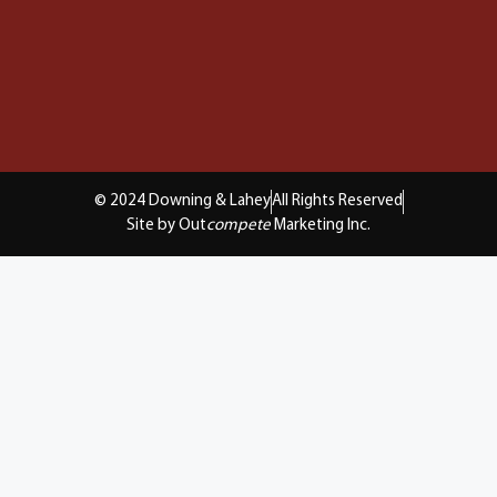
© 2024 Downing & Lahey
All Rights Reserved
Site by Out
compete
Marketing Inc.