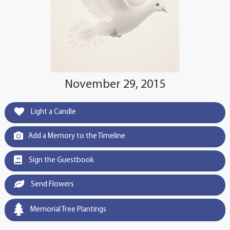
November 29, 2015
Light a Candle
Add a Memory to the Timeline
Sign the Guestbook
Send Flowers
Memorial Tree Plantings