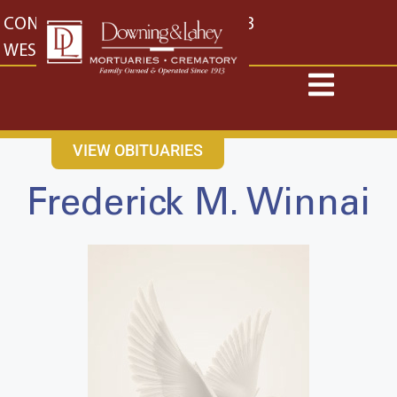
content
CONTACT US
EAST: (316) 682-4553
WEST: (316) 773-4553
VIEW OBITUARIES
Frederick M. Winnai