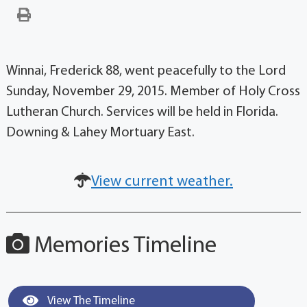
Winnai, Frederick 88, went peacefully to the Lord
Sunday, November 29, 2015. Member of Holy Cross
Lutheran Church. Services will be held in Florida.
Downing & Lahey Mortuary East.
View current weather.
Memories Timeline
View The Timeline