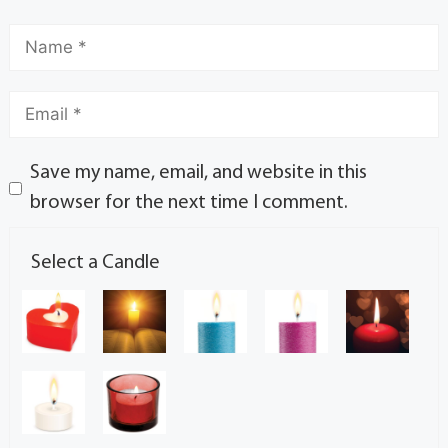
Save my name, email, and website in this
browser for the next time I comment.
Select a Candle