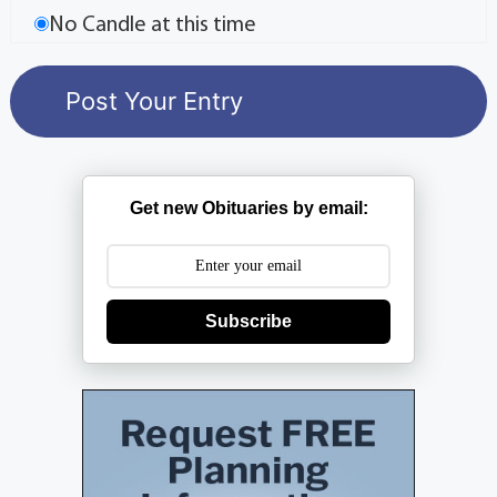
No Candle at this time
Get new Obituaries by email:
Subscribe