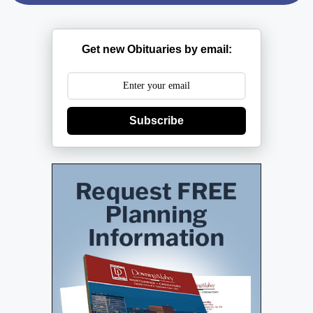
Get new Obituaries by email:
Subscribe