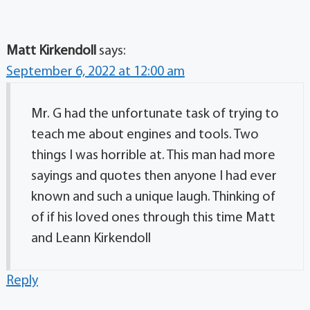
Matt Kirkendoll
says:
September 6, 2022 at 12:00 am
Mr. G had the unfortunate task of trying to
teach me about engines and tools. Two
things I was horrible at. This man had more
sayings and quotes then anyone I had ever
known and such a unique laugh. Thinking of
of if his loved ones through this time Matt
and Leann Kirkendoll
Reply