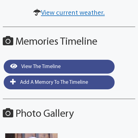
View current weather.
Memories Timeline
View The Timeline
Add A Memory To The Timeline
Photo Gallery