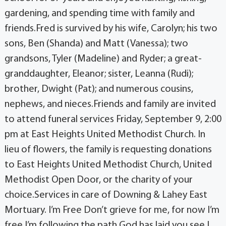
gardening, and spending time with family and
friends.Fred is survived by his wife, Carolyn; his two
sons, Ben (Shanda) and Matt (Vanessa); two
grandsons, Tyler (Madeline) and Ryder; a great-
granddaughter, Eleanor; sister, Leanna (Rudi);
brother, Dwight (Pat); and numerous cousins,
nephews, and nieces.Friends and family are invited
to attend funeral services Friday, September 9, 2:00
pm at East Heights United Methodist Church. In
lieu of flowers, the family is requesting donations
to East Heights United Methodist Church, United
Methodist Open Door, or the charity of your
choice.Services in care of Downing & Lahey East
Mortuary. I’m Free Don’t grieve for me, for now I’m
free.I’m following the path God has laid you see.I