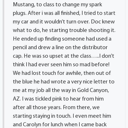
Mustang, to class to change my spark
plugs. After i was all finished, I tried to start
my car and it wouldn’t turn over. Doc knew
what to do, he starting trouble shooting it.
He ended up finding someone had used a
pencil and drew a line on the distributor
cap. He was so upset at the class…..I don’t
think I had ever seen him so mad before!
We had lost touch for awhile, then out of
the blue he had wrote a very nice letter to
me at my job all the way in Gold Canyon,
AZ. I was tickled pink to hear from him
after all those years. From there, we
starting staying in touch. I even meet him
and Carolyn for lunch when I came back