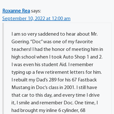
Roxanne Rea
says:
September 10, 2022 at 12:00 am
I am so very saddened to hear about Mr.
Goering. “Doc” was one of my favorite
teachers! I had the honor of meeting him in
high school when I took Auto Shop 1 and 2.
I was even his student Aid. I remember
typing up a few retirement letters for him.
I rebuilt my Dad’s 289 for his 67 Fastback
Mustang in Doc’s class in 2001. I still have
that car to this day, and every time I drive
it, I smile and remember Doc. One time, I
had brought my inline 6 cylinder, 68