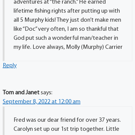
adventures at “the ranch.” He earned
lifetime fishing rights after putting up with
all 5 Murphy kids! They just don’t make men
like “Doc” very often, I am so thankful that
God put such a wonderful man/teacher in
my life. Love always, Molly (Murphy) Carrier
Reply
Tom and Janet
says:
September 8, 2022 at 12:00 am
Fred was our dear friend for over 37 years.
Carolyn set up our 1st trip together. Little