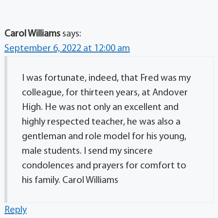
Carol Williams
says:
September 6, 2022 at 12:00 am
I was fortunate, indeed, that Fred was my
colleague, for thirteen years, at Andover
High. He was not only an excellent and
highly respected teacher, he was also a
gentleman and role model for his young,
male students. I send my sincere
condolences and prayers for comfort to
his family. Carol Williams
Reply