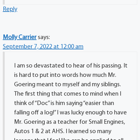
Reply
Molly Carrier
says:
September 7, 2022 at 12:00 am
I am so devastated to hear of his passing. It
is hard to put into words how much Mr.
Goering meant to myself and my siblings.
The first thing that comes to mind when I
think of “Doc” is him saying “easier than
falling off a log!” I was lucky enough to have
Mr. Goering as a teacher for Small Engines,
Autos 1 & 2 at AHS. I learned so many