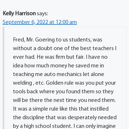
Kelly Harrison
says:
September 6, 2022 at 12:00 am
Fred, Mr. Goering to us students, was
without a doubt one of the best teachers I
ever had. He was firm but fair. I have no
idea how much money he saved me in
teaching me auto mechanics let alone
welding , etc. Golden rule was you put your
tools back where you found them so they
will be there the next time you need them.
It was a simple rule like this that instilled
the discipline that was desperately needed
by a high school student. I can only imagine