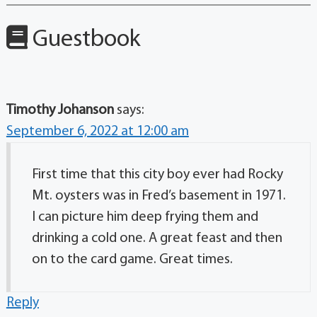
Guestbook
Timothy Johanson
says:
September 6, 2022 at 12:00 am
First time that this city boy ever had Rocky
Mt. oysters was in Fred’s basement in 1971.
I can picture him deep frying them and
drinking a cold one. A great feast and then
on to the card game. Great times.
Reply