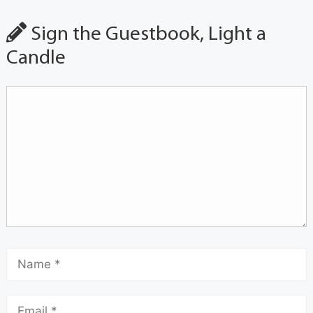
Sign the Guestbook, Light a
Candle