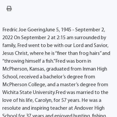
Fredric Joe GoeringJune 5, 1945 - September 2,
2022 On September 2 at 2:15 am surrounded by
family, Fred went to be with our Lord and Savior,
Jesus Christ, where he is “finer than frog hairs” and
“throwing himself a fish.”Fred was born in
McPherson, Kansas, graduated from Inman High
School, received a bachelor’s degree from
McPherson College, and a master’s degree from
Wichita State University.Fred was married to the
love of his life, Carolyn, for 57 years. He was a
resolute and inspiring teacher at Andover High
School for 37 years and enjoyed hunting, fishing,