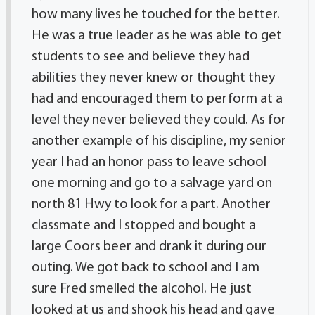
how many lives he touched for the better.
He was a true leader as he was able to get
students to see and believe they had
abilities they never knew or thought they
had and encouraged them to perform at a
level they never believed they could. As for
another example of his discipline, my senior
year I had an honor pass to leave school
one morning and go to a salvage yard on
north 81 Hwy to look for a part. Another
classmate and I stopped and bought a
large Coors beer and drank it during our
outing. We got back to school and I am
sure Fred smelled the alcohol. He just
looked at us and shook his head and gave