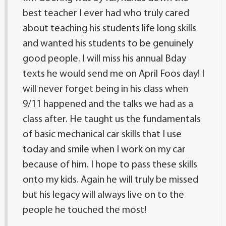
best teacher I ever had who truly cared
about teaching his students life long skills
and wanted his students to be genuinely
good people. I will miss his annual Bday
texts he would send me on April Foos day! I
will never forget being in his class when
9/11 happened and the talks we had as a
class after. He taught us the fundamentals
of basic mechanical car skills that I use
today and smile when I work on my car
because of him. I hope to pass these skills
onto my kids. Again he will truly be missed
but his legacy will always live on to the
people he touched the most!