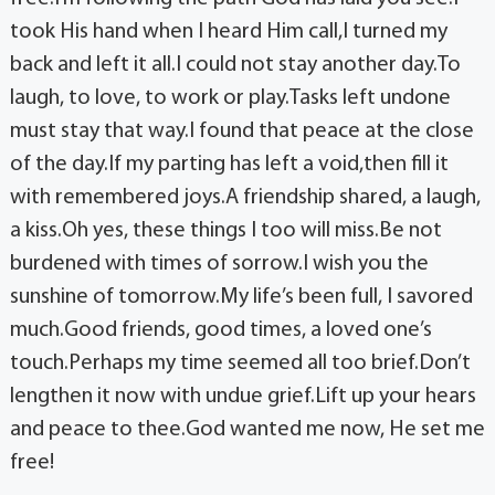
took His hand when I heard Him call,I turned my
back and left it all.I could not stay another day.To
laugh, to love, to work or play.Tasks left undone
must stay that way.I found that peace at the close
of the day.If my parting has left a void,then fill it
with remembered joys.A friendship shared, a laugh,
a kiss.Oh yes, these things I too will miss.Be not
burdened with times of sorrow.I wish you the
sunshine of tomorrow.My life’s been full, I savored
much.Good friends, good times, a loved one’s
touch.Perhaps my time seemed all too brief.Don’t
lengthen it now with undue grief.Lift up your hears
and peace to thee.God wanted me now, He set me
free!