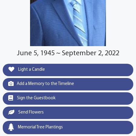
June 5, 1945 ~ September 2, 2022
Light a Candle
Add a Memory to the Timeline
Sign the Guestbook
Send Flowers
Memorial Tree Plantings