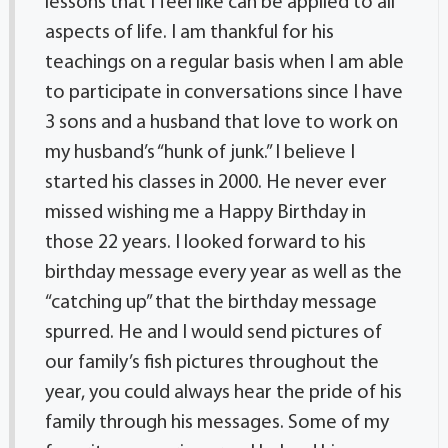
lessons that I feel like can be applied to all
aspects of life. I am thankful for his
teachings on a regular basis when I am able
to participate in conversations since I have
3 sons and a husband that love to work on
my husband’s “hunk of junk.” I believe I
started his classes in 2000. He never ever
missed wishing me a Happy Birthday in
those 22 years. I looked forward to his
birthday message every year as well as the
“catching up” that the birthday message
spurred. He and I would send pictures of
our family’s fish pictures throughout the
year, you could always hear the pride of his
family through his messages. Some of my