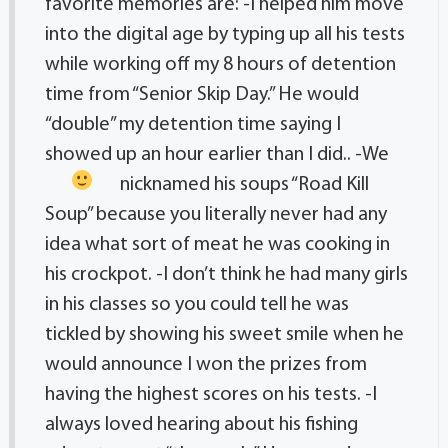
favorite memories are: -I helped him move
into the digital age by typing up all his tests
while working off my 8 hours of detention
time from “Senior Skip Day.” He would
“double” my detention time saying I
showed up an hour earlier than I did..
-We
nicknamed his soups “Road Kill
Soup” because you literally never had any
idea what sort of meat he was cooking in
his crockpot. -I don’t think he had many girls
in his classes so you could tell he was
tickled by showing his sweet smile when he
would announce I won the prizes from
having the highest scores on his tests. -I
always loved hearing about his fishing