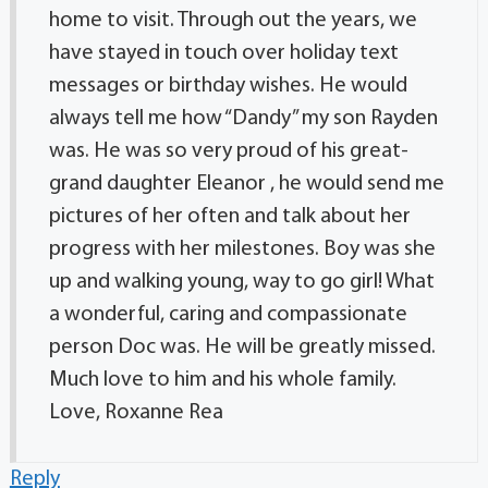
home to visit. Through out the years, we
have stayed in touch over holiday text
messages or birthday wishes. He would
always tell me how “Dandy” my son Rayden
was. He was so very proud of his great-
grand daughter Eleanor , he would send me
pictures of her often and talk about her
progress with her milestones. Boy was she
up and walking young, way to go girl! What
a wonderful, caring and compassionate
person Doc was. He will be greatly missed.
Much love to him and his whole family.
Love, Roxanne Rea
Reply