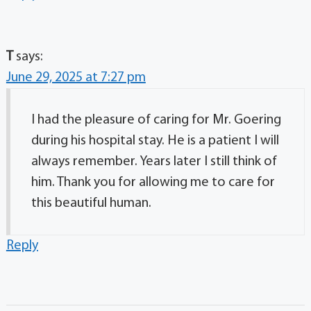
T
says:
June 29, 2025 at 7:27 pm
I had the pleasure of caring for Mr. Goering
during his hospital stay. He is a patient I will
always remember. Years later I still think of
him. Thank you for allowing me to care for
this beautiful human.
Reply