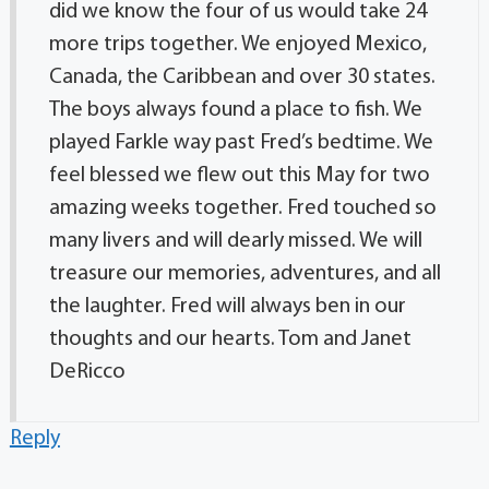
did we know the four of us would take 24
more trips together. We enjoyed Mexico,
Canada, the Caribbean and over 30 states.
The boys always found a place to fish. We
played Farkle way past Fred’s bedtime. We
feel blessed we flew out this May for two
amazing weeks together. Fred touched so
many livers and will dearly missed. We will
treasure our memories, adventures, and all
the laughter. Fred will always ben in our
thoughts and our hearts. Tom and Janet
DeRicco
Reply