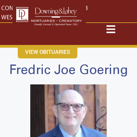
content
CONTACT US
EAST: (316) 682-4553
WEST: (316) 773-4553
VIEW OBITUARIES
Fredric Joe Goering