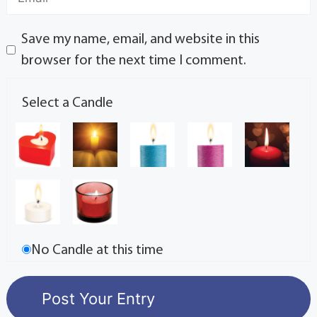
Save my name, email, and website in this
browser for the next time I comment.
Select a Candle
No Candle at this time