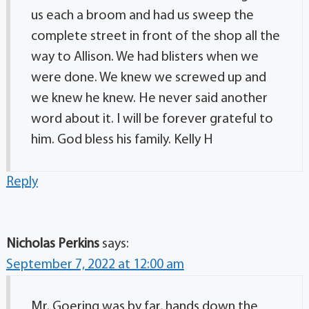
us each a broom and had us sweep the
complete street in front of the shop all the
way to Allison. We had blisters when we
were done. We knew we screwed up and
we knew he knew. He never said another
word about it. I will be forever grateful to
him. God bless his family. Kelly H
Reply
Nicholas Perkins
says:
September 7, 2022 at 12:00 am
Mr. Goering was by far, hands down the