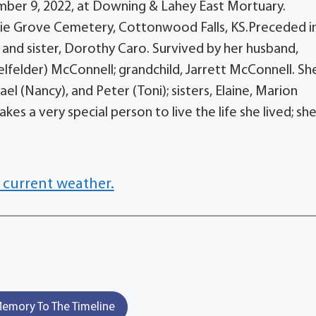
cember 9, 2022, at Downing & Lahey East Mortuary.
airie Grove Cemetery, Cottonwood Falls, KS.Preceded i
 and sister, Dorothy Caro. Survived by her husband,
elfelder) McConnell; grandchild, Jarrett McConnell. She
l (Nancy), and Peter (Toni); sisters, Elaine, Marion
kes a very special person to live the life she lived; she
 current weather.
emory To The Timeline