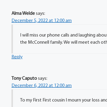
Alma Welde
says:
December 5, 2022 at 12:00 am
I will miss our phone calls and laughing abo
the McConnell family. We will meet each ot
Reply
Tony Caputo
says:
December 6, 2022 at 12:00 am
To my First First cousin I mourn your loss a