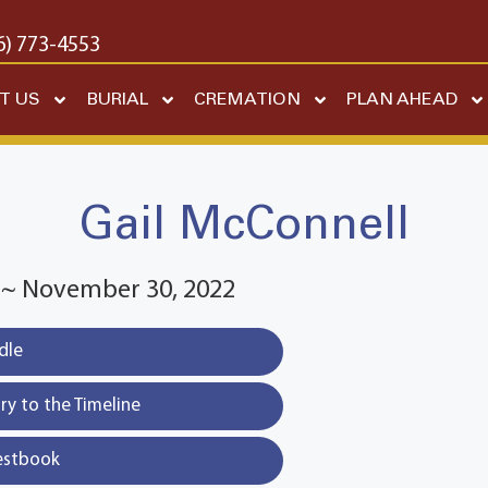
6) 773-4553
T US
BURIAL
CREMATION
PLAN AHEAD
Gail McConnell
7 ~ November 30, 2022
dle
y to the Timeline
estbook