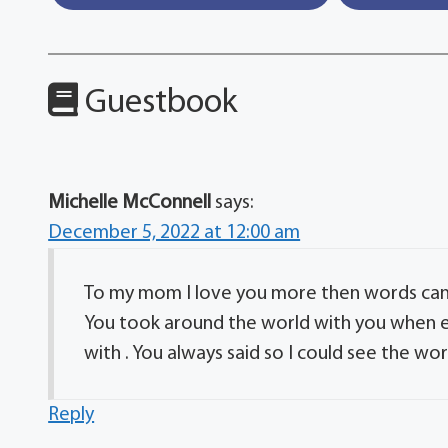
Guestbook
Michelle McConnell
says:
December 5, 2022 at 12:00 am
To my mom I love you more then words can
You took around the world with you when e
with . You always said so I could see the wo
Reply