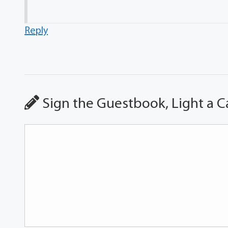
Reply
Sign the Guestbook, Light a C