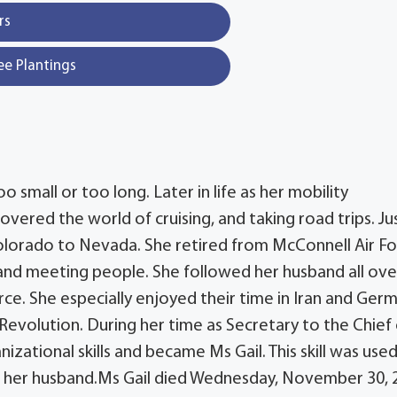
rs
ee Plantings
o small or too long. Later in life as her mobility
covered the world of cruising, and taking road trips. Ju
olorado to Nevada. She retired from McConnell Air F
g and meeting people. She followed her husband all ove
rce. She especially enjoyed their time in Iran and Ger
Revolution. During her time as Secretary to the Chief
nizational skills and became Ms Gail. This skill was use
f her husband.Ms Gail died Wednesday, November 30, 