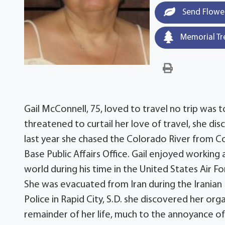
Send Flowe
Memorial Tr
Gail McConnell, 75, loved to travel no trip was to
threatened to curtail her love of travel, she dis
last year she chased the Colorado River from C
Base Public Affairs Office. Gail enjoyed workin
world during his time in the United States Air Fo
She was evacuated from Iran during the Iranian 
Police in Rapid City, S.D. she discovered her orga
remainder of her life, much to the annoyance o