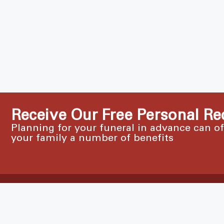
Receive Our Free Personal Re
Planning for your funeral in advance can o
your family a number of benefits