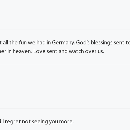
ut all the fun we had in Germany. God’s blessings sent t
her in heaven. Love sent and watch over us.
nd I regret not seeing you more.