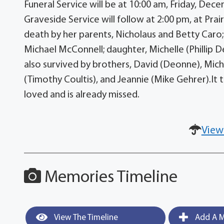
Funeral Service will be at 10:00 am, Friday, De
Graveside Service will follow at 2:00 pm, at Pr
death by her parents, Nicholaus and Betty Caro;
Michael McConnell; daughter, Michelle (Phillip D
also survived by brothers, David (Deonne), Michae
(Timothy Coultis), and Jeannie (Mike Gehrer).It ta
loved and is already missed.
View
Memories Timeline
View The Timeline
Add A M