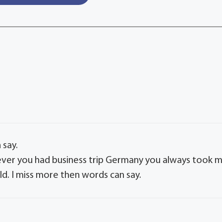
 say.
ver you had business trip Germany you always took 
rld. I miss more then words can say.