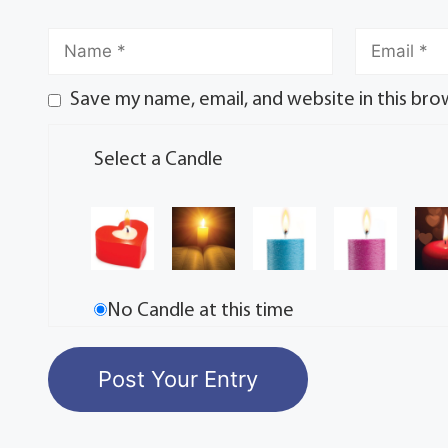
Save my name, email, and website in this bro
Select a Candle
No Candle at this time