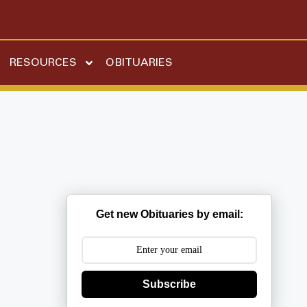
RESOURCES
OBITUARIES
Get new Obituaries by email:
Subscribe