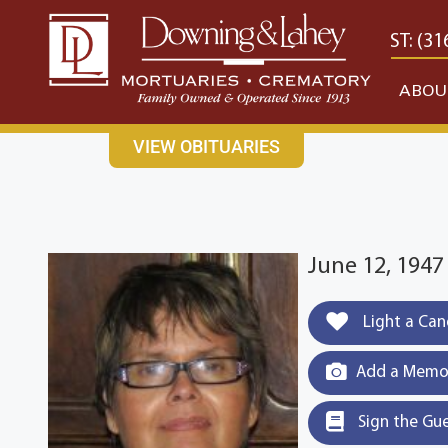
content
CONTACT US
EAST: (316) 682-4553
WEST: (31
ABOU
VIEW OBITUARIES
June 12, 194
Light a Can
Add a Memor
Sign the Gu