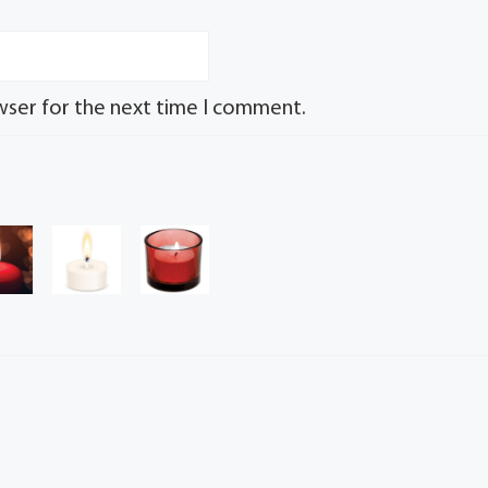
wser for the next time I comment.