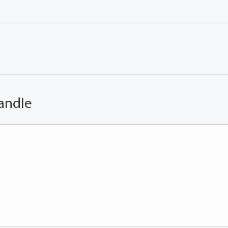
andle