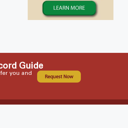
cord Guide
ffer you and
Request Now