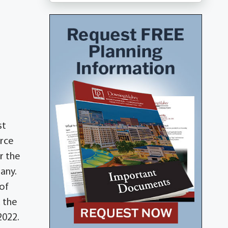
st
orce
r the
many.
 of
d the
2022.