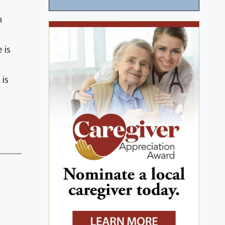
n
 is
 is