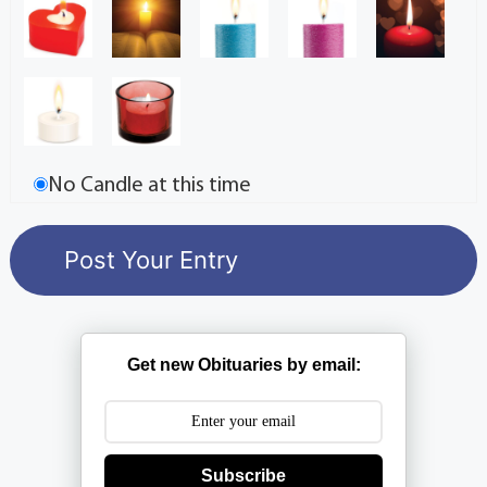
No Candle at this time
Get new Obituaries by email:
Subscribe