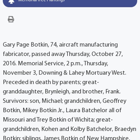
Memorial Tree Plantings
Gary Page Botkin, 74, aircraft manufacturing
fabricator, passed away Thursday, October 27,
2016. Memorial Service, 2 p.m., Thursday,
November 3, Downing & Lahey Mortuary West.
Preceded in death by parents; great-
granddaughter, Brynleigh, and brother, Frank.
Survivors: son, Michael; grandchildren, Geoffrey
Botkin, Mikey Botkin Jr., Laura Batchelor all of
Missouri and Trey Botkin of Wichita; great-
grandchildren, Kohen and Kolby Batchelor, Braedyn
Botkin; siblings, James Botkin of New Hampshire,