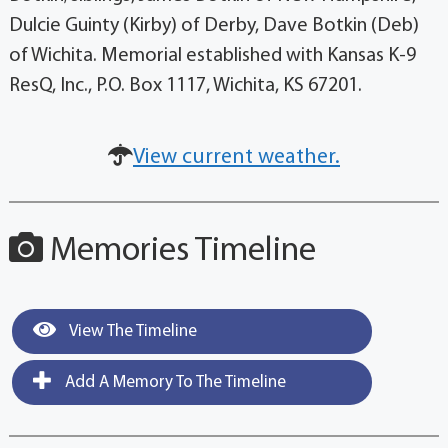
Dulcie Guinty (Kirby) of Derby, Dave Botkin (Deb)
of Wichita. Memorial established with Kansas K-9
ResQ, Inc., P.O. Box 1117, Wichita, KS 67201.
View current weather.
Memories Timeline
View The Timeline
Add A Memory To The Timeline