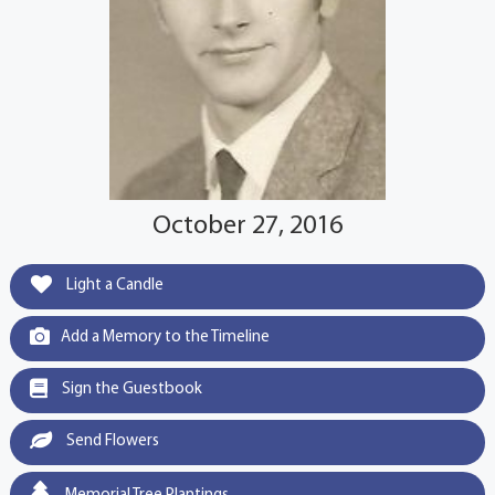
October 27, 2016
Light a Candle
Add a Memory to the Timeline
Sign the Guestbook
Send Flowers