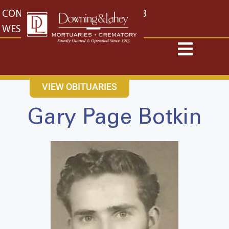
content
CONTACT US
EAST: (316) 682-4553
WEST: (316) 773-4553
VIEW OBITUARIES
Gary Page Botkin