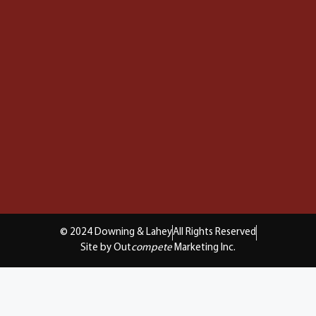
© 2024 Downing & Lahey
All Rights Reserved
Site by Out
compete
Marketing Inc.