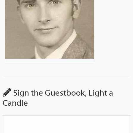
Sign the Guestbook, Light a
Candle