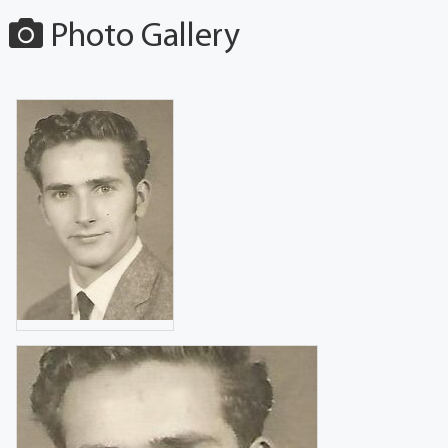
Photo Gallery