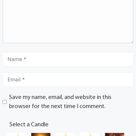
Save my name, email, and website in this
browser for the next time I comment.
Select a Candle