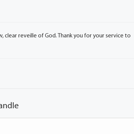
w, clear reveille of God. Thank you for your service to
andle