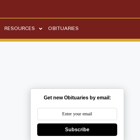
RESOURCES
OBITUARIES
Get new Obituaries by email:
Subscribe