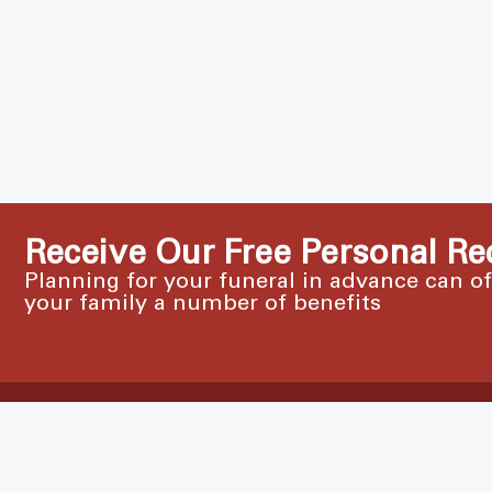
Receive Our Free Personal Re
Planning for your funeral in advance can o
your family a number of benefits