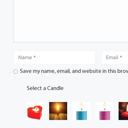
Save my name, email, and website in this bro
Select a Candle