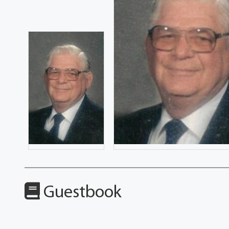
Guestbook