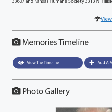
33607 and Kansas Humane Society 3313 N. Hillsid
View
Memories Timeline
View The Timeline
Add A M
Photo Gallery