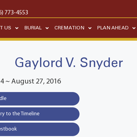
6) 773-4553
T US
BURIAL
CREMATION
PLAN AHEAD
Gaylord V. Snyder
4 ~ August 27, 2016
dle
y to the Timeline
estbook