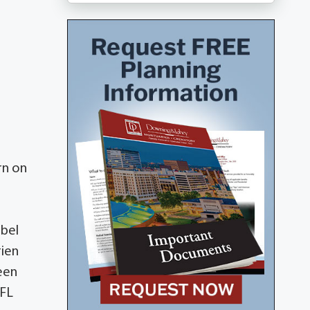
rn on
abel
rien
een
 FL