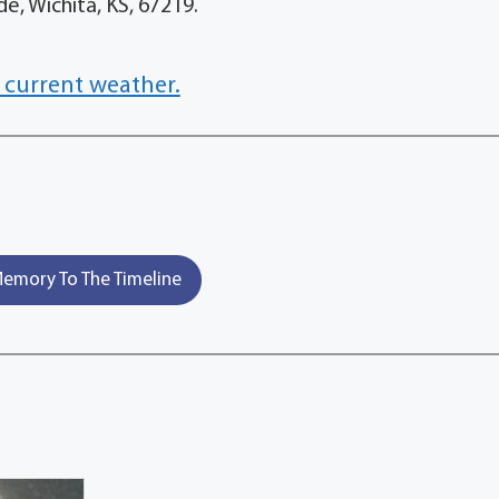
e, Wichita, KS, 67219.
 current weather.
emory To The Timeline