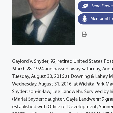
Send Flowe
Memorial Tr
Gaylord V. Snyder, 92, retired United States Pos
March 28, 1924 and passed away Saturday, August
Tuesday, August 30, 2016 at Downing & Lahey Mo
Wednesday, August 31, 2016, at Wichita Park Ma
Snyder; son-in-law, Lee Landwehr. Survived by hi
(Marla) Snyder; daughter, Gayla Landwehr; 9 gr
established with Office of Development, Shriner