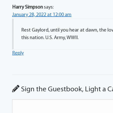
Harry Simpson
says:
January 28, 2022 at 12:00 am
Rest Gaylord, until you hear at dawn, the lo
this nation. U.S. Army, WWII.
Reply
Sign the Guestbook, Light a C