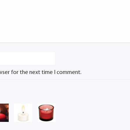
wser for the next time I comment.