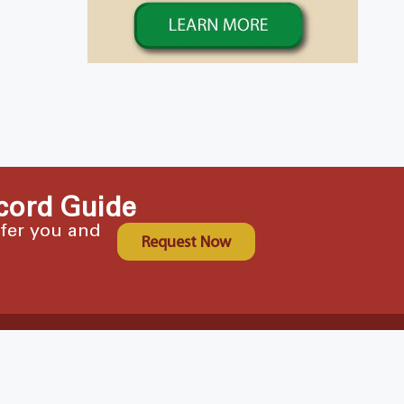
cord Guide
ffer you and
Request Now