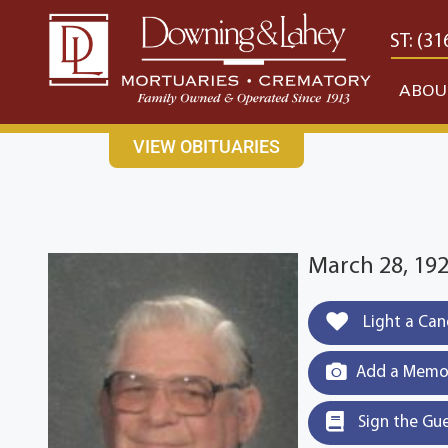
content
CONTACT US
EAST: (316) 682-4553
WEST: (31
ABOU
VIEW OBITUARIES
March 28, 192
Light a Can
Add a Memor
Sign the Gu