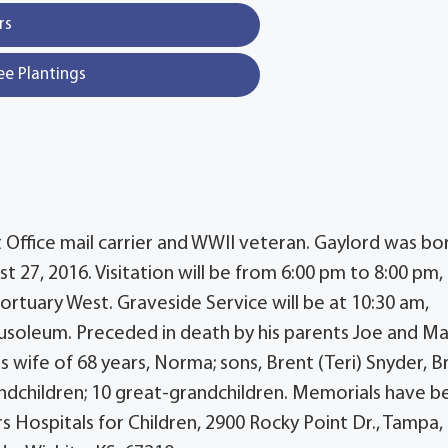
rs
ee Plantings
t Office mail carrier and WWII veteran. Gaylord was bo
 27, 2016. Visitation will be from 6:00 pm to 8:00 pm,
rtuary West. Graveside Service will be at 10:30 am,
usoleum. Preceded in death by his parents Joe and M
s wife of 68 years, Norma; sons, Brent (Teri) Snyder, B
andchildren; 10 great-grandchildren. Memorials have b
s Hospitals for Children, 2900 Rocky Point Dr., Tampa,