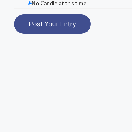
No Candle at this time