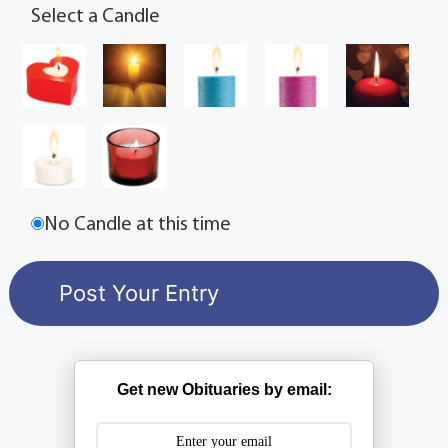
Select a Candle
No Candle at this time
Get new Obituaries by email: