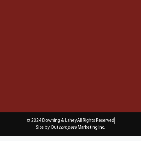
© 2024 Downing & Lahey
All Rights Reserved
Site by Out
compete
Marketing Inc.