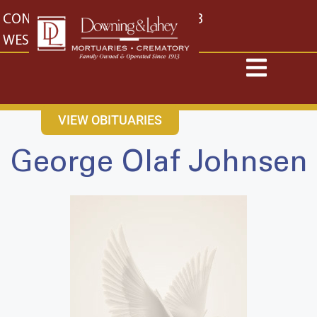
content
CONTACT US
EAST: (316) 682-4553
WEST: (316) 773-4553
VIEW OBITUARIES
George Olaf Johnsen