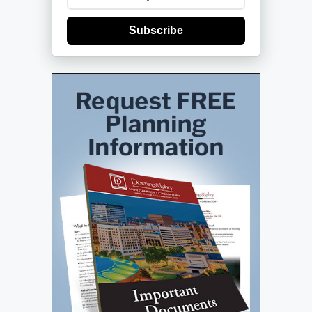
Subscribe