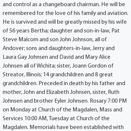
and control as a changeboard chairman. He will be
remembered for the love of his family and aviation.
He is survived and will be greatly missed by his wife
of 56 years Bertha; daughter and son-in-law, Pat
Steve Malcom and son John Johnson, all of
Andover; sons and daughters-in-law, Jerry and
Laura Gay Johnsen and David and Mary Alice
Johnsen all of Wichita; sister, Joann Gordon of
Streator, Illinois; 14 grandchildren and 8 great
grandchildren. Preceded in death by his father and
mother, John and Elizabeth Johnsen, sister, Ruth
Johnsen and brother Eyler Johnsen. Rosary 7:00 PM
on Monday at Church of the Magdalen, Mass and
Services 10:00 AM, Tuesday at Church of the
Magdalen. Memorials have been established with