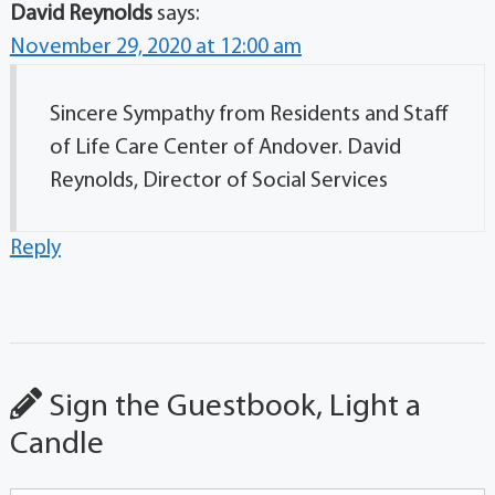
David Reynolds
says:
November 29, 2020 at 12:00 am
Sincere Sympathy from Residents and Staff
of Life Care Center of Andover. David
Reynolds, Director of Social Services
Reply
Sign the Guestbook, Light a
Candle