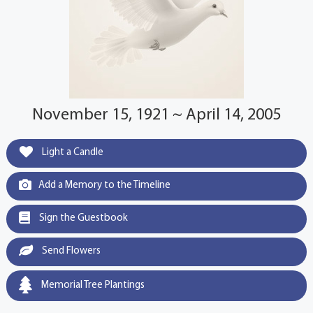
November 15, 1921 ~ April 14, 2005
Light a Candle
Add a Memory to the Timeline
Sign the Guestbook
Send Flowers
Memorial Tree Plantings