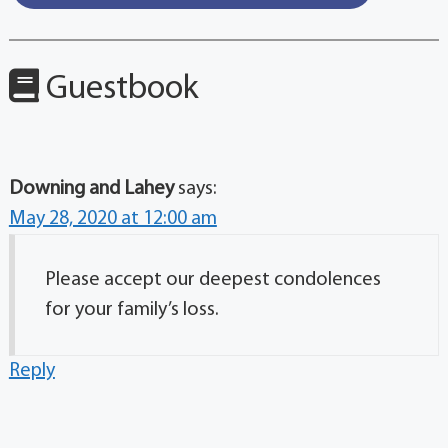
Guestbook
Downing and Lahey
says:
May 28, 2020 at 12:00 am
Please accept our deepest condolences
for your family’s loss.
Reply