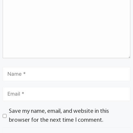
Save my name, email, and website in this
browser for the next time I comment.