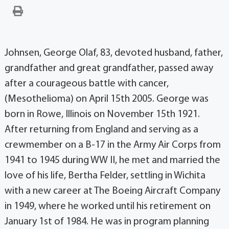
Johnsen, George Olaf, 83, devoted husband, father,
grandfather and great grandfather, passed away
after a courageous battle with cancer,
(Mesothelioma) on April 15th 2005. George was
born in Rowe, Illinois on November 15th 1921.
After returning from England and serving as a
crewmember on a B-17 in the Army Air Corps from
1941 to 1945 during WW II, he met and married the
love of his life, Bertha Felder, settling in Wichita
with a new career at The Boeing Aircraft Company
in 1949, where he worked until his retirement on
January 1st of 1984. He was in program planning