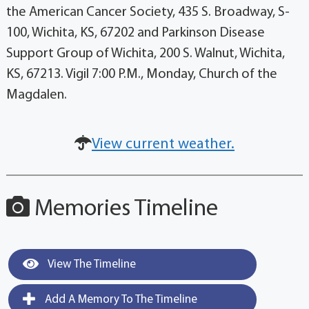
the American Cancer Society, 435 S. Broadway, S-
100, Wichita, KS, 67202 and Parkinson Disease
Support Group of Wichita, 200 S. Walnut, Wichita,
KS, 67213. Vigil 7:00 P.M., Monday, Church of the
Magdalen.
View current weather.
Memories Timeline
View The Timeline
Add A Memory To The Timeline