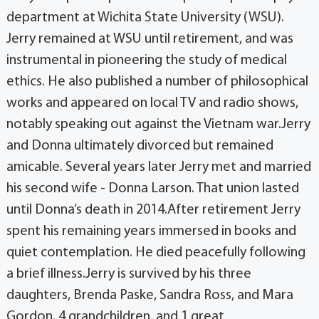
department at Wichita State University (WSU).
Jerry remained at WSU until retirement, and was
instrumental in pioneering the study of medical
ethics. He also published a number of philosophical
works and appeared on local TV and radio shows,
notably speaking out against the Vietnam war.Jerry
and Donna ultimately divorced but remained
amicable. Several years later Jerry met and married
his second wife - Donna Larson. That union lasted
until Donna’s death in 2014.After retirement Jerry
spent his remaining years immersed in books and
quiet contemplation. He died peacefully following
a brief illness.Jerry is survived by his three
daughters, Brenda Paske, Sandra Ross, and Mara
Gordon, 4 grandchildren, and 1 great