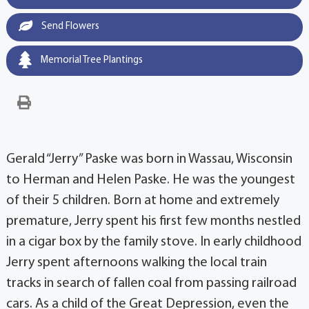
Send Flowers
Memorial Tree Plantings
Gerald “Jerry” Paske was born in Wassau, Wisconsin
to Herman and Helen Paske. He was the youngest
of their 5 children. Born at home and extremely
premature, Jerry spent his first few months nestled
in a cigar box by the family stove. In early childhood
Jerry spent afternoons walking the local train
tracks in search of fallen coal from passing railroad
cars. As a child of the Great Depression, even the