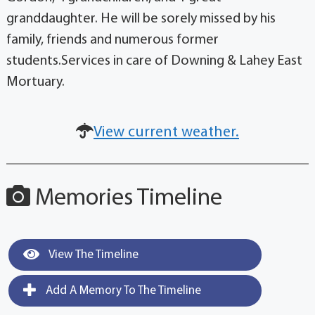
granddaughter. He will be sorely missed by his
family, friends and numerous former
students.Services in care of Downing & Lahey East
Mortuary.
View current weather.
Memories Timeline
View The Timeline
Add A Memory To The Timeline