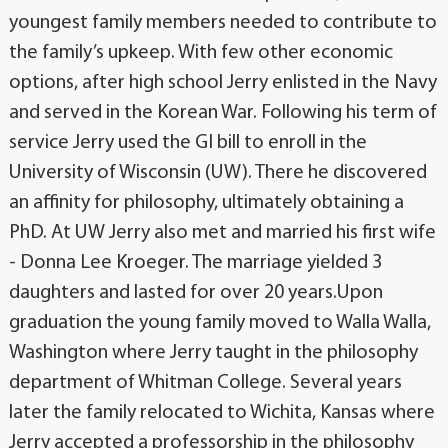
youngest family members needed to contribute to
the family’s upkeep. With few other economic
options, after high school Jerry enlisted in the Navy
and served in the Korean War. Following his term of
service Jerry used the GI bill to enroll in the
University of Wisconsin (UW). There he discovered
an affinity for philosophy, ultimately obtaining a
PhD. At UW Jerry also met and married his first wife
- Donna Lee Kroeger. The marriage yielded 3
daughters and lasted for over 20 years.Upon
graduation the young family moved to Walla Walla,
Washington where Jerry taught in the philosophy
department of Whitman College. Several years
later the family relocated to Wichita, Kansas where
Jerry accepted a professorship in the philosophy