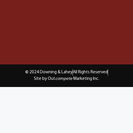
© 2024 Downing & Lahey
All Rights Reserved
Site by Out
compete
Marketing Inc.