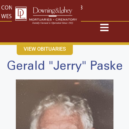
content
CONTACT US
EAST: (316) 682-4553
WEST: (316) 773-4553
VIEW OBITUARIES
Gerald "Jerry" Paske