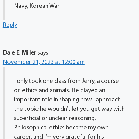
Navy, Korean War.
Reply
Dale E. Miller
says:
November 21, 2023 at 12:00 am
I only took one class from Jerry, a course
on ethics and animals. He played an
important role in shaping how I approach
the topic; he wouldn’t let you get way with
superficial or unclear reasoning.
Philosophical ethics became my own
career, and I’m very grateful for his