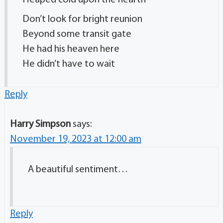
Heaped cold upon the hearth
Don’t look for bright reunion
Beyond some transit gate
He had his heaven here
He didn’t have to wait
Reply
Harry Simpson
says:
November 19, 2023 at 12:00 am
A beautiful sentiment…
Reply