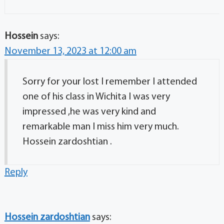
Hossein
says:
November 13, 2023 at 12:00 am
Sorry for your lost I remember I attended
one of his class in Wichita I was very
impressed ,he was very kind and
remarkable man I miss him very much.
Hossein zardoshtian .
Reply
Hossein zardoshtian
says: