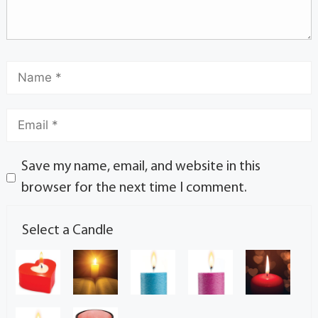
Save my name, email, and website in this
browser for the next time I comment.
Select a Candle