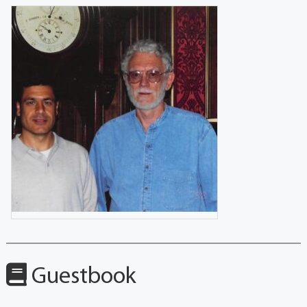
Guestbook