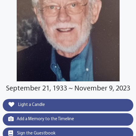
September 21, 1933 ~ November 9, 2023
Light a Candle
Add a Memory to the Timeline
Sign the Guestbook