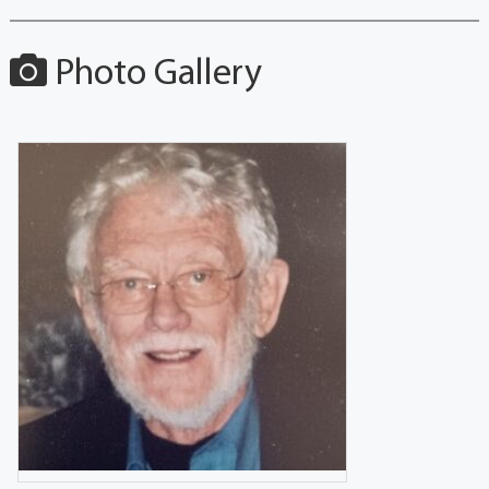
Photo Gallery