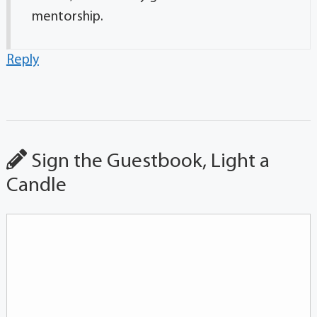
mentorship.
Reply
Sign the Guestbook, Light a
Candle