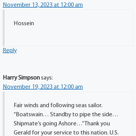
November 13, 2023 at 12:00 am
Hossein
Reply
Harry Simpson
says:
November 19, 2023 at 12:00 am
Fair winds and following seas sailor.
“Boatswain… Standby to pipe the side…
Shipmate’s going Ashore…” Thank you
Gerald for your service to this nation. U.S.