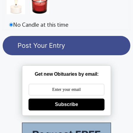
No Candle at this time
Get new Obituaries by email:
Subscribe