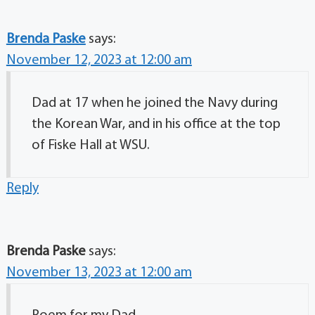
Brenda Paske
says:
November 12, 2023 at 12:00 am
Dad at 17 when he joined the Navy during
the Korean War, and in his office at the top
of Fiske Hall at WSU.
Reply
Brenda Paske
says:
November 13, 2023 at 12:00 am