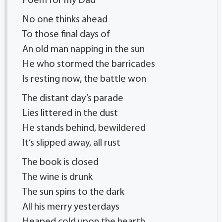
Poem for my Dad
No one thinks ahead
To those final days of
An old man napping in the sun
He who stormed the barricades
Is resting now, the battle won
The distant day’s parade
Lies littered in the dust
He stands behind, bewildered
It’s slipped away, all rust
The book is closed
The wine is drunk
The sun spins to the dark
All his merry yesterdays