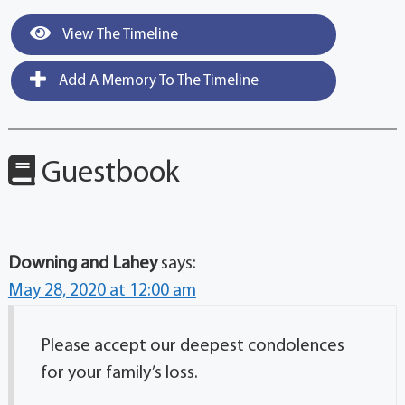
View The Timeline
Add A Memory To The Timeline
Guestbook
Downing and Lahey
says:
May 28, 2020 at 12:00 am
Please accept our deepest condolences
for your family’s loss.