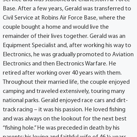
Base. After a few years, Gerald was transferred to
Civil Service at Robins Air Force Base, where the
couple bought a home and would live the
remainder of their lives together. Gerald was an
Equipment Specialist and, after working his way to
Electronics, he was gradually promoted to Aviation
Electronics and then Electronics Warfare. He
retired after working over 40 years with them.
Throughout their married life, the couple enjoyed
camping and traveled extensively, touring many
national parks. Gerald enjoyed race cars and dirt-
track racing – it was his passion. He loved fishing
and was always on the lookout for the next best
“fishing hole.” He was preceded in death by his