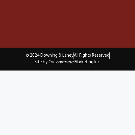
© 2024 Downing & Lahey
All Rights Reserved
Site by Out
compete
Marketing Inc.