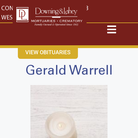
content
CONTACT US
EAST: (316) 682-4553
WEST: (316) 773-4553
VIEW OBITUARIES
Gerald Warrell