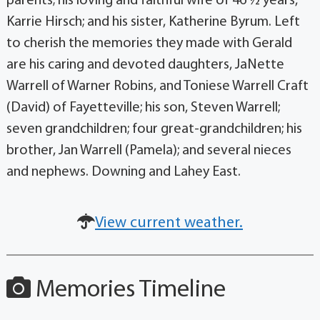
parents; his loving and faithful wife of 46 ½ years,
Karrie Hirsch; and his sister, Katherine Byrum. Left
to cherish the memories they made with Gerald
are his caring and devoted daughters, JaNette
Warrell of Warner Robins, and Toniese Warrell Craft
(David) of Fayetteville; his son, Steven Warrell;
seven grandchildren; four great-grandchildren; his
brother, Jan Warrell (Pamela); and several nieces
and nephews. Downing and Lahey East.
View current weather.
Memories Timeline