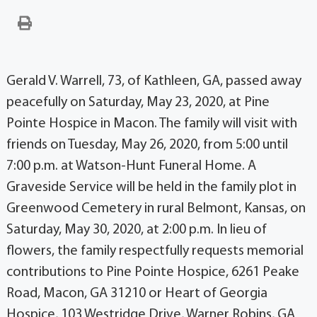
Gerald V. Warrell, 73, of Kathleen, GA, passed away
peacefully on Saturday, May 23, 2020, at Pine
Pointe Hospice in Macon. The family will visit with
friends on Tuesday, May 26, 2020, from 5:00 until
7:00 p.m. at Watson-Hunt Funeral Home. A
Graveside Service will be held in the family plot in
Greenwood Cemetery in rural Belmont, Kansas, on
Saturday, May 30, 2020, at 2:00 p.m. In lieu of
flowers, the family respectfully requests memorial
contributions to Pine Pointe Hospice, 6261 Peake
Road, Macon, GA 31210 or Heart of Georgia
Hospice, 103 Westridge Drive, Warner Robins, GA