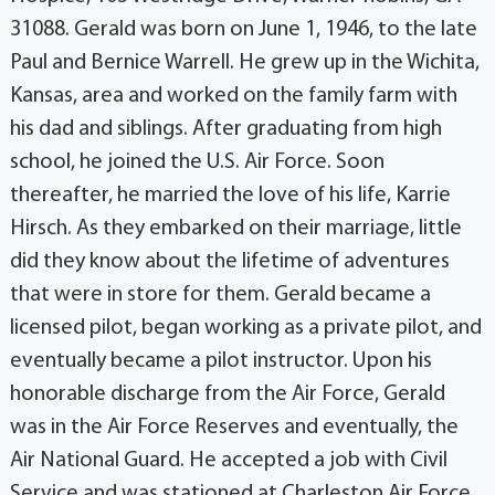
31088. Gerald was born on June 1, 1946, to the late
Paul and Bernice Warrell. He grew up in the Wichita,
Kansas, area and worked on the family farm with
his dad and siblings. After graduating from high
school, he joined the U.S. Air Force. Soon
thereafter, he married the love of his life, Karrie
Hirsch. As they embarked on their marriage, little
did they know about the lifetime of adventures
that were in store for them. Gerald became a
licensed pilot, began working as a private pilot, and
eventually became a pilot instructor. Upon his
honorable discharge from the Air Force, Gerald
was in the Air Force Reserves and eventually, the
Air National Guard. He accepted a job with Civil
Service and was stationed at Charleston Air Force