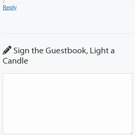
Reply
Sign the Guestbook, Light a
Candle