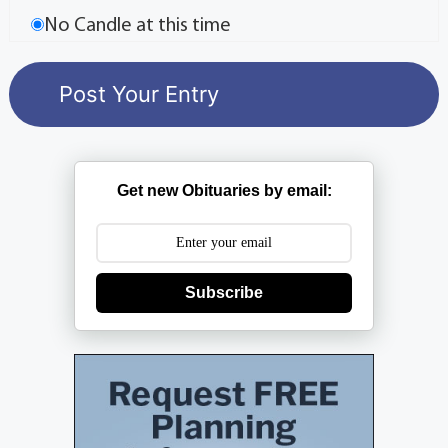
No Candle at this time
Get new Obituaries by email:
Subscribe