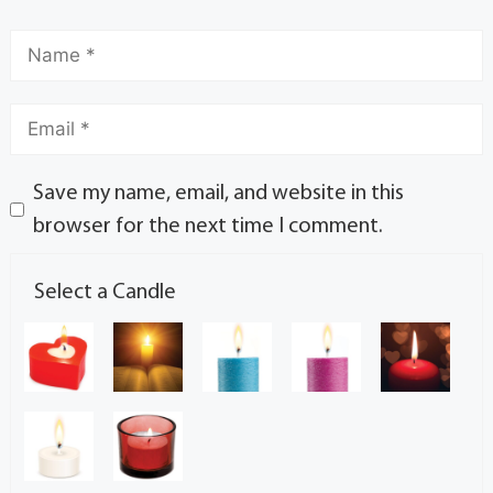
Save my name, email, and website in this
browser for the next time I comment.
Select a Candle