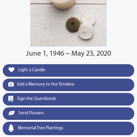
June 1, 1946 ~ May 23, 2020
Light a Candle
Add a Memory to the Timeline
Sign the Guestbook
Send Flowers
Memorial Tree Plantings