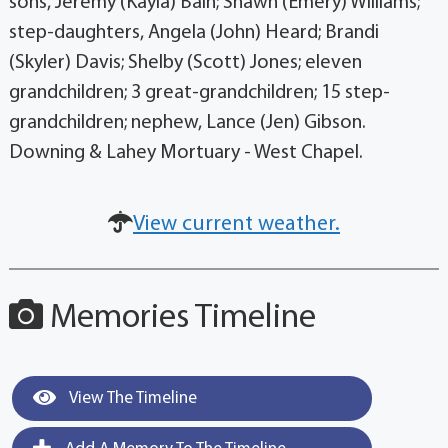
sons, Jeremy (Kayla) Bain; Shawn (Emery) Williams;
step-daughters, Angela (John) Heard; Brandi
(Skyler) Davis; Shelby (Scott) Jones; eleven
grandchildren; 3 great-grandchildren; 15 step-
grandchildren; nephew, Lance (Jen) Gibson.
Downing & Lahey Mortuary - West Chapel.
View current weather.
Memories Timeline
View The Timeline