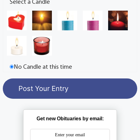
Select a Candle
No Candle at this time
Get new Obituaries by email: