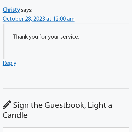
Christy
says:
October 28, 2023 at 12:00 am
Thank you for your service.
Reply
Sign the Guestbook, Light a
Candle