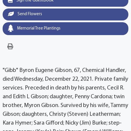
Sign the Guestbook
Send Flowers
Memorial Tree Plantings
"Gibb" Byron Eugene Gibson, 67, Chemical Handler,
died Wednesday, December 22, 2021. Private family
services. Preceded in death by his parents, Cecil R.
and Edith L Gibson; daughter, Penny Cardona; twin
brother, Myron Gibson. Survived by his wife, Tammy
Gibson; daughters, Christy (Steven) Leatherman;
Kara Hymer; Sara Gifford; Nicky (Jim) Burke; step-