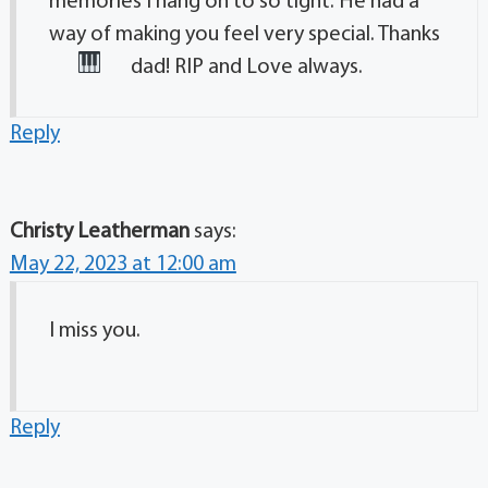
memories I hang on to so tight. He had a
way of making you feel very special. Thanks
dad! RIP and Love always.
Reply
Christy Leatherman
says:
May 22, 2023 at 12:00 am
I miss you.
Reply