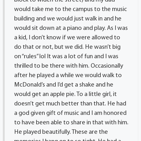
block to widen the street) and my dad
would take me to the campus to the music
building and we would just walk in and he
would sit down at a piano and play. As I was
a kid, I don’t know if we were allowed to
do that or not, but we did. He wasn’t big
on “rules” lol It was a lot of fun and I was
thrilled to be there with him. Occasionally
after he played a while we would walk to
McDonald’s and I’d get a shake and he
would get an apple pie. To a little girl, it
doesn’t get much better than that. He had
a god given gift of music and I am honored
to have been able to share in that with him.
He played beautifully. These are the