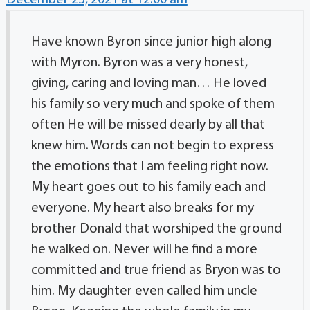
December 23, 2021 at 12:00 am
Have known Byron since junior high along
with Myron. Byron was a very honest,
giving, caring and loving man… He loved
his family so very much and spoke of them
often He will be missed dearly by all that
knew him. Words can not begin to express
the emotions that I am feeling right now.
My heart goes out to his family each and
everyone. My heart also breaks for my
brother Donald that worshiped the ground
he walked on. Never will he find a more
committed and true friend as Bryon was to
him. My daughter even called him uncle