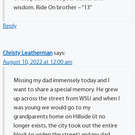
wisdom. Ride On brother – “13”
Reply
Christy Leatherman
says:
August 10, 2022 at 12:00 am
Missing my dad immensely today and I
want to share a special memory. He grew
up across the street from WSU and when I
was young we would go to my
grandparents home on Hillside (it no
longer exists, the city took out the entire