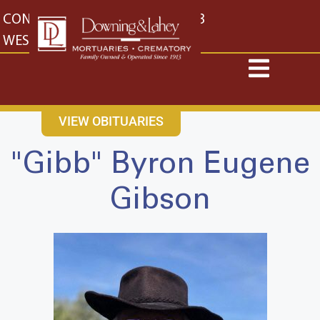
content
CONTACT US
EAST: (316) 682-4553
WEST: (316) 773-4553
VIEW OBITUARIES
"Gibb" Byron Eugene
Gibson