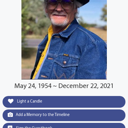
May 24, 1954 ~ December 22, 2021
Light a Candle
Add a Memory to the Timeline