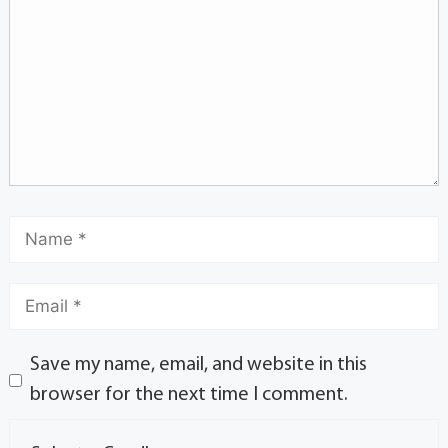
Save my name, email, and website in this
browser for the next time I comment.