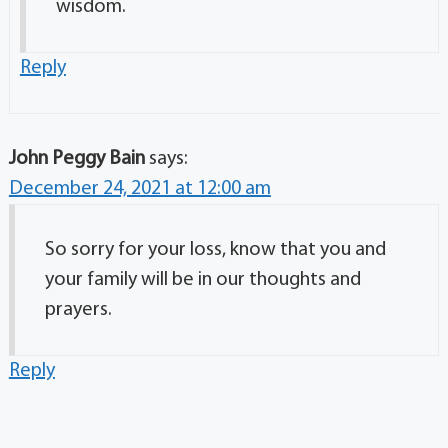
wisdom.
Reply
John Peggy Bain
says:
December 24, 2021 at 12:00 am
So sorry for your loss, know that you and
your family will be in our thoughts and
prayers.
Reply