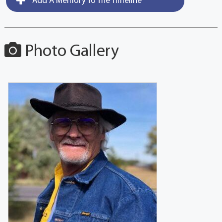
Add A Memory To The Timeline
Photo Gallery