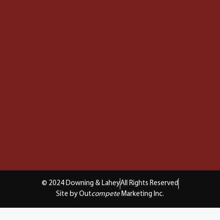
© 2024 Downing & Lahey
All Rights Reserved
Site by Out
compete
Marketing Inc.