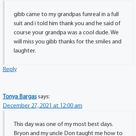
gibb came to my grandpas funreal in a full
suit and i told him thank you and he said of
course your grandpa was a cool dude. We
will miss you gibb thanks for the smiles and
laughter.
Reply
Tonya Bargas
says:
December 27, 2021 at 12:00 am
This day was one of my most best days.
Bryon and my uncle Don taught me how to