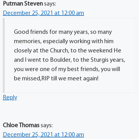
Putman Steven
says:
December 25, 2021 at 12:00 am
Good friends for many years, so many
memories, especially working with him
closely at the Church, to the weekend He
and I went to Boulder, to the Sturgis years,
you were one of my best friends, you will
be missed,RIP till we meet again!
Reply
Chloe Thomas
says:
December 25, 2021 at 12:00 am