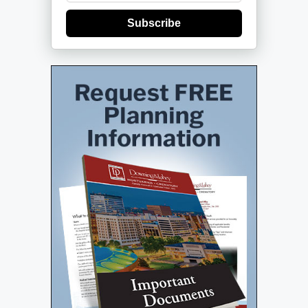
Subscribe