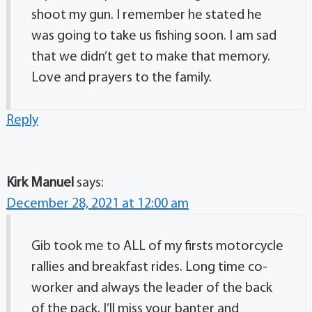
shoot my gun. I remember he stated he
was going to take us fishing soon. I am sad
that we didn’t get to make that memory.
Love and prayers to the family.
Reply
Kirk Manuel
says:
December 28, 2021 at 12:00 am
Gib took me to ALL of my firsts motorcycle
rallies and breakfast rides. Long time co-
worker and always the leader of the back
of the pack. I’ll miss your banter and