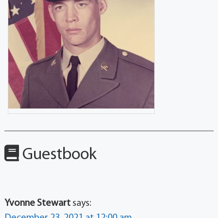
Guestbook
Yvonne Stewart
says: