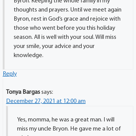
Byron. Keeping the whole family in my
thoughts and prayers. Until we meet again
Byron, rest in God’s grace and rejoice with
those who went before you this holiday
season. All is well with your soul. Will miss
your smile, your advice and your
knowledge.
Reply
Tonya Bargas
says:
December 27, 2021 at 12:00 am
Yes, momma, he was a great man. I will
miss my uncle Bryon. He gave me a lot of