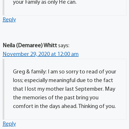
your Family as only He can.
Reply
Neila (Demaree) Whitt
says:
November 29, 2020 at 12:00 am
Greg & family: I am so sorry to read of your
loss; especially meaningful due to the fact
that I lost my mother last September. May
the memories of the past bring you
comfort in the days ahead. Thinking of you.
Reply