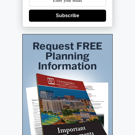
Subscribe