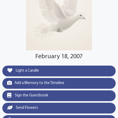
February 18, 2007
Light a Candle
Add a Memory to the Timeline
Sign the Guestbook
Send Flowers