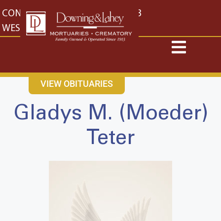
content
CONTACT US
EAST: (316) 682-4553
WEST: (316) 773-4553
VIEW OBITUARIES
Gladys M. (Moeder)
Teter