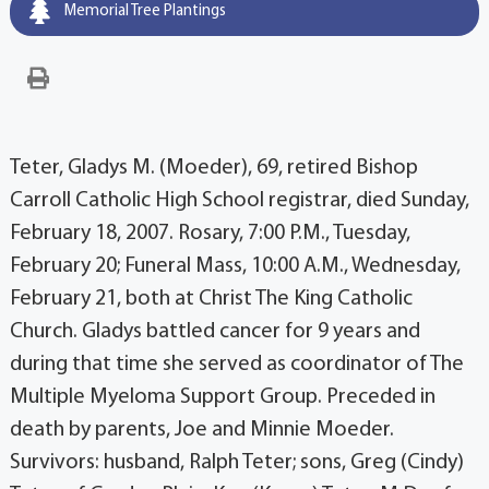
Memorial Tree Plantings
Teter, Gladys M. (Moeder), 69, retired Bishop
Carroll Catholic High School registrar, died Sunday,
February 18, 2007. Rosary, 7:00 P.M., Tuesday,
February 20; Funeral Mass, 10:00 A.M., Wednesday,
February 21, both at Christ The King Catholic
Church. Gladys battled cancer for 9 years and
during that time she served as coordinator of The
Multiple Myeloma Support Group. Preceded in
death by parents, Joe and Minnie Moeder.
Survivors: husband, Ralph Teter; sons, Greg (Cindy)