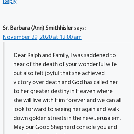
Reply
Sr. Barbara (Ann) Smithhisler
says:
November 29, 2020 at 12:00 am
Dear Ralph and Family, I was saddened to
hear of the death of your wonderful wife
but also felt joyful that she achieved
victory over death and God has called her
to her greater destiny in Heaven where
she will live with Him forever and we can all
look forward to seeing her again and ‘walk
down golden streets in the new Jerusalem.
May our Good Shepherd console you and