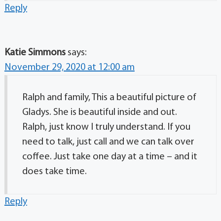
Reply
Katie Simmons
says:
November 29, 2020 at 12:00 am
Ralph and family, This a beautiful picture of
Gladys. She is beautiful inside and out.
Ralph, just know I truly understand. If you
need to talk, just call and we can talk over
coffee. Just take one day at a time – and it
does take time.
Reply