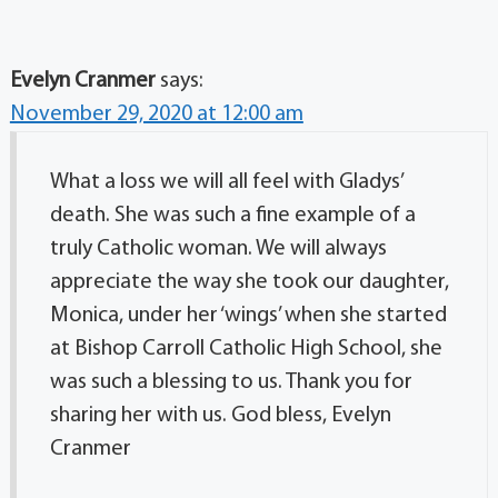
Evelyn Cranmer
says:
November 29, 2020 at 12:00 am
What a loss we will all feel with Gladys’
death. She was such a fine example of a
truly Catholic woman. We will always
appreciate the way she took our daughter,
Monica, under her ‘wings’ when she started
at Bishop Carroll Catholic High School, she
was such a blessing to us. Thank you for
sharing her with us. God bless, Evelyn
Cranmer