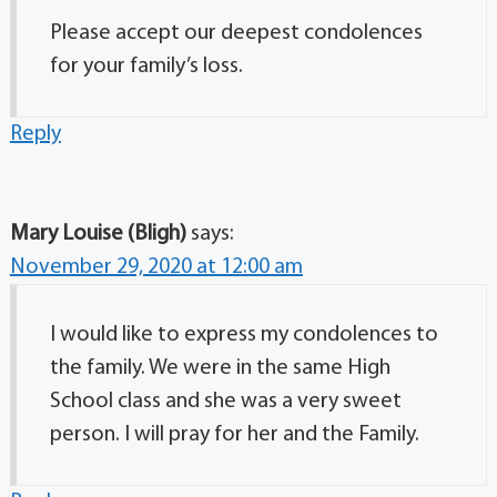
Please accept our deepest condolences
for your family’s loss.
Reply
Mary Louise (Bligh)
says:
November 29, 2020 at 12:00 am
I would like to express my condolences to
the family. We were in the same High
School class and she was a very sweet
person. I will pray for her and the Family.