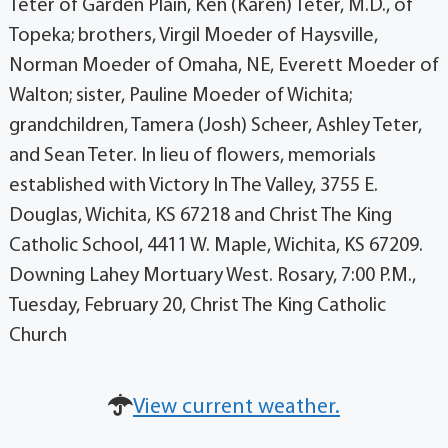
Teter of Garden Plain, Ken (Karen) Teter, M.D., of
Topeka; brothers, Virgil Moeder of Haysville,
Norman Moeder of Omaha, NE, Everett Moeder of
Walton; sister, Pauline Moeder of Wichita;
grandchildren, Tamera (Josh) Scheer, Ashley Teter,
and Sean Teter. In lieu of flowers, memorials
established with Victory In The Valley, 3755 E.
Douglas, Wichita, KS 67218 and Christ The King
Catholic School, 4411 W. Maple, Wichita, KS 67209.
Downing Lahey Mortuary West. Rosary, 7:00 P.M.,
Tuesday, February 20, Christ The King Catholic
Church
View current weather.