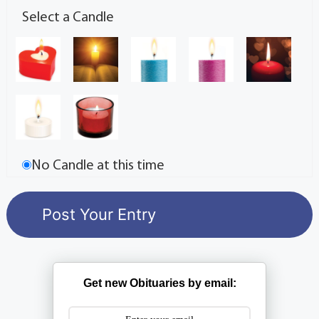
Select a Candle
No Candle at this time
Get new Obituaries by email: