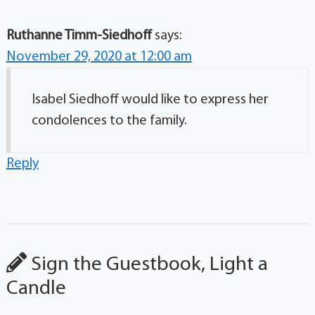
Ruthanne Timm-Siedhoff
says:
November 29, 2020 at 12:00 am
Isabel Siedhoff would like to express her
condolences to the family.
Reply
Sign the Guestbook, Light a
Candle