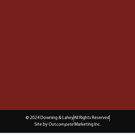
© 2024 Downing & Lahey
All Rights Reserved
Site by Out
compete
Marketing Inc.