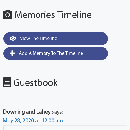
Memories Timeline
View The Timeline
Add A Memory To The Timeline
Guestbook
Downing and Lahey
says:
May 28, 2020 at 12:00 am