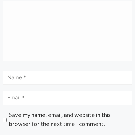
Save my name, email, and website in this
browser for the next time I comment.