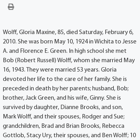
Wolff, Gloria Maxine, 85, died Saturday, February 6,
2010. She was born May 10, 1924 in Wichita to Jesse
A. and Florence E. Green. In high school she met
Bob (Robert Russell) Wolff, whom she married May
16, 1943. They were married 53 years. Gloria
devoted her life to the care of her family. She is
preceded in death by her parents; husband, Bob;
brother, Jack Green, and his wife, Ginny. She is
survived by daughter, Dianne Brooks, and son,
Mark Wolff, and their spouses, Rodger and Sue;
grandchildren, Brad and Brian Brooks, Rebecca
Gottlob, Stacy Ury, their spouses, and Ben Wolff; 10