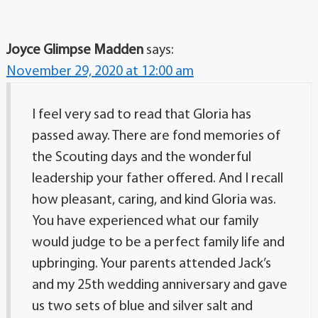
Joyce Glimpse Madden
says:
November 29, 2020 at 12:00 am
I feel very sad to read that Gloria has
passed away. There are fond memories of
the Scouting days and the wonderful
leadership your father offered. And I recall
how pleasant, caring, and kind Gloria was.
You have experienced what our family
would judge to be a perfect family life and
upbringing. Your parents attended Jack’s
and my 25th wedding anniversary and gave
us two sets of blue and silver salt and