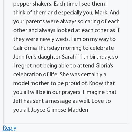
pepper shakers. Each time I see them I
think of them and especially you, Mark. And
your parents were always so caring of each
other and always looked at each other as if
they were newly weds. I am on my way to
California Thursday morning to celebrate
Jennifer’s daughter Sarah’ 11th birthday, so
I regret not being able to attend Gloria’s
celebration of life. She was certainly a
model mother to be proud of. Know that
you all will be in our prayers. I imagine that
Jeff has sent a message as well. Love to
you all. Joyce Glimpse Madden
Reply