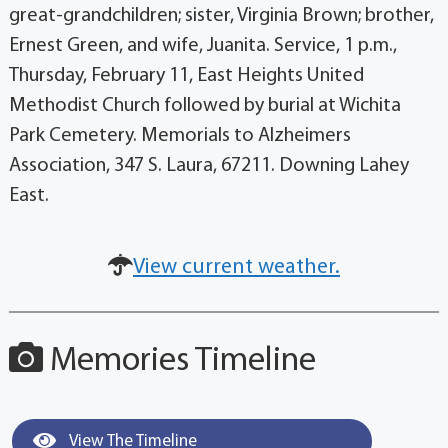
great-grandchildren; sister, Virginia Brown; brother,
Ernest Green, and wife, Juanita. Service, 1 p.m.,
Thursday, February 11, East Heights United
Methodist Church followed by burial at Wichita
Park Cemetery. Memorials to Alzheimers
Association, 347 S. Laura, 67211. Downing Lahey
East.
View current weather.
Memories Timeline
View The Timeline