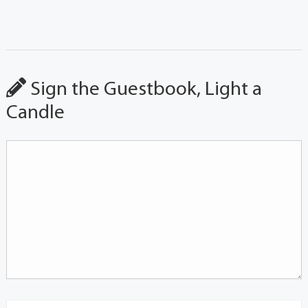
Sign the Guestbook, Light a
Candle