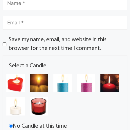
Save my name, email, and website in this
browser for the next time I comment.
Select a Candle
No Candle at this time