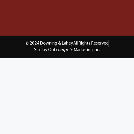
© 2024 Downing & Lahey
All Rights Reserved
Site by Out
compete
Marketing Inc.