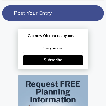
Get new Obituaries by email:
Subscribe