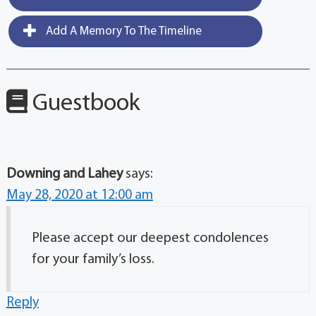
Add A Memory To The Timeline
Guestbook
Downing and Lahey
says:
May 28, 2020 at 12:00 am
Please accept our deepest condolences
for your family’s loss.
Reply