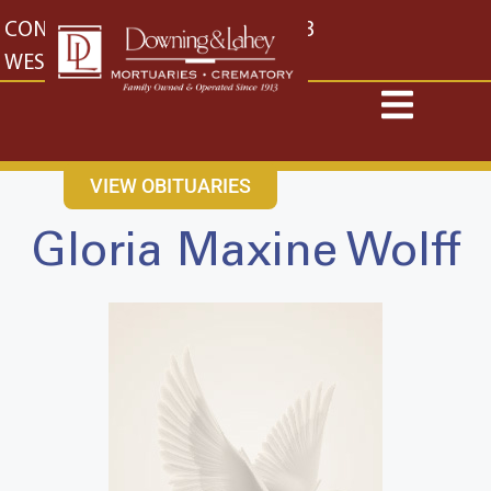
content
CONTACT US
EAST: (316) 682-4553
WEST: (316) 773-4553
VIEW OBITUARIES
Gloria Maxine Wolff