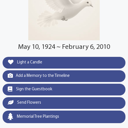
May 10, 1924 ~ February 6, 2010
Light a Candle
Add a Memory to the Timeline
Sign the Guestbook
Send Flowers
Memorial Tree Plantings