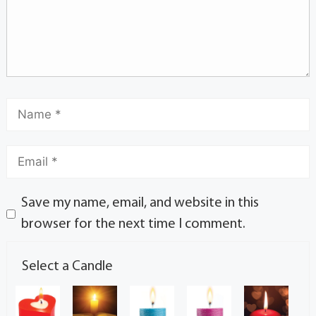
Save my name, email, and website in this
browser for the next time I comment.
Select a Candle