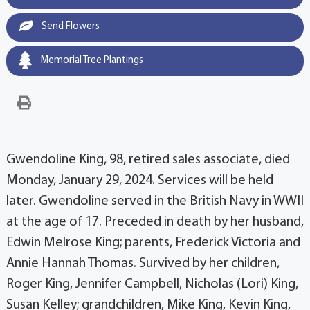
Send Flowers
Memorial Tree Plantings
Gwendoline King, 98, retired sales associate, died
Monday, January 29, 2024. Services will be held
later. Gwendoline served in the British Navy in WWII
at the age of 17. Preceded in death by her husband,
Edwin Melrose King; parents, Frederick Victoria and
Annie Hannah Thomas. Survived by her children,
Roger King, Jennifer Campbell, Nicholas (Lori) King,
Susan Kelley; grandchildren, Mike King, Kevin King,