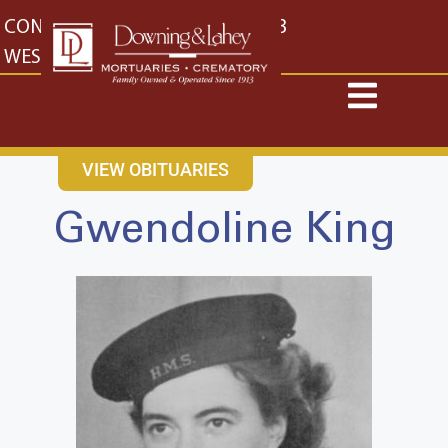
content
CONTACT US
EAST: (316) 682-4553
WEST: (316) 773-4553
VIEW OBITUARIES
Gwendoline King