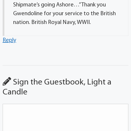
Shipmate’s going Ashore…” Thank you
Gwendoline for your service to the British
nation. British Royal Navy, WWII.
Reply
Sign the Guestbook, Light a
Candle