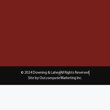
© 2024 Downing & Lahey
All Rights Reserved
Site by Out
compete
Marketing Inc.