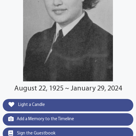
August 22, 1925 ~ January 29, 2024
Light a Candle
Add a Memory to the Timeline
Sign the Guestbook