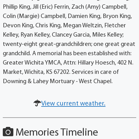
Phillip King, Jill (Eric) Ferrin, Zach (Amy) Campbell,
Colin (Margie) Campbell, Damien King, Bryon King,
Devon King, Chris King, Megan Weltzin, Fletcher
Kelley, Ryan Kelley, Clancey Garcia, Miles Kelley;
twenty-eight great-grandchildren; one great great
grandchild. A memorial has been established with:
Greater Wichita YMCA, Attn: Hillary Hoesch, 402 N.
Market, Wichita, KS 67202. Services in care of
Downing & Lahey Mortuary - West Chapel.
View current weather.
Memories Timeline