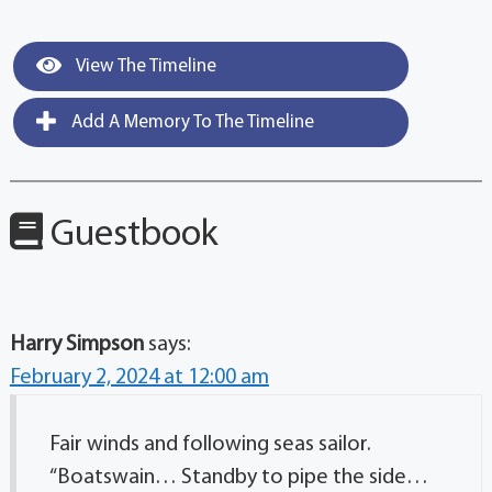
View The Timeline
Add A Memory To The Timeline
Guestbook
Harry Simpson
says:
February 2, 2024 at 12:00 am
Fair winds and following seas sailor.
“Boatswain… Standby to pipe the side…