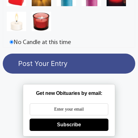
No Candle at this time
Get new Obituaries by email:
Subscribe