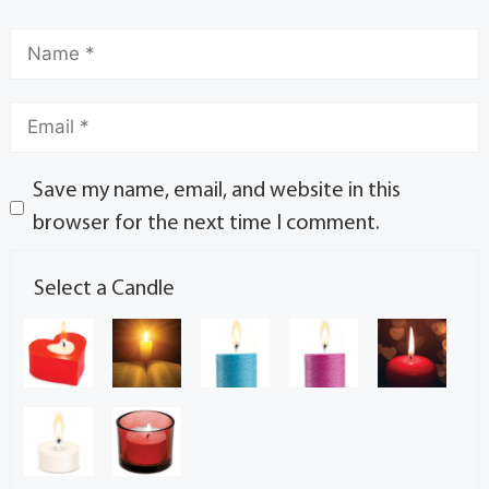
Save my name, email, and website in this
browser for the next time I comment.
Select a Candle