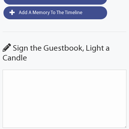
Add A Memory To The Timeline
Sign the Guestbook, Light a
Candle