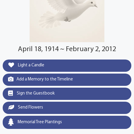
April 18, 1914 ~ February 2, 2012
Light a Candle
Add a Memory to the Timeline
Sign the Guestbook
Send Flowers
Memorial Tree Plantings