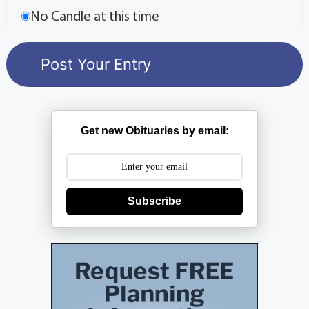
No Candle at this time
Get new Obituaries by email:
Subscribe