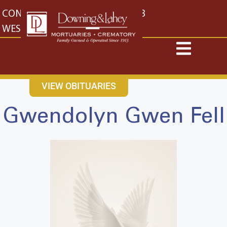
content
CONTACT US
EAST: (316) 682-4553
WEST: (316) 773-4553
VIEW OBITUARIES
Gwendolyn Gwen Fell