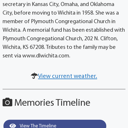
secretary in Kansas City, Omaha, and Oklahoma
City, before moving to Wichita in 1958. She was a
member of Plymouth Congregational Church in
Wichita. A memorial fund has been established with
Plymouth Congregational Church, 202 N. Clifton,
Wichita, KS 67208. Tributes to the family may be
sent via www.dlwichita.com.
View current weather.
Memories Timeline
View The Timeline