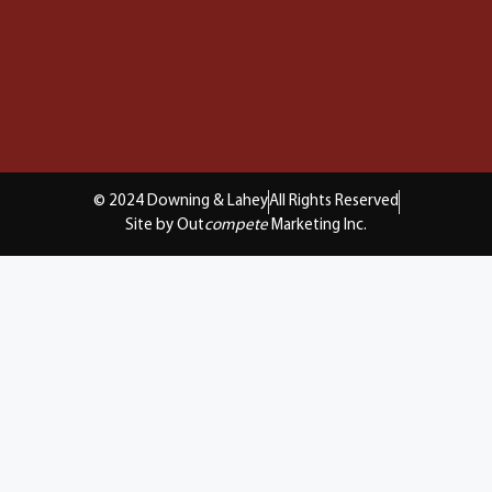
© 2024 Downing & Lahey
All Rights Reserved
Site by Out
compete
Marketing Inc.