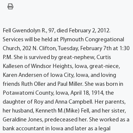
Fell Gwendolyn R., 97, died February 2, 2012.
Services will be held at Plymouth Congregational
Church, 202 N. Clifton, Tuesday, February 7th at 1:30
P.M. She is survived by great-nephew, Curtis
Kallesen of Windsor Heights, Iowa, great-niece,
Karen Andersen of Iowa City, Iowa, and loving
friends Ruth Oller and Paul Miller. She was born in
Potawatomi County, Iowa, April 18, 1914, the
daughter of Roy and Anna Campbell. Her parents,
her husband, Kenneth M.(Mike) Fell, and her sister,
Geraldine Jones, predeceased her. She worked as a
bank accountant in Iowa and later as a legal