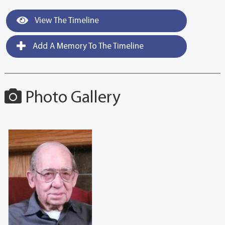
View The Timeline
Add A Memory To The Timeline
Photo Gallery