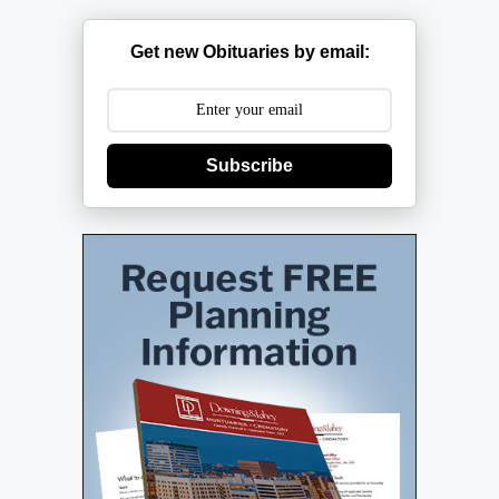
Get new Obituaries by email:
Subscribe