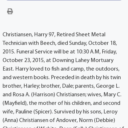
Christiansen, Harry 97, Retired Sheet Metal
Technician with Beech, died Sunday, October 18,
2015. Funeral Service will be at 10:30 A.M, Friday,
October 23, 2015, at Downing Lahey Mortuary
East. Harry loved to fish and camp, the outdoors,
and western books. Preceded in death by his twin
brother, Harley; brother, Dale; parents, George L.
and Rosa A. (Harrison) Christiansen; wives, Mary C.
(Mayfield), the mother of his children, and second
wife, Pauline (Spicer). Survived by his sons, Leroy
(Anna) Christiansen of Andover, Norm (Debbie)