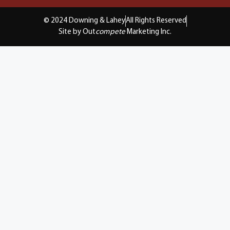
© 2024 Downing & Lahey
All Rights Reserved
Site by Out
compete
Marketing Inc.