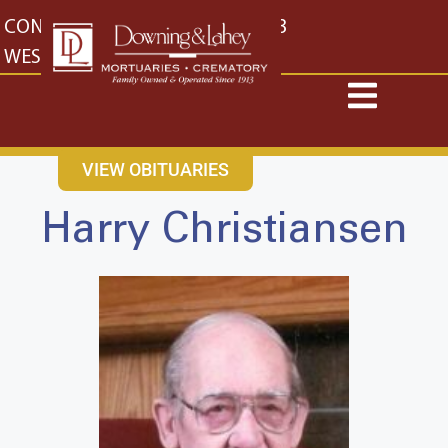
content
CONTACT US
EAST: (316) 682-4553
WEST: (316) 773-4553
VIEW OBITUARIES
Harry Christiansen