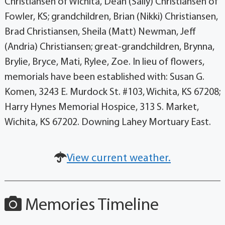
Christiansen of Wichita, Dean (Sally) Christiansen of
Fowler, KS; grandchildren, Brian (Nikki) Christiansen,
Brad Christiansen, Sheila (Matt) Newman, Jeff
(Andria) Christiansen; great-grandchildren, Brynna,
Brylie, Bryce, Mati, Rylee, Zoe. In lieu of flowers,
memorials have been established with: Susan G.
Komen, 3243 E. Murdock St. #103, Wichita, KS 67208;
Harry Hynes Memorial Hospice, 313 S. Market,
Wichita, KS 67202. Downing Lahey Mortuary East.
View current weather.
Memories Timeline