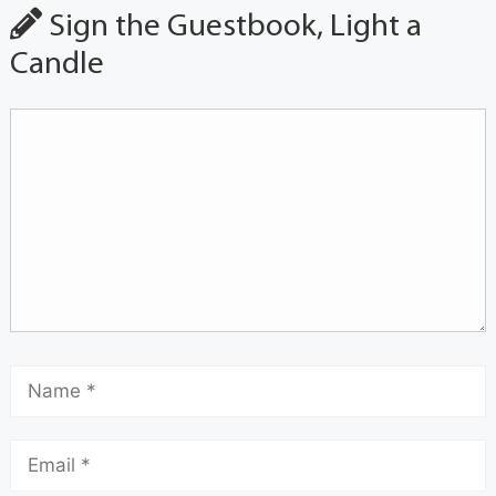
Sign the Guestbook, Light a
Candle