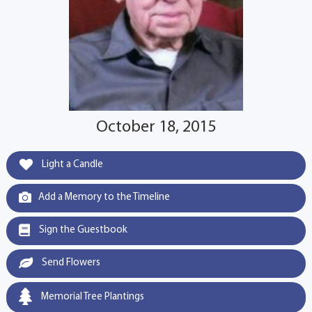
October 18, 2015
Light a Candle
Add a Memory to the Timeline
Sign the Guestbook
Send Flowers
Memorial Tree Plantings