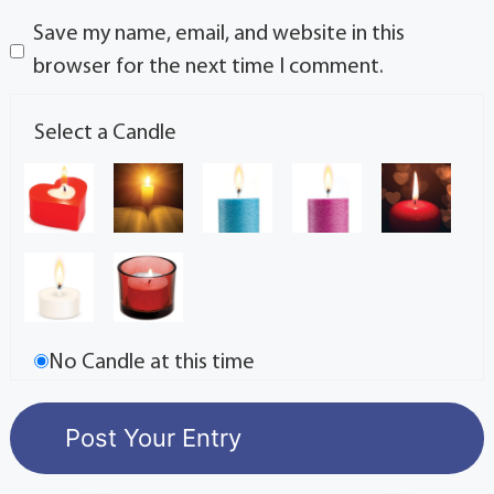
Save my name, email, and website in this
browser for the next time I comment.
Select a Candle
No Candle at this time